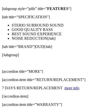
[tabgroup style=”pills” title=”
FEATURES
“]
[tab title=”SPECIFICATION”]
STERIO SURROUND SOUND
GOOD QUALITY BASS
BEST SOUND EXPERIENCE
NOISE REDUCTION[/tab]
[tab title=”BRAND”]OUD[/tab]
[/tabgroup]
[accordion title=”MORE”]
[accordion-item title=”RETURN/REPLACEMENT”]
7 DAYS RETURN/REPLACEMENT
more info
[/accordion-item]
[accordion-item title=”WARRANTY”]