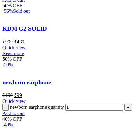
56% OFF
-56%
Sold out
KDM G2 SOLID
₹
999
₹
439
Quick view
Read more
50% OFF
-50%
newborn earphone
₹
199
₹
99
Quick view
newborn earphone quantity
Add to cart
40% OFF
-40%