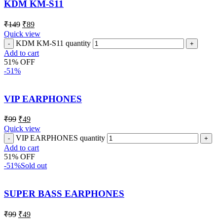
KDM KM-S11
₹
149
₹
89
Quick view
KDM KM-S11 quantity
Add to cart
51% OFF
-51%
VIP EARPHONES
₹
99
₹
49
Quick view
VIP EARPHONES quantity
Add to cart
51% OFF
-51%
Sold out
SUPER BASS EARPHONES
₹
99
₹
49