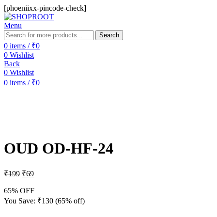
[phoeniixx-pincode-check]
Menu
Search
0
items
/
₹
0
0
Wishlist
Back
0
Wishlist
0
items
/
₹
0
-65%
Sold out
OUD OD-HF-24
₹
199
₹
69
65% OFF
You Save:
₹
130
(65% off)