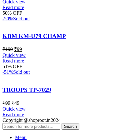
Quick view
Read more
50% OFF
-50%
Sold out
KDM KM-U79 CHAMP
₹
199
₹
99
Quick view
Read more
51% OFF
-51%
Sold out
TROOPS TP-7029
₹
99
₹
49
Quick view
Read more
Copyright @shoproot.in2024
Search
Menu