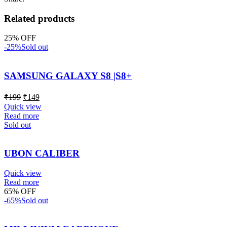
Related products
25% OFF
-25%
Sold out
SAMSUNG GALAXY S8 |S8+
₹
199
₹
149
Quick view
Read more
Sold out
UBON CALIBER
Quick view
Read more
65% OFF
-65%
Sold out