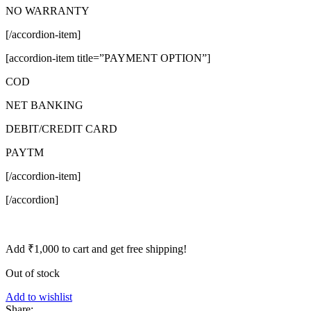
NO WARRANTY
[/accordion-item]
[accordion-item title=”PAYMENT OPTION”]
COD
NET BANKING
DEBIT/CREDIT CARD
PAYTM
[/accordion-item]
[/accordion]
Add
₹
1,000
to cart and get free shipping!
Out of stock
Add to wishlist
Share: