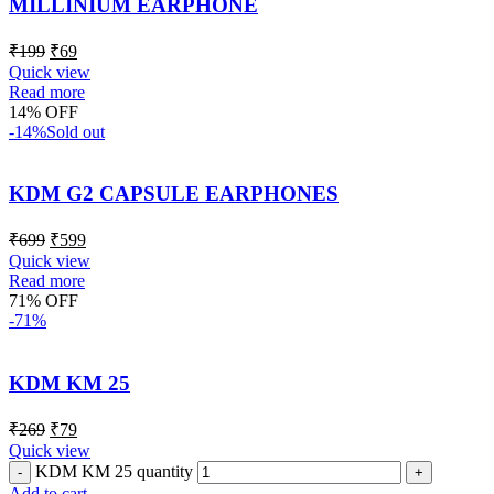
MILLINIUM EARPHONE
₹
199
₹
69
Quick view
Read more
14% OFF
-14%
Sold out
KDM G2 CAPSULE EARPHONES
₹
699
₹
599
Quick view
Read more
71% OFF
-71%
KDM KM 25
₹
269
₹
79
Quick view
KDM KM 25 quantity
Add to cart