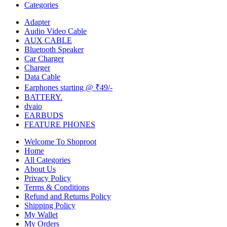
Categories
Adapter
Audio Video Cable
AUX CABLE
Bluetooth Speaker
Car Charger
Charger
Data Cable
Earphones starting @ ₹49/-
BATTERY.
dvaio
EARBUDS
FEATURE PHONES
Welcome To Shoproot
Home
All Categories
About Us
Privacy Policy
Terms & Conditions
Refund and Returns Policy
Shipping Policy
My Wallet
My Orders