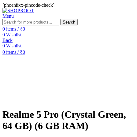
[phoeniixx-pincode-check]
Menu
Search
0
items
/
₹
0
0
Wishlist
Back
0
Wishlist
0
items
/
₹
0
-6%
Sold out
Realme 5 Pro (Crystal Green,
64 GB) (6 GB RAM)