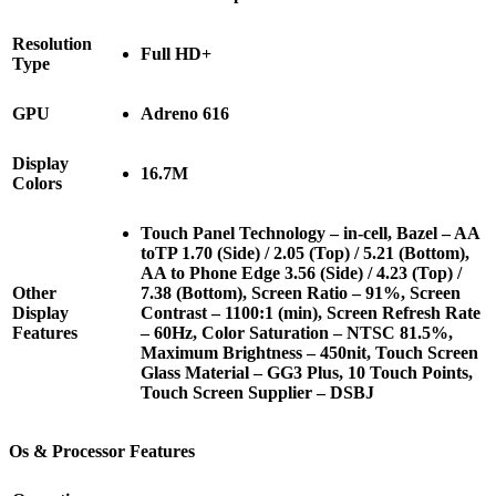
Resolution
Full HD+
Type
GPU
Adreno 616
Display
16.7M
Colors
Touch Panel Technology – in-cell, Bazel – AA
toTP 1.70 (Side) / 2.05 (Top) / 5.21 (Bottom),
AA to Phone Edge 3.56 (Side) / 4.23 (Top) /
Other
7.38 (Bottom), Screen Ratio – 91%, Screen
Display
Contrast – 1100:1 (min), Screen Refresh Rate
Features
– 60Hz, Color Saturation – NTSC 81.5%,
Maximum Brightness – 450nit, Touch Screen
Glass Material – GG3 Plus, 10 Touch Points,
Touch Screen Supplier – DSBJ
Os & Processor Features