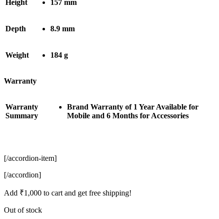
Height
157 mm
Depth
8.9 mm
Weight
184 g
Warranty
Warranty
Brand Warranty of 1 Year Available for
Summary
Mobile and 6 Months for Accessories
[/accordion-item]
[/accordion]
Add
₹
1,000
to cart and get free shipping!
Out of stock