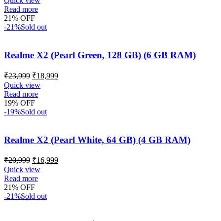
Quick view
Read more
21% OFF
-21%
Sold out
Realme X2 (Pearl Green, 128 GB) (6 GB RAM)
₹
23,999
₹
18,999
Quick view
Read more
19% OFF
-19%
Sold out
Realme X2 (Pearl White, 64 GB) (4 GB RAM)
₹
20,999
₹
16,999
Quick view
Read more
21% OFF
-21%
Sold out