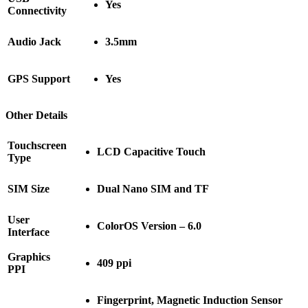
Yes
Connectivity
Audio Jack
3.5mm
GPS Support
Yes
Other Details
Touchscreen
LCD Capacitive Touch
Type
SIM Size
Dual Nano SIM and TF
User
ColorOS Version – 6.0
Interface
Graphics
409 ppi
PPI
Fingerprint, Magnetic Induction Sensor