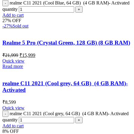
realme C11 2021 (Cool Blue, 64 GB) (4 GB RAM)- Activated
quantity
Add to cart
27% OFF
-27%
Sold out
Realme 5 Pro (Crystal Green, 128 GB) (8 GB RAM)
₹
21,999
₹
15,999
Quick view
Read more
realme C11 2021 (Cool grey, 64 GB) (4 GB RAM)-
Activated
₹
8,599
Quick view
realme C11 2021 (Cool grey, 64 GB) (4 GB RAM)- Activated
quantity
Add to cart
8% OFF