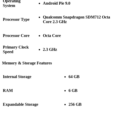
Operating
Android Pie 9.0
System
Qualcomm Snapdragon SDM712 Octa
Processor Type
Core 2.3 GHz
Processor Core
Octa Core
Primary Clock
2.3 GHz
Speed
Memory & Storage Features
Internal Storage
64 GB
RAM
6 GB
Expandable Storage
256 GB