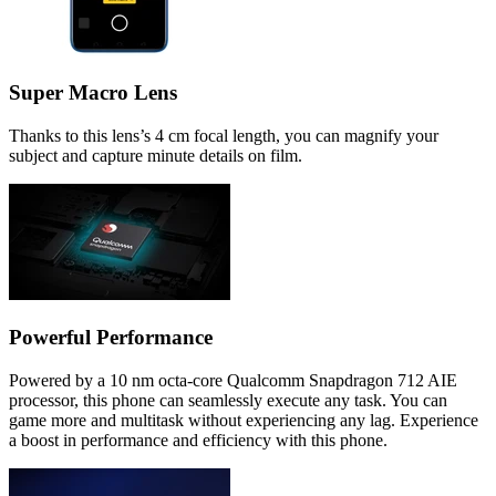
Super Macro Lens
Thanks to this lens’s 4 cm focal length, you can magnify your
subject and capture minute details on film.
Powerful Performance
Powered by a 10 nm octa-core Qualcomm Snapdragon 712 AIE
processor, this phone can seamlessly execute any task. You can
game more and multitask without experiencing any lag. Experience
a boost in performance and efficiency with this phone.