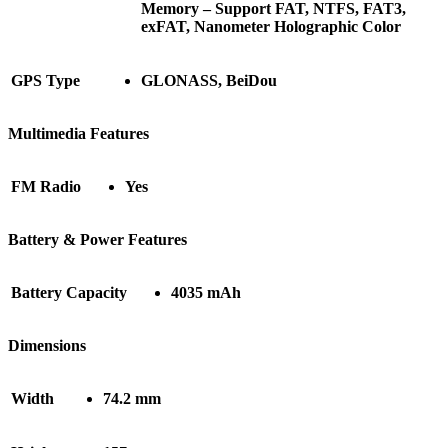
Memory – Support FAT, NTFS, FAT3,
exFAT, Nanometer Holographic Color
GPS Type
GLONASS, BeiDou
Multimedia Features
FM Radio
Yes
Battery & Power Features
Battery Capacity
4035 mAh
Dimensions
Width
74.2 mm