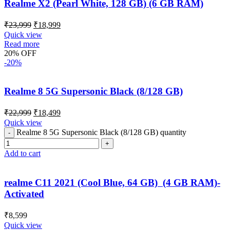
Realme X2 (Pearl White, 128 GB) (6 GB RAM)
₹
23,999
₹
18,999
Quick view
Read more
20% OFF
-20%
Realme 8 5G Supersonic Black (8/128 GB)
₹
22,999
₹
18,499
Quick view
Realme 8 5G Supersonic Black (8/128 GB) quantity
Add to cart
realme C11 2021 (Cool Blue, 64 GB) (4 GB RAM)-
Activated
₹
8,599
Quick view