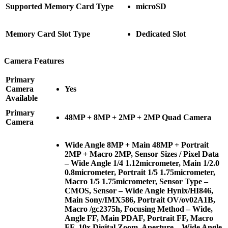
Supported Memory Card Type
microSD
Memory Card Slot Type
Dedicated Slot
Camera Features
Primary
Camera
Yes
Available
Primary
48MP + 8MP + 2MP + 2MP Quad Camera
Camera
Wide Angle 8MP + Main 48MP + Portrait
2MP + Macro 2MP, Sensor Sizes / Pixel Data
– Wide Angle 1/4 1.12micrometer, Main 1/2.0
0.8micrometer, Portrait 1/5 1.75micrometer,
Macro 1/5 1.75micrometer, Sensor Type –
CMOS, Sensor – Wide Angle Hynix/HI846,
Main Sony/IMX586, Portrait OV/ov02A1B,
Macro /gc2375h, Focusing Method – Wide,
Angle FF, Main PDAF, Portrait FF, Macro
FF, 10x Digital Zoom, Aperture – Wide Angle