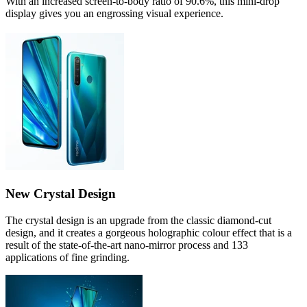
With an increased screen-to-body ratio of 90.6%, this mini-drop
display gives you an engrossing visual experience.
New Crystal Design
The crystal design is an upgrade from the classic diamond-cut
design, and it creates a gorgeous holographic colour effect that is a
result of the state-of-the-art nano-mirror process and 133
applications of fine grinding.