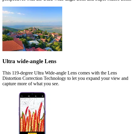
Ultra wide-angle Lens
This 119-degree Ultra Wide-angle Lens comes with the Lens
Distortion Correction Technology to let you expand your view and
capture more of what you see.