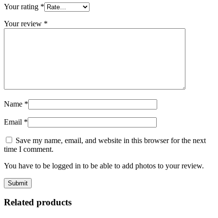
Your rating
*
Your review
*
Name
*
Email
*
Save my name, email, and website in this browser for the next
time I comment.
You have to be logged in to be able to add photos to your review.
Related products