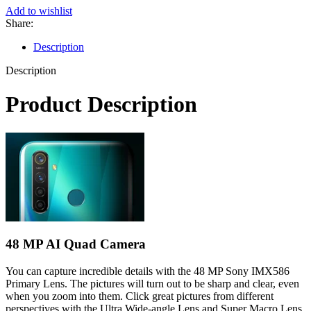
Add to wishlist
Share:
Description
Description
Product Description
48 MP AI Quad Camera
You can capture incredible details with the 48 MP Sony IMX586
Primary Lens. The pictures will turn out to be sharp and clear, even
when you zoom into them. Click great pictures from different
perspectives with the Ultra Wide-angle Lens and Super Macro Lens.