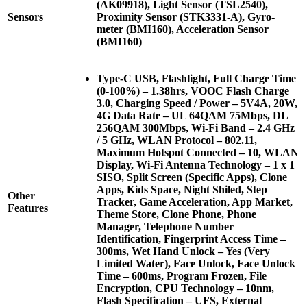
(AK09918), Light Sensor (TSL2540),
Sensors
Proximity Sensor (STK3331-A), Gyro-
meter (BMI160), Acceleration Sensor
(BMI160)
Type-C USB, Flashlight, Full Charge Time
(0-100%) – 1.38hrs, VOOC Flash Charge
3.0, Charging Speed / Power – 5V4A, 20W,
4G Data Rate – UL 64QAM 75Mbps, DL
256QAM 300Mbps, Wi-Fi Band – 2.4 GHz
/ 5 GHz, WLAN Protocol – 802.11,
Maximum Hotspot Connected – 10, WLAN
Display, Wi-Fi Antenna Technology – 1 x 1
SISO, Split Screen (Specific Apps), Clone
Apps, Kids Space, Night Shiled, Step
Other
Tracker, Game Acceleration, App Market,
Features
Theme Store, Clone Phone, Phone
Manager, Telephone Number
Identification, Fingerprint Access Time –
300ms, Wet Hand Unlock – Yes (Very
Limited Water), Face Unlock, Face Unlock
Time – 600ms, Program Frozen, File
Encryption, CPU Technology – 10nm,
Flash Specification – UFS, External