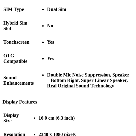
SIM Type
Dual Sim
Hybrid Sim
No
Slot
Touchscreen
Yes
OTG
Yes
Compatible
Double Mic Noise Suppression, Speaker
Sound
– Bottom Right, Super Linear Speaker,
Enhancements
Real Original Sound Technology
Display Features
Display
16.0 cm (6.3 inch)
Size
Resolution
2340 x 1080 pixels