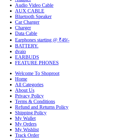
Audio Video Cable
AUX CABLE
Bluetooth Speaker
Car Charger
Charger
Data Cable
Earphones starting @ ₹49/-
BATTERY.
dvaio
EARBUDS
FEATURE PHONES
Welcome To Shoproot
Home
All Categories
About Us
Privacy Policy
Terms & Conditions
Refund and Returns Policy
Shipping Policy
My Wallet
My Orders
My Wishlist
Track Order