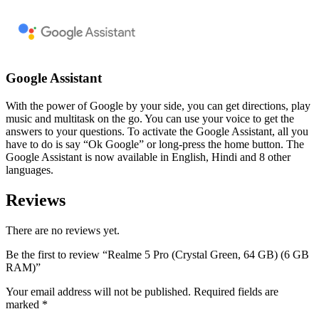
Google Assistant
With the power of Google by your side, you can get directions, play
music and multitask on the go. You can use your voice to get the
answers to your questions. To activate the Google Assistant, all you
have to do is say “Ok Google” or long-press the home button. The
Google Assistant is now available in English, Hindi and 8 other
languages.
Reviews
There are no reviews yet.
Be the first to review “Realme 5 Pro (Crystal Green, 64 GB) (6 GB
RAM)”
Your email address will not be published.
Required fields are
marked
*