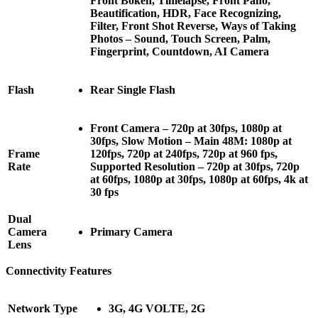
Front Bokeh, Timelapse, Front Pano,
Beautification, HDR, Face Recognizing,
Filter, Front Shot Reverse, Ways of Taking
Photos – Sound, Touch Screen, Palm,
Fingerprint, Countdown, AI Camera
Flash
Rear Single Flash
Front Camera – 720p at 30fps, 1080p at
30fps, Slow Motion – Main 48M: 1080p at
Frame
120fps, 720p at 240fps, 720p at 960 fps,
Rate
Supported Resolution – 720p at 30fps, 720p
at 60fps, 1080p at 30fps, 1080p at 60fps, 4k at
30 fps
Dual
Camera
Primary Camera
Lens
Connectivity Features
Network Type
3G, 4G VOLTE, 2G