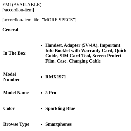
EMI (AVAILABLE)
[/accordion-item]
[accordion-item title=”MORE SPECS”]
General
Handset, Adapter (5V/4A), Important
Info Booklet with Warranty Card, Quick
I
n The Box
Guide, SIM Card Tool, Screen Protect
Film, Case, Charging Cable
Model
RMX1971
Number
Model Name
5 Pro
Color
Sparkling Blue
Browse Type
Smartphones