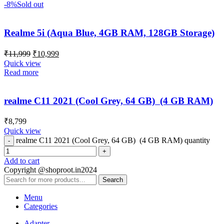
-8%
Sold out
Realme 5i (Aqua Blue, 4GB RAM, 128GB Storage)
₹
11,999
₹
10,999
Quick view
Read more
realme C11 2021 (Cool Grey, 64 GB) (4 GB RAM)
₹
8,799
Quick view
realme C11 2021 (Cool Grey, 64 GB) (4 GB RAM) quantity
Add to cart
Copyright @shoproot.in2024
Search
Menu
Categories
Adapter