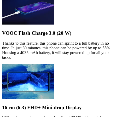
VOOC Flash Charge 3.0 (20 W)
Thanks to this feature, this phone can sprint to a full battery in no
time. In just 30 minutes, this phone can be powered by up to 55%.
Housing a 4035 mAh battery, it will stay powered up for all your
tasks.
16 cm (6.3) FHD+ Mini-drop Display