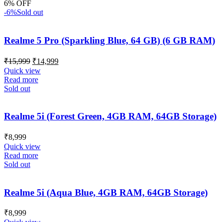
6% OFF
-6%
Sold out
Realme 5 Pro (Sparkling Blue, 64 GB) (6 GB RAM)
₹
15,999
₹
14,999
Quick view
Read more
Sold out
Realme 5i (Forest Green, 4GB RAM, 64GB Storage)
₹
8,999
Quick view
Read more
Sold out
Realme 5i (Aqua Blue, 4GB RAM, 64GB Storage)
₹
8,999