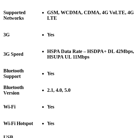
Supported
GSM, WCDMA, CDMA, 4G VoLTE, 4G
Networks
LTE
3G
Yes
HSPA Data Rate – HSDPA+ DL 42Mbps,
3G Speed
HSUPA UL 11Mbps
Bluetooth
Yes
Support
Bluetooth
2.1, 4.0, 5.0
Version
Wi-Fi
Yes
Wi-Fi Hotspot
Yes
USB