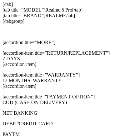
[/tab]
[tab title=”MODEL”]Realme 5 Pro[/tab]
[tab title=”BRAND”]REALME/tab]
[/tabgroup]
[accordion title=”MORE”]
[accordion-item title=”RETURN/REPLACEMENT”]
7 DAYS
[/accordion-item]
[accordion-item title=”WARRANTY”]
12 MONTHS WARRANTY
[/accordion-item]
[accordion-item title=”PAYMENT OPTION”]
COD (CASH ON DELIVERY)
NET BANKING
DEBIT/CREDIT CARD
PAYTM