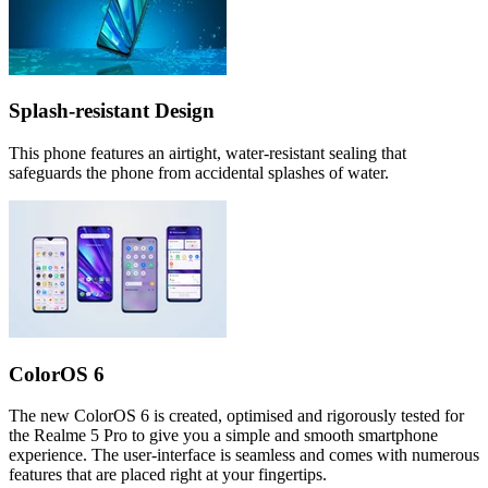
Splash-resistant Design
This phone features an airtight, water-resistant sealing that
safeguards the phone from accidental splashes of water.
ColorOS 6
The new ColorOS 6 is created, optimised and rigorously tested for
the Realme 5 Pro to give you a simple and smooth smartphone
experience. The user-interface is seamless and comes with numerous
features that are placed right at your fingertips.