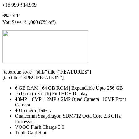
₹
15,999
₹
14,999
6% OFF
You Save:
₹
1,000
(6% off)
[tabgroup style=”pills” title=”
FEATURES
“]
[tab title=”SPECIFICATION”]
6 GB RAM | 64 GB ROM | Expandable Upto 256 GB
16.0 cm (6.3 inch) Full HD+ Display
48MP + 8MP + 2MP + 2MP Quad Camera | 16MP Front
Camera
4035 mAh Battery
Qualcomm Snapdragon SDM712 Octa Core 2.3 GHz
Processor
VOOC Flash Charge 3.0
Triple Card Slot