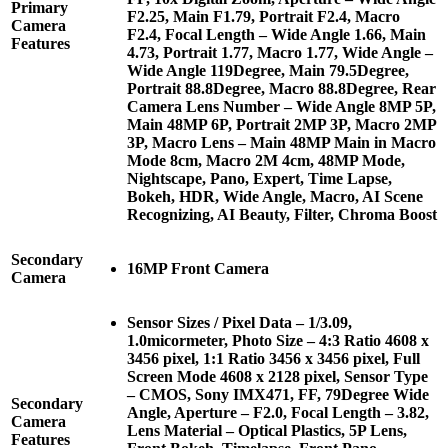
Primary
F2.25, Main F1.79, Portrait F2.4, Macro
Camera
F2.4, Focal Length – Wide Angle 1.66, Main
Features
4.73, Portrait 1.77, Macro 1.77, Wide Angle –
Wide Angle 119Degree, Main 79.5Degree,
Portrait 88.8Degree, Macro 88.8Degree, Rear
Camera Lens Number – Wide Angle 8MP 5P,
Main 48MP 6P, Portrait 2MP 3P, Macro 2MP
3P, Macro Lens – Main 48MP Main in Macro
Mode 8cm, Macro 2M 4cm, 48MP Mode,
Nightscape, Pano, Expert, Time Lapse,
Bokeh, HDR, Wide Angle, Macro, AI Scene
Recognizing, AI Beauty, Filter, Chroma Boost
Secondary
16MP Front Camera
Camera
Sensor Sizes / Pixel Data – 1/3.09,
1.0micormeter, Photo Size – 4:3 Ratio 4608 x
3456 pixel, 1:1 Ratio 3456 x 3456 pixel, Full
Screen Mode 4608 x 2128 pixel, Sensor Type
– CMOS, Sony IMX471, FF, 79Degree Wide
Secondary
Angle, Aperture – F2.0, Focal Length – 3.82,
Camera
Lens Material – Optical Plastics, 5P Lens,
Features