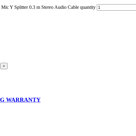
ic Y Splitter 0.3 m Stereo Audio Cable quantity
ING WARRANTY