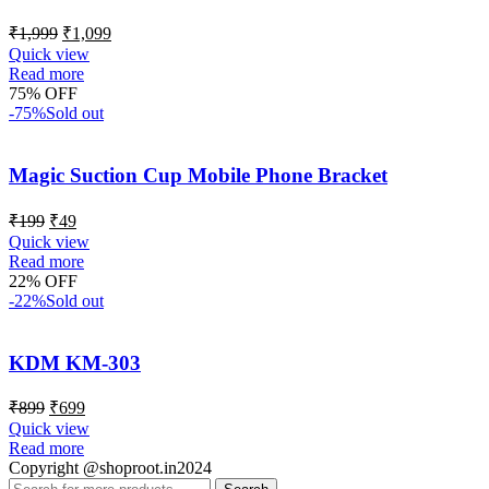
₹
1,999
₹
1,099
Quick view
Read more
75% OFF
-75%
Sold out
Magic Suction Cup Mobile Phone Bracket
₹
199
₹
49
Quick view
Read more
22% OFF
-22%
Sold out
KDM KM-303
₹
899
₹
699
Quick view
Read more
Copyright @shoproot.in2024