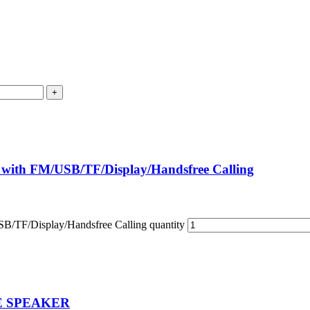
 with FM/USB/TF/Display/Handsfree Calling
B/TF/Display/Handsfree Calling quantity
E SPEAKER