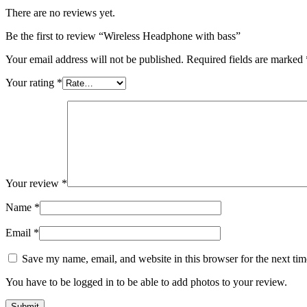
There are no reviews yet.
Be the first to review “Wireless Headphone with bass”
Your email address will not be published.
Required fields are marked
Your rating
*
Your review
*
Name
*
Email
*
Save my name, email, and website in this browser for the next ti
You have to be logged in to be able to add photos to your review.