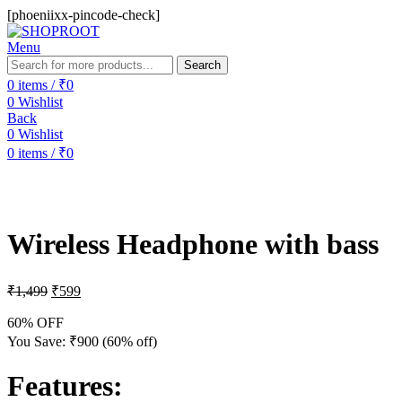
[phoeniixx-pincode-check]
Menu
Search
0
items
/
₹
0
0
Wishlist
Back
0
Wishlist
0
items
/
₹
0
-60%
Wireless Headphone with bass
₹
1,499
₹
599
60% OFF
You Save:
₹
900
(60% off)
Features
: