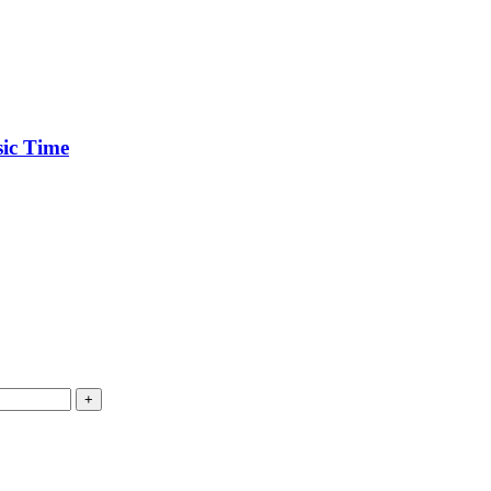
ic Time