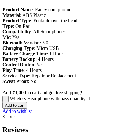
Product Name
: Fancy cool product
Material
: ABS Plastic
Product Type
: Foldable over the head
Type
: On Ear
Compatibility
: All Smartphones
Mic: Yes
Bluetooth Version
: 5.0
Charging Type
: Micro USB
Battery Charge Time
: 1 Hour
Battery Backup
: 4 Hours
Control Button
: Yes
Play Time
: 4 Hours
Service Type
: Repair or Replacement
Sweat
Proof
: No
Add
₹
1,000
to cart and get free shipping!
Wireless Headphone with bass quantity
Add to cart
Add to wishlist
Share:
Reviews