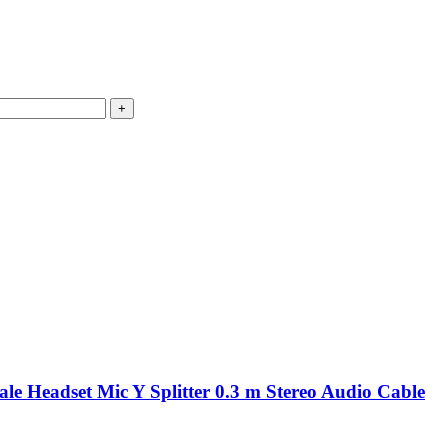
e Headset Mic Y Splitter 0.3 m Stereo Audio Cable