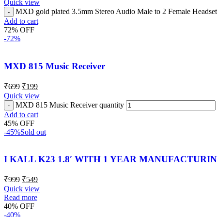
Quick view
MXD gold plated 3.5mm Stereo Audio Male to 2 Female Headset M
Add to cart
72% OFF
-72%
MXD 815 Music Receiver
₹
699
₹
199
Quick view
MXD 815 Music Receiver quantity
Add to cart
45% OFF
-45%
Sold out
I KALL K23 1.8′ WITH 1 YEAR MANUFACTUR
₹
999
₹
549
Quick view
Read more
40% OFF
-40%