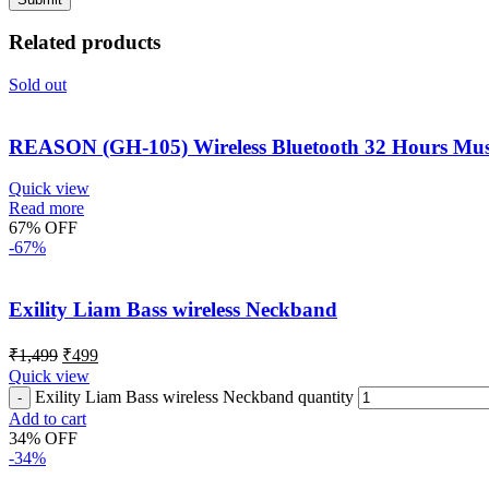
Related products
Sold out
REASON (GH-105) Wireless Bluetooth 32 Hours Mus
Quick view
Read more
67% OFF
-67%
Exility Liam Bass wireless Neckband
₹
1,499
₹
499
Quick view
Exility Liam Bass wireless Neckband quantity
Add to cart
34% OFF
-34%