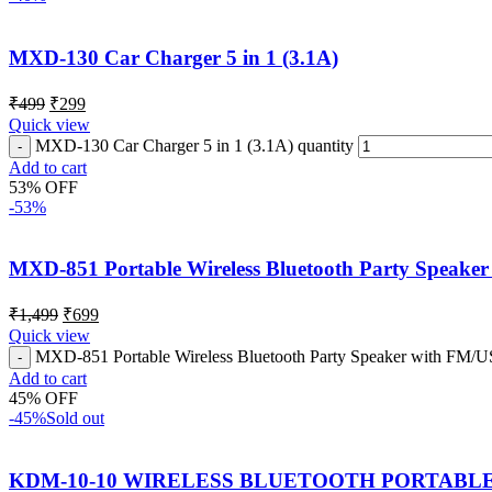
MXD-130 Car Charger 5 in 1 (3.1A)
₹
499
₹
299
Quick view
MXD-130 Car Charger 5 in 1 (3.1A) quantity
Add to cart
53% OFF
-53%
MXD-851 Portable Wireless Bluetooth Party Speaker
₹
1,499
₹
699
Quick view
MXD-851 Portable Wireless Bluetooth Party Speaker with FM/US
Add to cart
45% OFF
-45%
Sold out
KDM-10-10 WIRELESS BLUETOOTH PORTABL