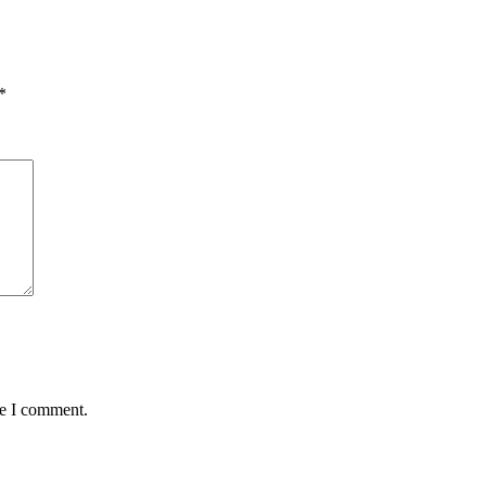
*
me I comment.