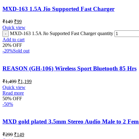
MXD-163 1.5A Jio Supported Fast Charger
₹
149
₹
99
Quick view
MXD-163 1.5A Jio Supported Fast Charger quantity
Add to cart
20% OFF
-20%
Sold out
REASON (GH-106) Wireless Sport Bluetooth 85 Hrs
₹
1,499
₹
1,199
Quick view
Read more
50% OFF
-50%
MXD gold plated 3.5mm Stereo Audio Male to 2 Femal
₹
299
₹
149