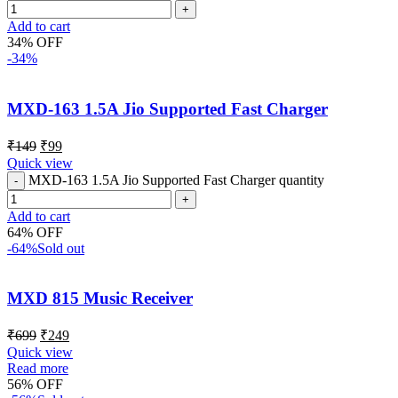
Add to cart
34% OFF
-34%
MXD-163 1.5A Jio Supported Fast Charger
₹
149
₹
99
Quick view
MXD-163 1.5A Jio Supported Fast Charger quantity
Add to cart
64% OFF
-64%
Sold out
MXD 815 Music Receiver
₹
699
₹
249
Quick view
Read more
56% OFF