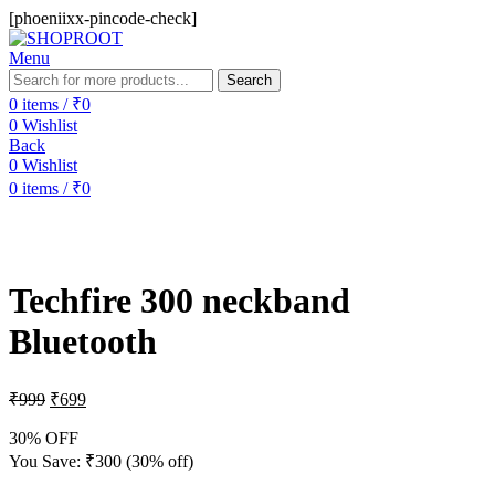
[phoeniixx-pincode-check]
Menu
Search
0
items
/
₹
0
0
Wishlist
Back
0
Wishlist
0
items
/
₹
0
-30%
Techfire 300 neckband
Bluetooth
₹
999
₹
699
30% OFF
You Save:
₹
300
(30% off)