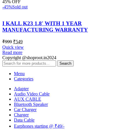
45% OFF
-45%
Sold out
I KALL K23 1.8′ WITH 1 YEAR
MANUFACTURING WARRANTY
₹
999
₹
549
Quick view
Read more
Copyright @shoproot.in2024
Search
Menu
Categories
Adapter
Audio Video Cable
AUX CABLE
Bluetooth Speaker
Car Charger
Charger
Data Cable
Earphones starting @ ₹49/-