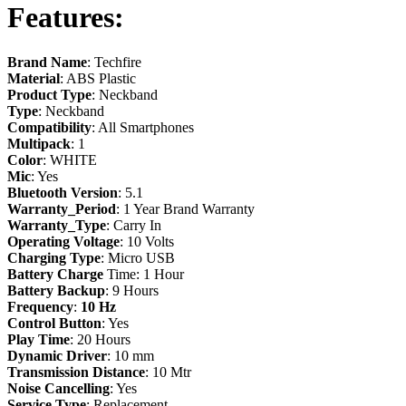
Features
:
Brand Name
: Techfire
Material
: ABS Plastic
Product Type
: Neckband
Type
: Neckband
Compatibility
: All Smartphones
Multipack
: 1
Color
: WHITE
Mic
: Yes
Bluetooth Version
: 5.1
Warranty_Period
: 1 Year Brand Warranty
Warranty_Type
: Carry In
Operating Voltage
: 10 Volts
Charging Type
: Micro USB
Battery Charge
Time: 1 Hour
Battery Backup
: 9 Hours
Frequency
:
10 Hz
Control
Button
: Yes
Play Time
: 20 Hours
Dynamic Driver
: 10 mm
Transmission
Distance
: 10 Mtr
Noise
Cancelling
: Yes
Service
Type
: Replacement