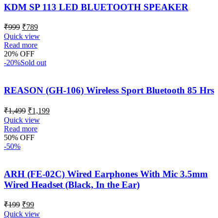
KDM SP 113 LED BLUETOOTH SPEAKER
₹
999
₹
789
Quick view
Read more
20% OFF
-20%
Sold out
REASON (GH-106) Wireless Sport Bluetooth 85 Hrs
₹
1,499
₹
1,199
Quick view
Read more
50% OFF
-50%
ARH (FE-02C) Wired Earphones With Mic 3.5mm
Wired Headset (Black, In the Ear)
₹
199
₹
99
Quick view