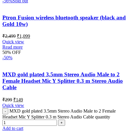
-56%
Sold out
Ptron Fusion wireless bluetooth speaker (black and
Gold 10w)
₹
2,499
₹
1,099
Quick view
Read more
50% OFF
-50%
MXD gold plated 3.5mm Stereo Audio Male to 2
Female Headset Mic Y Splitter 0.3 m Stereo Audio
Cable
₹
299
₹
149
Quick view
MXD gold plated 3.5mm Stereo Audio Male to 2 Female
Headset Mic Y Splitter 0.3 m Stereo Audio Cable quantity
Add to cart