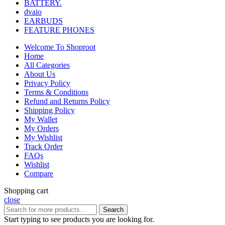
BATTERY.
dvaio
EARBUDS
FEATURE PHONES
Welcome To Shoproot
Home
All Categories
About Us
Privacy Policy
Terms & Conditions
Refund and Returns Policy
Shipping Policy
My Wallet
My Orders
My Wishlist
Track Order
FAQs
Wishlist
Compare
Shopping cart
close
Search
Start typing to see products you are looking for.