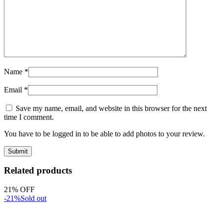
Name
*
Email
*
Save my name, email, and website in this browser for the next
time I comment.
You have to be logged in to be able to add photos to your review.
Related products
21% OFF
-21%
Sold out