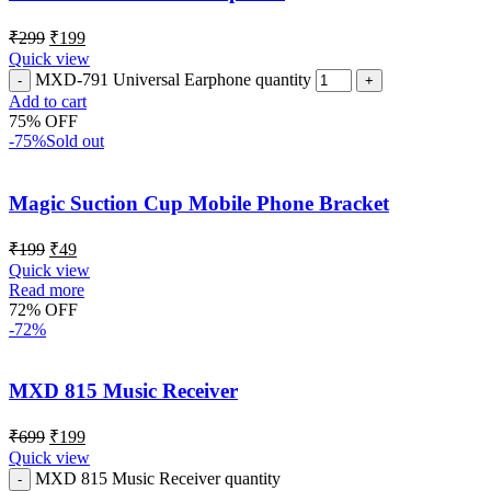
₹
299
₹
199
Quick view
MXD-791 Universal Earphone quantity
Add to cart
75% OFF
-75%
Sold out
Magic Suction Cup Mobile Phone Bracket
₹
199
₹
49
Quick view
Read more
72% OFF
-72%
MXD 815 Music Receiver
₹
699
₹
199
Quick view
MXD 815 Music Receiver quantity