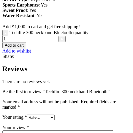
Sports
Earphones
: Yes
Sweat
Proof
: Yes
Water
Resistant
: Yes
Add
₹
1,000
to cart and get free shipping!
Techfire 300 neckband Bluetooth quantity
Add to cart
Add to wishlist
Share:
Reviews
There are no reviews yet.
Be the first to review “Techfire 300 neckband Bluetooth”
Your email address will not be published.
Required fields are
marked
*
Your rating
*
Your review
*