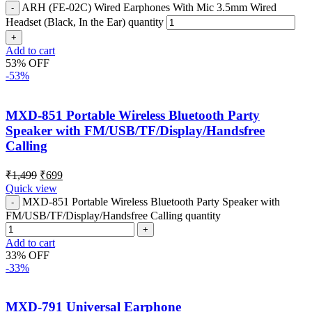
ARH (FE-02C) Wired Earphones With Mic 3.5mm Wired
Headset (Black, In the Ear) quantity
Add to cart
53% OFF
-53%
MXD-851 Portable Wireless Bluetooth Party
Speaker with FM/USB/TF/Display/Handsfree
Calling
₹
1,499
₹
699
Quick view
MXD-851 Portable Wireless Bluetooth Party Speaker with
FM/USB/TF/Display/Handsfree Calling quantity
Add to cart
33% OFF
-33%
MXD-791 Universal Earphone