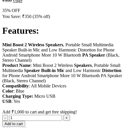
₹
999
₹
649
35% OFF
You Save:
₹
350
(35% off)
Features:
Mini Boost 2 Wireless Speakers
, Portable Small Multimedia
Speaker Built-in Mic and Low Harmonic Distortion for Phone
Android Smartphone More 10 W Bluetooth
PA Speaker
(Black,
Stereo Channel)
Product Name
: Mini Boost 2 Wireless
Speakers
, Portable Small
Multimedia
Speaker Built-in Mic
and Low Harmonic
Distortion
for Phone Android Smartphone More 10 W Bluetooth PA Speaker
(Black, Stereo Channel)
Compatibility
: All Mobile Devices
Color
: Blue
Charging Type:
Micro USB
USB
: Yes
Add
₹
1,000
to cart and get free shipping!
Add to cart