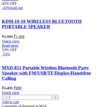
45% OFF
-45%
Sold out
KDM-10-10 WIRELESS BLUETOOTH
PORTABLE SPEAKER
₹
1,999
₹
1,099
Quick view
Read more
53% OFF
-53%
MXD-851 Portable Wireless Bluetooth Party
Speaker with FM/USB/TF/Display/Handsfree
Calling
₹
1,499
₹
699
Quick view
Add to cart
Copyright @shoproot.in2024