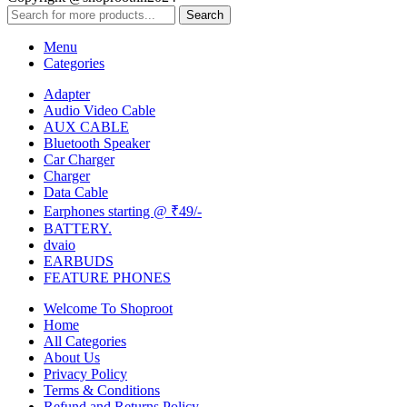
Search
Menu
Categories
Adapter
Audio Video Cable
AUX CABLE
Bluetooth Speaker
Car Charger
Charger
Data Cable
Earphones starting @ ₹49/-
BATTERY.
dvaio
EARBUDS
FEATURE PHONES
Welcome To Shoproot
Home
All Categories
About Us
Privacy Policy
Terms & Conditions
Refund and Returns Policy