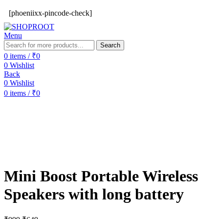
[phoeniixx-pincode-check]
Menu
Search
0
items
/
₹
0
0
Wishlist
Back
0
Wishlist
0
items
/
₹
0
-35%
Mini Boost Portable Wireless
Speakers with long battery