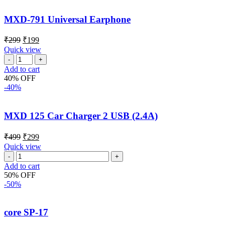
MXD-791 Universal Earphone
₹
299
₹
199
Quick view
Add to cart
40% OFF
-40%
MXD 125 Car Charger 2 USB (2.4A)
₹
499
₹
299
Quick view
Add to cart
50% OFF
-50%
core SP-17