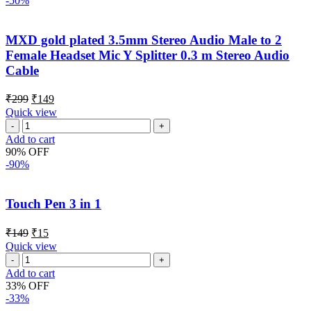
-50%
MXD gold plated 3.5mm Stereo Audio Male to 2
Female Headset Mic Y Splitter 0.3 m Stereo Audio
Cable
₹
299
₹
149
Quick view
Add to cart
90% OFF
-90%
Touch Pen 3 in 1
₹
149
₹
15
Quick view
Add to cart
33% OFF
-33%