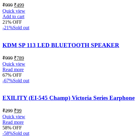
₹
999
₹
499
Quick view
Add to cart
21% OFF
-21%
Sold out
KDM SP 113 LED BLUETOOTH SPEAKER
₹
999
₹
789
Quick view
Read more
67% OFF
-67%
Sold out
EXILITY (EI-545 Champ) Victoria Series Earphone
₹
299
₹
99
Quick view
Read more
58% OFF
-58%
Sold out