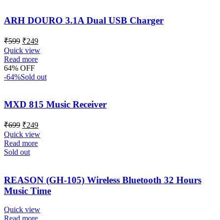
ARH DOURO 3.1A Dual USB Charger
₹
599
₹
249
Quick view
Read more
64% OFF
-64%
Sold out
MXD 815 Music Receiver
₹
699
₹
249
Quick view
Read more
Sold out
REASON (GH-105) Wireless Bluetooth 32 Hours
Music Time
Quick view
Read more