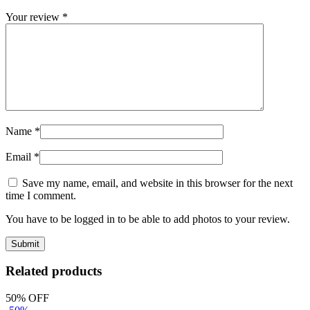
Your review
*
Name
*
Email
*
Save my name, email, and website in this browser for the next
time I comment.
You have to be logged in to be able to add photos to your review.
Related products
50% OFF