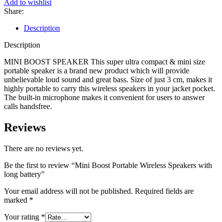
Add to wishlist
Share:
Description
Description
MINI BOOST SPEAKER This super ultra compact & mini size
portable speaker is a brand new product which will provide
unbelievable loud sound and great bass. Size of just 3 cm, makes it
highly portable to carry this wireless speakers in your jacket pocket.
The built-in microphone makes it convenient for users to answer
calls handsfree.
Reviews
There are no reviews yet.
Be the first to review “Mini Boost Portable Wireless Speakers with
long battery”
Your email address will not be published.
Required fields are
marked
*
Your rating
*