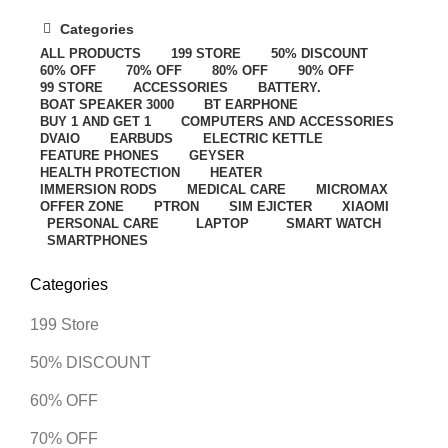
Categories
ALL
PRODUCTS
199 STORE
50% DISCOUNT
60% OFF
70% OFF
80% OFF
90% OFF
99 STORE
ACCESSORIES
BATTERY.
BOAT SPEAKER 3000
BT EARPHONE
BUY 1 AND GET 1
COMPUTERS AND ACCESSORIES
DVAIO
EARBUDS
ELECTRIC KETTLE
FEATURE PHONES
GEYSER
HEALTH PROTECTION
HEATER
IMMERSION RODS
MEDICAL CARE
MICROMAX
OFFER ZONE
PTRON
SIM EJICTER
XIAOMI
PERSONAL CARE
LAPTOP
SMART WATCH
SMARTPHONES
Categories
199 Store
50% DISCOUNT
60% OFF
70% OFF