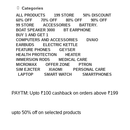
Categories
ALL
PRODUCTS
199 STORE
50% DISCOUNT
60% OFF
70% OFF
80% OFF
90% OFF
99 STORE
ACCESSORIES
BATTERY.
BOAT SPEAKER 3000
BT EARPHONE
BUY 1 AND GET 1
COMPUTERS AND ACCESSORIES
DVAIO
EARBUDS
ELECTRIC KETTLE
FEATURE PHONES
GEYSER
HEALTH PROTECTION
HEATER
IMMERSION RODS
MEDICAL CARE
MICROMAX
OFFER ZONE
PTRON
SIM EJICTER
XIAOMI
PERSONAL CARE
LAPTOP
SMART WATCH
SMARTPHONES
PAYTM: Upto ₹100 cashback on orders above ₹199
upto 50% off on selected products