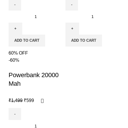
ADD TO CART
ADD TO CART
60% OFF
-60%
Powerbank 20000
Mah
₹
1,499
₹
599