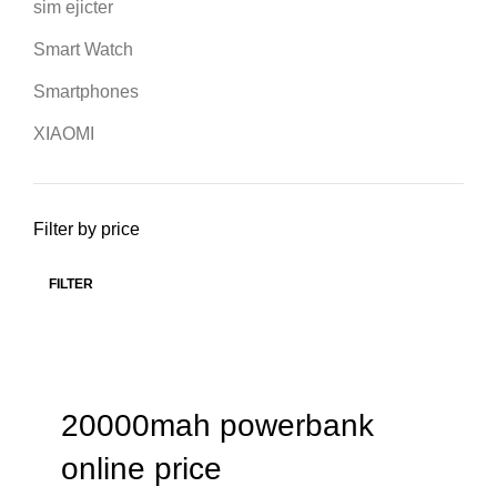
sim ejicter
Smart Watch
Smartphones
XIAOMI
Filter by price
FILTER
20000mah powerbank
online price