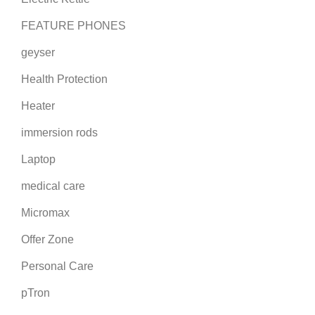
FEATURE PHONES
geyser
Health Protection
Heater
immersion rods
Laptop
medical care
Micromax
Offer Zone
Personal Care
pTron