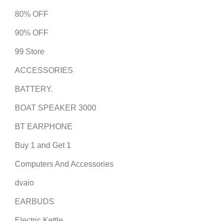
80% OFF
90% OFF
99 Store
ACCESSORIES
BATTERY.
BOAT SPEAKER 3000
BT EARPHONE
Buy 1 and Get 1
Computers And Accessories
dvaio
EARBUDS
Electric Kettle