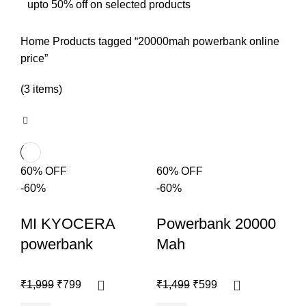
upto 50% off on selected products
Home
Products tagged “20000mah powerbank online
price”
(3 items)
60% OFF
60% OFF
-60%
-60%
MI KYOCERA
Powerbank 20000
powerbank
Mah
₹
1,999
₹
799
₹
1,499
₹
599