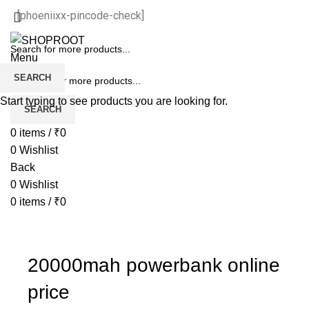
[phoeniixx-pincode-check]
Menu
SEARCH
Start typing to see products you are looking for.
SEARCH
0
items
/
₹
0
0
Wishlist
Back
0
Wishlist
0
items
/
₹
0
20000mah powerbank online
price