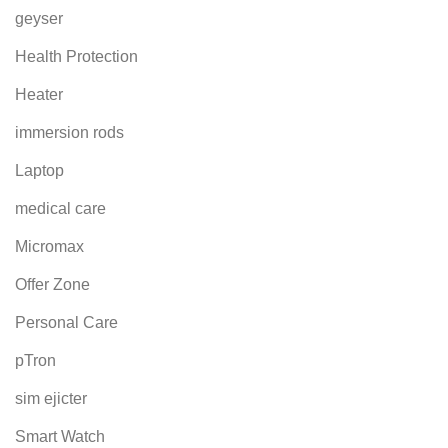
geyser
Health Protection
Heater
immersion rods
Laptop
medical care
Micromax
Offer Zone
Personal Care
pTron
sim ejicter
Smart Watch