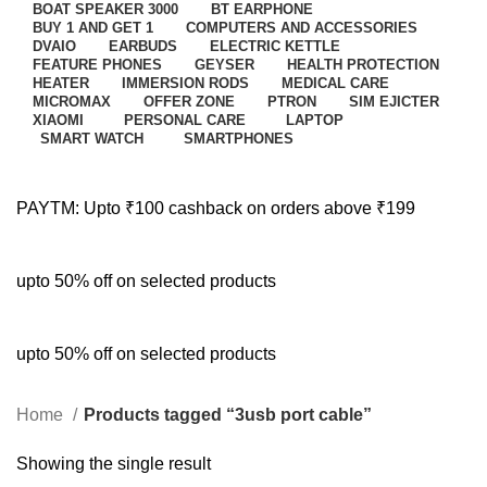
BOAT SPEAKER 3000
BT EARPHONE
BUY 1 AND GET 1
COMPUTERS AND ACCESSORIES
DVAIO
EARBUDS
ELECTRIC KETTLE
FEATURE PHONES
GEYSER
HEALTH PROTECTION
HEATER
IMMERSION RODS
MEDICAL CARE
MICROMAX
OFFER ZONE
PTRON
SIM EJICTER
XIAOMI
PERSONAL CARE
LAPTOP
SMART WATCH
SMARTPHONES
PAYTM: Upto ₹100 cashback on orders above ₹199
upto 50% off on selected products
upto 50% off on selected products
Home
Products tagged “3usb port cable”
Showing the single result