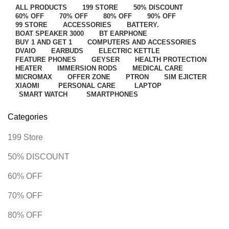
ALL
PRODUCTS
199 STORE
50% DISCOUNT
60% OFF
70% OFF
80% OFF
90% OFF
99 STORE
ACCESSORIES
BATTERY.
BOAT SPEAKER 3000
BT EARPHONE
BUY 1 AND GET 1
COMPUTERS AND ACCESSORIES
DVAIO
EARBUDS
ELECTRIC KETTLE
FEATURE PHONES
GEYSER
HEALTH PROTECTION
HEATER
IMMERSION RODS
MEDICAL CARE
MICROMAX
OFFER ZONE
PTRON
SIM EJICTER
XIAOMI
PERSONAL CARE
LAPTOP
SMART WATCH
SMARTPHONES
Categories
199 Store
50% DISCOUNT
60% OFF
70% OFF
80% OFF