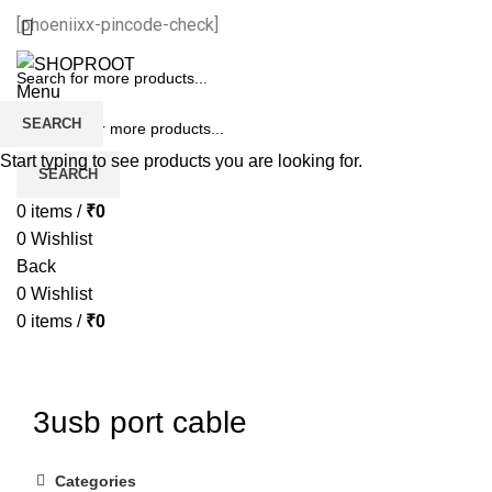
[phoeniixx-pincode-check]
Menu
SEARCH
Start typing to see products you are looking for.
SEARCH
0
items
/
₹
0
0
Wishlist
Back
0
Wishlist
0
items
/
₹
0
3usb port cable
Categories