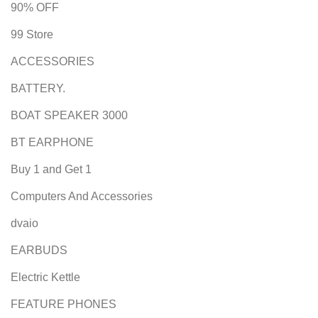
90% OFF
99 Store
ACCESSORIES
BATTERY.
BOAT SPEAKER 3000
BT EARPHONE
Buy 1 and Get 1
Computers And Accessories
dvaio
EARBUDS
Electric Kettle
FEATURE PHONES