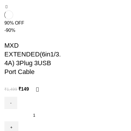
90% OFF
-90%
MXD
EXTENDED(6in1/3.
4A) 3Plug 3USB
Port Cable
₹
149
₹
1,499