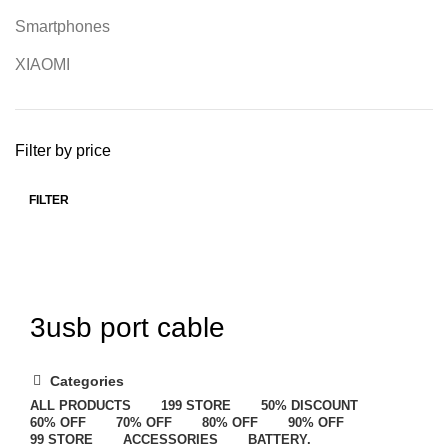
Smartphones
XIAOMI
Filter by price
FILTER
3usb port cable
Categories
ALL
PRODUCTS
199 STORE
50% DISCOUNT
60% OFF
70% OFF
80% OFF
90% OFF
99 STORE
ACCESSORIES
BATTERY.