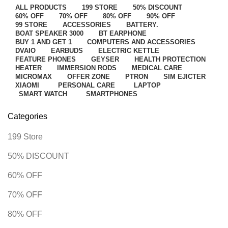
ALL
PRODUCTS
199 STORE
50% DISCOUNT
60% OFF
70% OFF
80% OFF
90% OFF
99 STORE
ACCESSORIES
BATTERY.
BOAT SPEAKER 3000
BT EARPHONE
BUY 1 AND GET 1
COMPUTERS AND ACCESSORIES
DVAIO
EARBUDS
ELECTRIC KETTLE
FEATURE PHONES
GEYSER
HEALTH PROTECTION
HEATER
IMMERSION RODS
MEDICAL CARE
MICROMAX
OFFER ZONE
PTRON
SIM EJICTER
XIAOMI
PERSONAL CARE
LAPTOP
SMART WATCH
SMARTPHONES
Categories
199 Store
50% DISCOUNT
60% OFF
70% OFF
80% OFF