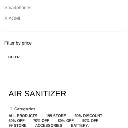
Smartphones
XIAOMI
Filter by price
FILTER
AIR SANITIZER
Categories
ALL
PRODUCTS
199 STORE
50% DISCOUNT
60% OFF
70% OFF
80% OFF
90% OFF
99 STORE
ACCESSORIES
BATTERY.