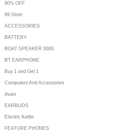
90% OFF
99 Store
ACCESSORIES
BATTERY.
BOAT SPEAKER 3000
BT EARPHONE
Buy 1 and Get 1
Computers And Accessories
dvaio
EARBUDS
Electric Kettle
FEATURE PHONES