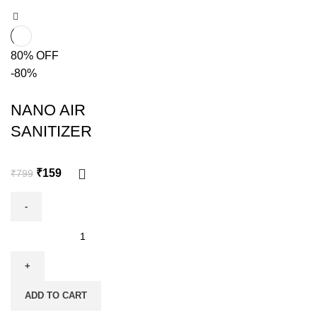
80% OFF
-80%
NANO AIR
SANITIZER
₹
159
₹
799
ADD TO CART