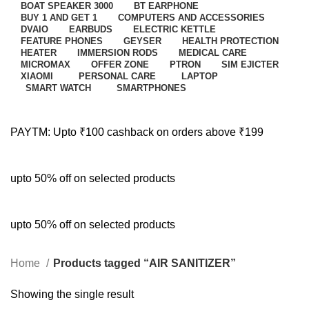
BOAT SPEAKER 3000
BT EARPHONE
BUY 1 AND GET 1
COMPUTERS AND ACCESSORIES
DVAIO
EARBUDS
ELECTRIC KETTLE
FEATURE PHONES
GEYSER
HEALTH PROTECTION
HEATER
IMMERSION RODS
MEDICAL CARE
MICROMAX
OFFER ZONE
PTRON
SIM EJICTER
XIAOMI
PERSONAL CARE
LAPTOP
SMART WATCH
SMARTPHONES
PAYTM: Upto ₹100 cashback on orders above ₹199
upto 50% off on selected products
upto 50% off on selected products
Home
Products tagged “AIR SANITIZER”
Showing the single result