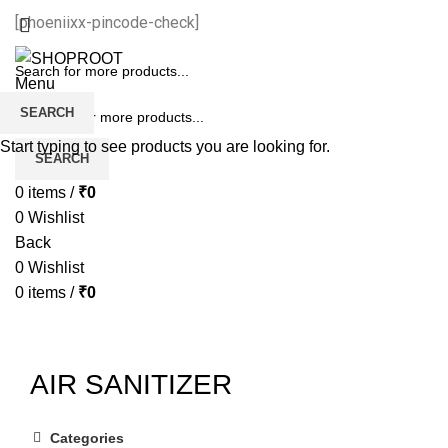
[phoeniixx-pincode-check]
Menu
SEARCH
Start typing to see products you are looking for.
SEARCH
0
items
/
₹
0
0
Wishlist
Back
0
Wishlist
0
items
/
₹
0
AIR SANITIZER
Categories