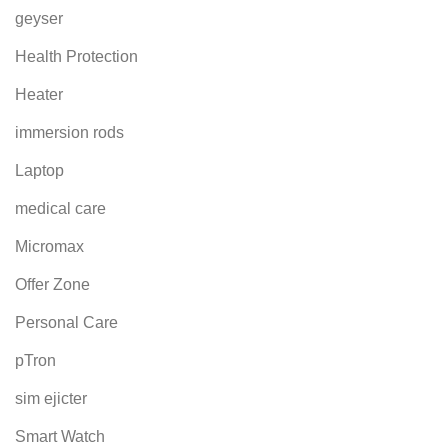
geyser
Health Protection
Heater
immersion rods
Laptop
medical care
Micromax
Offer Zone
Personal Care
pTron
sim ejicter
Smart Watch