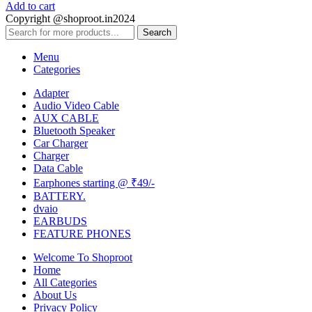
Add to cart
Copyright @shoproot.in2024
Search
Menu
Categories
Adapter
Audio Video Cable
AUX CABLE
Bluetooth Speaker
Car Charger
Charger
Data Cable
Earphones starting @ ₹49/-
BATTERY.
dvaio
EARBUDS
FEATURE PHONES
Welcome To Shoproot
Home
All Categories
About Us
Privacy Policy