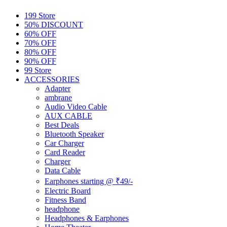
199 Store
50% DISCOUNT
60% OFF
70% OFF
80% OFF
90% OFF
99 Store
ACCESSORIES
Adapter
ambrane
Audio Video Cable
AUX CABLE
Best Deals
Bluetooth Speaker
Car Charger
Card Reader
Charger
Data Cable
Earphones starting @ ₹49/-
Electric Board
Fitness Band
headphone
Headphones & Earphones