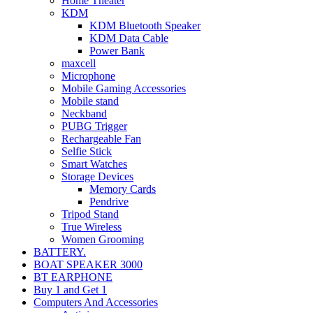
Home Theater
KDM
KDM Bluetooth Speaker
KDM Data Cable
Power Bank
maxcell
Microphone
Mobile Gaming Accessories
Mobile stand
Neckband
PUBG Trigger
Rechargeable Fan
Selfie Stick
Smart Watches
Storage Devices
Memory Cards
Pendrive
Tripod Stand
True Wireless
Women Grooming
BATTERY.
BOAT SPEAKER 3000
BT EARPHONE
Buy 1 and Get 1
Computers And Accessories