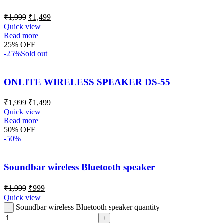
₹
1,999
₹
1,499
Quick view
Read more
25% OFF
-25%
Sold out
ONLITE WIRELESS SPEAKER DS-55
₹
1,999
₹
1,499
Quick view
Read more
50% OFF
-50%
Soundbar wireless Bluetooth speaker
₹
1,999
₹
999
Quick view
Soundbar wireless Bluetooth speaker quantity