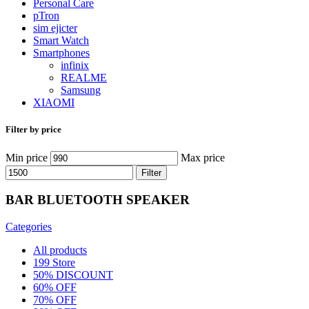
Personal Care
pTron
sim ejicter
Smart Watch
Smartphones
infinix
REALME
Samsung
XIAOMI
Filter by price
Min price
Max price
Filter
BAR BLUETOOTH SPEAKER
Categories
All
products
199 Store
50% DISCOUNT
60% OFF
70% OFF