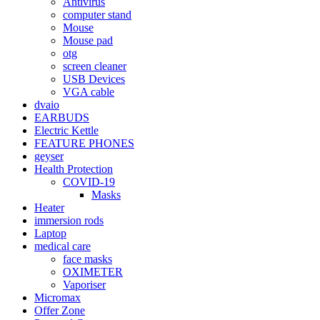
Antivirus
computer stand
Mouse
Mouse pad
otg
screen cleaner
USB Devices
VGA cable
dvaio
EARBUDS
Electric Kettle
FEATURE PHONES
geyser
Health Protection
COVID-19
Masks
Heater
immersion rods
Laptop
medical care
face masks
OXIMETER
Vaporiser
Micromax
Offer Zone