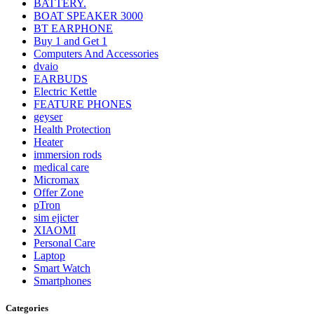
BATTERY.
BOAT SPEAKER 3000
BT EARPHONE
Buy 1 and Get 1
Computers And Accessories
dvaio
EARBUDS
Electric Kettle
FEATURE PHONES
geyser
Health Protection
Heater
immersion rods
medical care
Micromax
Offer Zone
pTron
sim ejicter
XIAOMI
Personal Care
Laptop
Smart Watch
Smartphones
Categories