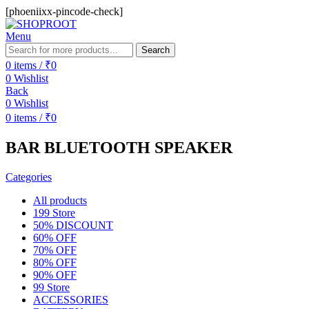
[phoeniixx-pincode-check]
Menu
Search
0
items
/
₹
0
0
Wishlist
Back
0
Wishlist
0
items
/
₹
0
BAR BLUETOOTH SPEAKER
Categories
All
products
199 Store
50% DISCOUNT
60% OFF
70% OFF
80% OFF
90% OFF
99 Store
ACCESSORIES