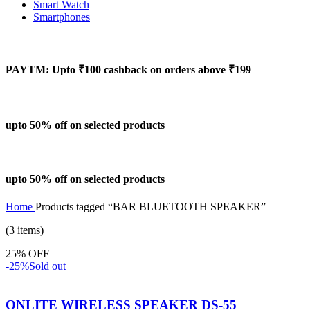
Smart Watch
Smartphones
PAYTM: Upto ₹100 cashback on orders above ₹199
upto 50% off on selected products
upto 50% off on selected products
Home
Products tagged “BAR BLUETOOTH SPEAKER”
(3 items)
25% OFF
-25%
Sold out
ONLITE WIRELESS SPEAKER DS-55