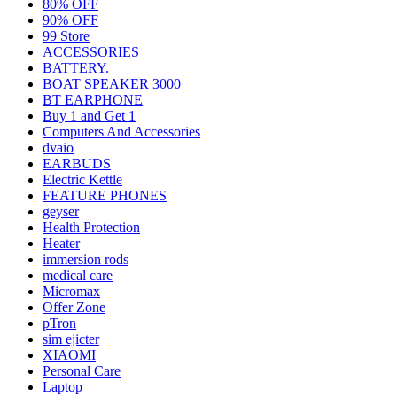
80% OFF
90% OFF
99 Store
ACCESSORIES
BATTERY.
BOAT SPEAKER 3000
BT EARPHONE
Buy 1 and Get 1
Computers And Accessories
dvaio
EARBUDS
Electric Kettle
FEATURE PHONES
geyser
Health Protection
Heater
immersion rods
medical care
Micromax
Offer Zone
pTron
sim ejicter
XIAOMI
Personal Care
Laptop