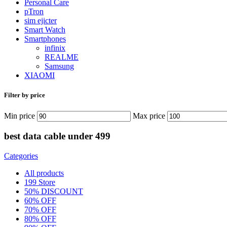
Personal Care
pTron
sim ejicter
Smart Watch
Smartphones
infinix
REALME
Samsung
XIAOMI
Filter by price
Min price
Max price
best data cable under 499
Categories
All
products
199 Store
50% DISCOUNT
60% OFF
70% OFF
80% OFF