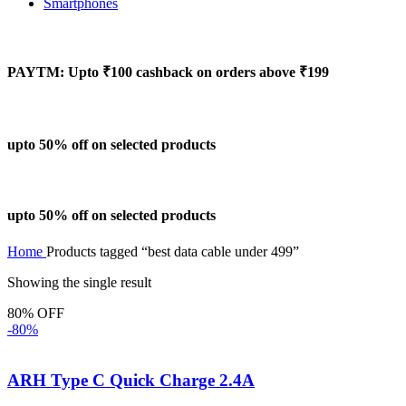
Smartphones
PAYTM: Upto ₹100 cashback on orders above ₹199
upto 50% off on selected products
upto 50% off on selected products
Home
Products tagged “best data cable under 499”
Showing the single result
80% OFF
-80%
ARH Type C Quick Charge 2.4A