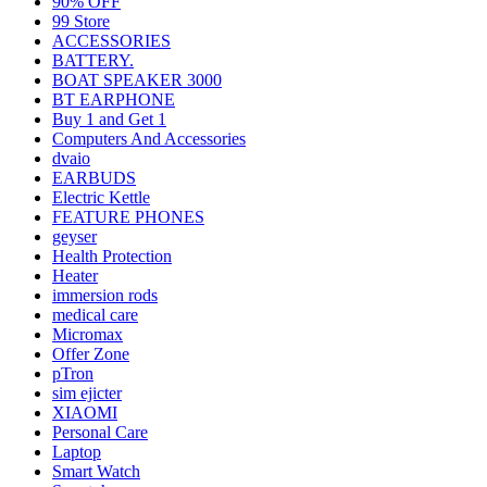
90% OFF
99 Store
ACCESSORIES
BATTERY.
BOAT SPEAKER 3000
BT EARPHONE
Buy 1 and Get 1
Computers And Accessories
dvaio
EARBUDS
Electric Kettle
FEATURE PHONES
geyser
Health Protection
Heater
immersion rods
medical care
Micromax
Offer Zone
pTron
sim ejicter
XIAOMI
Personal Care
Laptop
Smart Watch