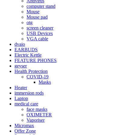
Antivirus
computer stand
Mouse
Mouse pad
otg
screen cleaner
USB Devices
VGA cable
dvaio
EARBUDS
Electric Kettle
FEATURE PHONES
geyser
Health Protection
COVID-19
Masks
Heater
immersion rods
Laptop
medical care
face masks
OXIMETER
Vaporiser
Micromax
Offer Zone