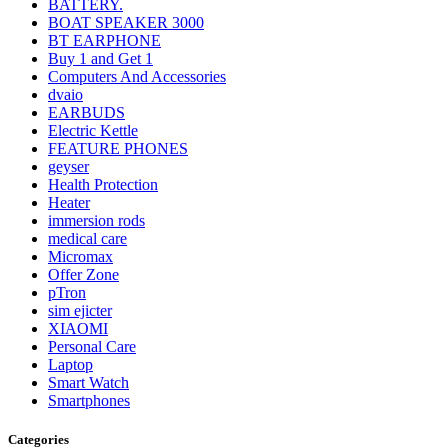
BATTERY.
BOAT SPEAKER 3000
BT EARPHONE
Buy 1 and Get 1
Computers And Accessories
dvaio
EARBUDS
Electric Kettle
FEATURE PHONES
geyser
Health Protection
Heater
immersion rods
medical care
Micromax
Offer Zone
pTron
sim ejicter
XIAOMI
Personal Care
Laptop
Smart Watch
Smartphones
Categories