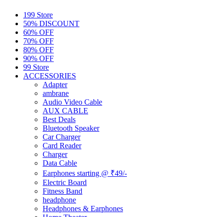
199 Store
50% DISCOUNT
60% OFF
70% OFF
80% OFF
90% OFF
99 Store
ACCESSORIES
Adapter
ambrane
Audio Video Cable
AUX CABLE
Best Deals
Bluetooth Speaker
Car Charger
Card Reader
Charger
Data Cable
Earphones starting @ ₹49/-
Electric Board
Fitness Band
headphone
Headphones & Earphones