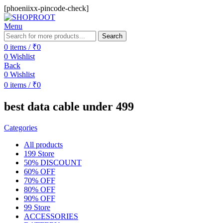
[phoeniixx-pincode-check]
Menu
Search
0
items
/
₹
0
0
Wishlist
Back
0
Wishlist
0
items
/
₹
0
best data cable under 499
Categories
All
products
199 Store
50% DISCOUNT
60% OFF
70% OFF
80% OFF
90% OFF
99 Store
ACCESSORIES