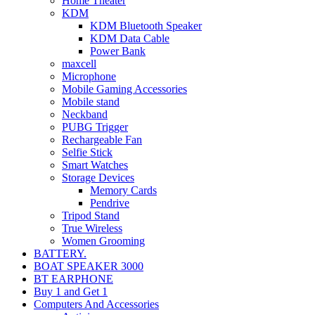
Home Theater
KDM
KDM Bluetooth Speaker
KDM Data Cable
Power Bank
maxcell
Microphone
Mobile Gaming Accessories
Mobile stand
Neckband
PUBG Trigger
Rechargeable Fan
Selfie Stick
Smart Watches
Storage Devices
Memory Cards
Pendrive
Tripod Stand
True Wireless
Women Grooming
BATTERY.
BOAT SPEAKER 3000
BT EARPHONE
Buy 1 and Get 1
Computers And Accessories