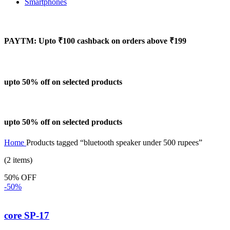
Smartphones
PAYTM: Upto ₹100 cashback on orders above ₹199
upto 50% off on selected products
upto 50% off on selected products
Home
Products tagged “bluetooth speaker under 500 rupees”
(2 items)
50% OFF
-50%
core SP-17