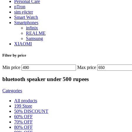
Personal Care
pTron
sim ejicter
Smart Watch
Smartphones
infinix
REALME
Samsung
XIAOMI
Filter by price
Min price
Max price
bluetooth speaker under 500 rupees
Categories
All
products
199 Store
50% DISCOUNT
60% OFF
70% OFF
80% OFF