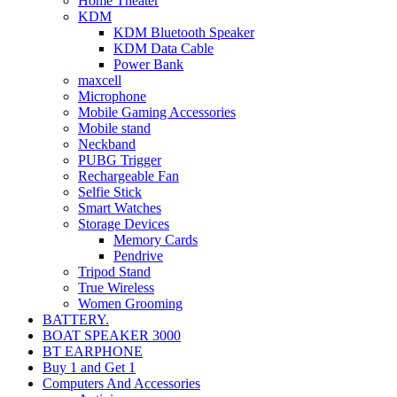
Home Theater
KDM
KDM Bluetooth Speaker
KDM Data Cable
Power Bank
maxcell
Microphone
Mobile Gaming Accessories
Mobile stand
Neckband
PUBG Trigger
Rechargeable Fan
Selfie Stick
Smart Watches
Storage Devices
Memory Cards
Pendrive
Tripod Stand
True Wireless
Women Grooming
BATTERY.
BOAT SPEAKER 3000
BT EARPHONE
Buy 1 and Get 1
Computers And Accessories