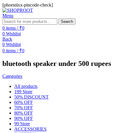
[phoeniixx-pincode-check]
Menu
Search
0
items
/
₹
0
0
Wishlist
Back
0
Wishlist
0
items
/
₹
0
bluetooth speaker under 500 rupees
Categories
All
products
199 Store
50% DISCOUNT
60% OFF
70% OFF
80% OFF
90% OFF
99 Store
ACCESSORIES