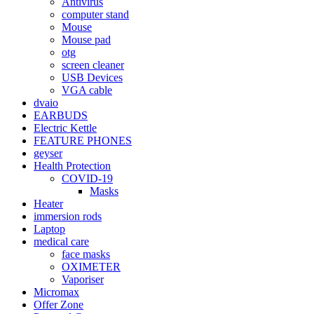
Antivirus
computer stand
Mouse
Mouse pad
otg
screen cleaner
USB Devices
VGA cable
dvaio
EARBUDS
Electric Kettle
FEATURE PHONES
geyser
Health Protection
COVID-19
Masks
Heater
immersion rods
Laptop
medical care
face masks
OXIMETER
Vaporiser
Micromax
Offer Zone