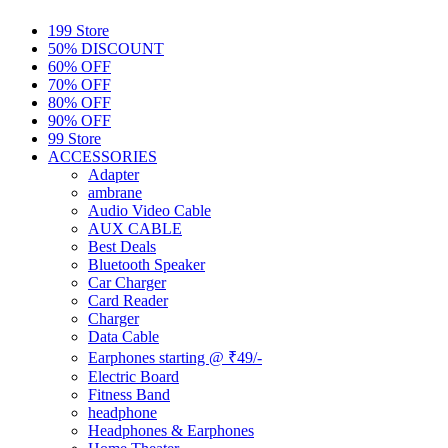
199 Store
50% DISCOUNT
60% OFF
70% OFF
80% OFF
90% OFF
99 Store
ACCESSORIES
Adapter
ambrane
Audio Video Cable
AUX CABLE
Best Deals
Bluetooth Speaker
Car Charger
Card Reader
Charger
Data Cable
Earphones starting @ ₹49/-
Electric Board
Fitness Band
headphone
Headphones & Earphones