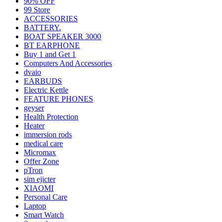
90% OFF
99 Store
ACCESSORIES
BATTERY.
BOAT SPEAKER 3000
BT EARPHONE
Buy 1 and Get 1
Computers And Accessories
dvaio
EARBUDS
Electric Kettle
FEATURE PHONES
geyser
Health Protection
Heater
immersion rods
medical care
Micromax
Offer Zone
pTron
sim ejicter
XIAOMI
Personal Care
Laptop
Smart Watch