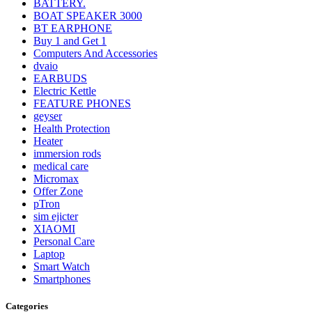
BATTERY.
BOAT SPEAKER 3000
BT EARPHONE
Buy 1 and Get 1
Computers And Accessories
dvaio
EARBUDS
Electric Kettle
FEATURE PHONES
geyser
Health Protection
Heater
immersion rods
medical care
Micromax
Offer Zone
pTron
sim ejicter
XIAOMI
Personal Care
Laptop
Smart Watch
Smartphones
Categories