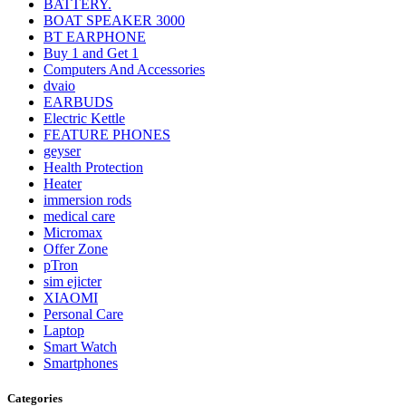
BATTERY.
BOAT SPEAKER 3000
BT EARPHONE
Buy 1 and Get 1
Computers And Accessories
dvaio
EARBUDS
Electric Kettle
FEATURE PHONES
geyser
Health Protection
Heater
immersion rods
medical care
Micromax
Offer Zone
pTron
sim ejicter
XIAOMI
Personal Care
Laptop
Smart Watch
Smartphones
Categories