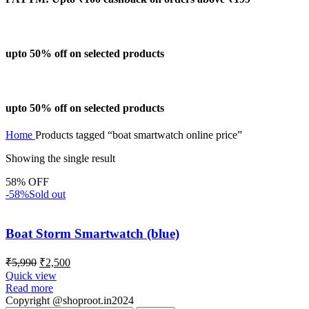
upto 50% off on selected products
upto 50% off on selected products
Home
Products tagged “boat smartwatch online price”
Showing the single result
58% OFF
-58%
Sold out
Boat Storm Smartwatch (blue)
₹
5,990
₹
2,500
Quick view
Read more
Copyright @shoproot.in2024