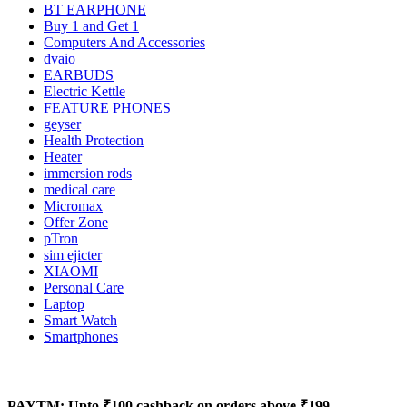
BT EARPHONE
Buy 1 and Get 1
Computers And Accessories
dvaio
EARBUDS
Electric Kettle
FEATURE PHONES
geyser
Health Protection
Heater
immersion rods
medical care
Micromax
Offer Zone
pTron
sim ejicter
XIAOMI
Personal Care
Laptop
Smart Watch
Smartphones
PAYTM: Upto ₹100 cashback on orders above ₹199