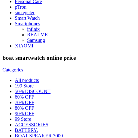
Personal Care
pTron
sim ejicter
Smart Watch
Smartphones
infinix
REALME
Samsung
XIAOMI
boat smartwatch online price
Categories
All
products
199 Store
50% DISCOUNT
60% OFF
70% OFF
80% OFF
90% OFF
99 Store
ACCESSORIES
BATTERY.
BOAT SPEAKER 3000