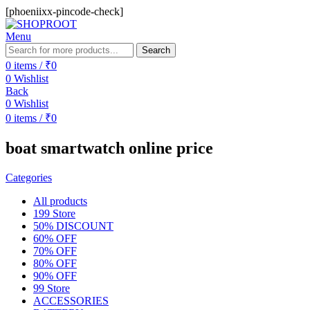
[phoeniixx-pincode-check]
Menu
Search
0
items
/
₹
0
0
Wishlist
Back
0
Wishlist
0
items
/
₹
0
boat smartwatch online price
Categories
All
products
199 Store
50% DISCOUNT
60% OFF
70% OFF
80% OFF
90% OFF
99 Store
ACCESSORIES