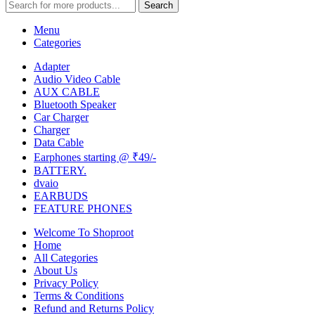
Search
Menu
Categories
Adapter
Audio Video Cable
AUX CABLE
Bluetooth Speaker
Car Charger
Charger
Data Cable
Earphones starting @ ₹49/-
BATTERY.
dvaio
EARBUDS
FEATURE PHONES
Welcome To Shoproot
Home
All Categories
About Us
Privacy Policy
Terms & Conditions
Refund and Returns Policy