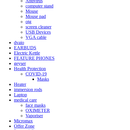
Antivirus
computer stand
Mouse
Mouse pad
otg
screen cleaner
USB Devices
VGA cable
dvaio
EARBUDS
Electric Kettle
FEATURE PHONES
geyser
Health Protection
COVID-19
Masks
Heater
immersion rods
Laptop
medical care
face masks
OXIMETER
Vaporiser
Micromax
Offer Zone