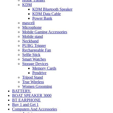
Home Theater
KDM
KDM Bluetooth Speaker
KDM Data Cable
Power Bank
maxcell
Microphone
Mobile Gaming Accessories
Mobile stand
Neckband
PUBG Trigger
Rechargeable Fan
Selfie Stick
Smart Watches
Storage Devices
Memory Cards
Pendrive
Tripod Stand
True Wireless
Women Grooming
BATTERY.
BOAT SPEAKER 3000
BT EARPHONE
Buy 1 and Get 1
Computers And Accessories