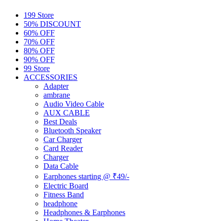
199 Store
50% DISCOUNT
60% OFF
70% OFF
80% OFF
90% OFF
99 Store
ACCESSORIES
Adapter
ambrane
Audio Video Cable
AUX CABLE
Best Deals
Bluetooth Speaker
Car Charger
Card Reader
Charger
Data Cable
Earphones starting @ ₹49/-
Electric Board
Fitness Band
headphone
Headphones & Earphones