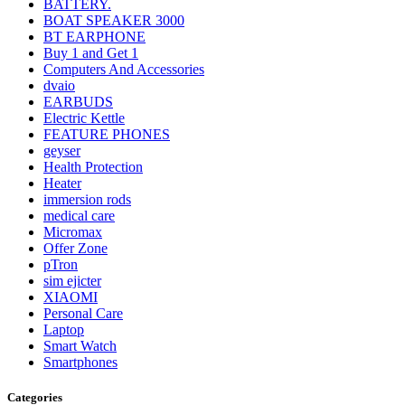
BATTERY.
BOAT SPEAKER 3000
BT EARPHONE
Buy 1 and Get 1
Computers And Accessories
dvaio
EARBUDS
Electric Kettle
FEATURE PHONES
geyser
Health Protection
Heater
immersion rods
medical care
Micromax
Offer Zone
pTron
sim ejicter
XIAOMI
Personal Care
Laptop
Smart Watch
Smartphones
Categories