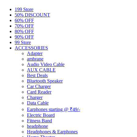
199 Store
50% DISCOUNT
60% OFF
70% OFF
80% OFF
90% OFF
99 Store
ACCESSORIES
Adapter
ambrane
Audio Video Cable
AUX CABLE
Best Deals
Bluetooth Speaker
Car Charger
Card Reader
Charger
Data Cable
Earphones starting @ ₹49/-
Electric Board
Fitness Band
headphone
Headphones & Earphones