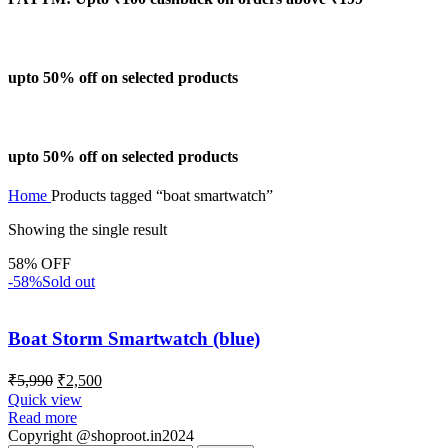
upto 50% off on selected products
upto 50% off on selected products
Home
Products tagged “boat smartwatch”
Showing the single result
58% OFF
-58%
Sold out
Boat Storm Smartwatch (blue)
₹
5,990
₹
2,500
Quick view
Read more
Copyright @shoproot.in2024