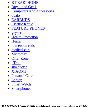
BT EARPHONE
Buy 1 and Get 1
Computers And Accessories
dvaio
EARBUDS
Electric Kettle
FEATURE PHONES
geyser
Health Protection
Heater
immersion rods
medical care
Micromax
Offer Zone
pTron
sim ejicter
XIAOMI
Personal Care
Laptop
Smart Watch
Smartphones
PAYTM: Upto ₹100 cashback on orders above ₹199