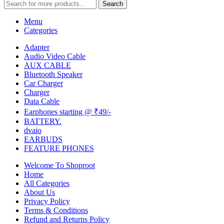
Search
Menu
Categories
Adapter
Audio Video Cable
AUX CABLE
Bluetooth Speaker
Car Charger
Charger
Data Cable
Earphones starting @ ₹49/-
BATTERY.
dvaio
EARBUDS
FEATURE PHONES
Welcome To Shoproot
Home
All Categories
About Us
Privacy Policy
Terms & Conditions
Refund and Returns Policy