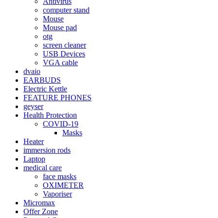
Antivirus
computer stand
Mouse
Mouse pad
otg
screen cleaner
USB Devices
VGA cable
dvaio
EARBUDS
Electric Kettle
FEATURE PHONES
geyser
Health Protection
COVID-19
Masks
Heater
immersion rods
Laptop
medical care
face masks
OXIMETER
Vaporiser
Micromax
Offer Zone