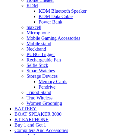
Home Theater
KDM
KDM Bluetooth Speaker
KDM Data Cable
Power Bank
maxcell
Microphone
Mobile Gaming Accessories
Mobile stand
Neckband
PUBG Trigger
Rechargeable Fan
Selfie Stick
Smart Watches
Storage Devices
Memory Cards
Pendrive
Tripod Stand
True Wireless
Women Grooming
BATTERY.
BOAT SPEAKER 3000
BT EARPHONE
Buy 1 and Get 1
Computers And Accessories