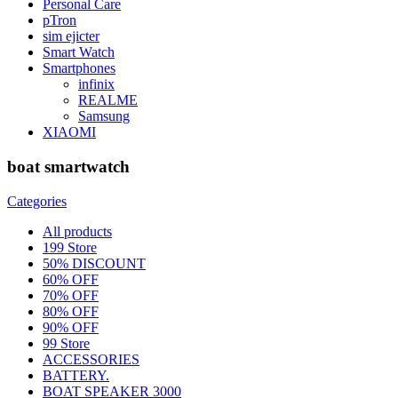
Personal Care
pTron
sim ejicter
Smart Watch
Smartphones
infinix
REALME
Samsung
XIAOMI
boat smartwatch
Categories
All
products
199 Store
50% DISCOUNT
60% OFF
70% OFF
80% OFF
90% OFF
99 Store
ACCESSORIES
BATTERY.
BOAT SPEAKER 3000