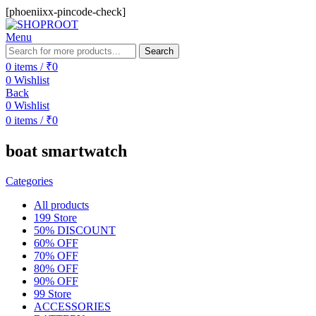
[phoeniixx-pincode-check]
Menu
Search
0
items
/
₹
0
0
Wishlist
Back
0
Wishlist
0
items
/
₹
0
boat smartwatch
Categories
All
products
199 Store
50% DISCOUNT
60% OFF
70% OFF
80% OFF
90% OFF
99 Store
ACCESSORIES