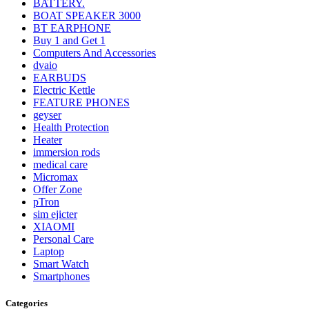
BATTERY.
BOAT SPEAKER 3000
BT EARPHONE
Buy 1 and Get 1
Computers And Accessories
dvaio
EARBUDS
Electric Kettle
FEATURE PHONES
geyser
Health Protection
Heater
immersion rods
medical care
Micromax
Offer Zone
pTron
sim ejicter
XIAOMI
Personal Care
Laptop
Smart Watch
Smartphones
Categories