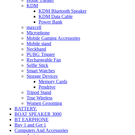
Home Theater
KDM
KDM Bluetooth Speaker
KDM Data Cable
Power Bank
maxcell
Microphone
Mobile Gaming Accessories
Mobile stand
Neckband
PUBG Trigger
Rechargeable Fan
Selfie Stick
Smart Watches
Storage Devices
Memory Cards
Pendrive
Tripod Stand
True Wireless
Women Grooming
BATTERY.
BOAT SPEAKER 3000
BT EARPHONE
Buy 1 and Get 1
Computers And Accessories