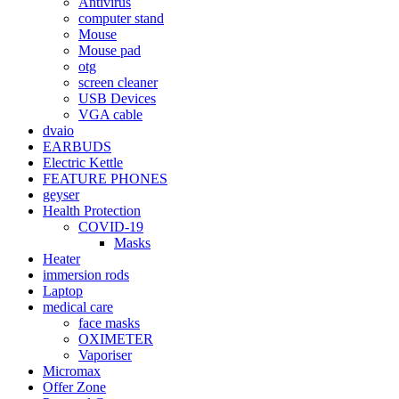
Antivirus
computer stand
Mouse
Mouse pad
otg
screen cleaner
USB Devices
VGA cable
dvaio
EARBUDS
Electric Kettle
FEATURE PHONES
geyser
Health Protection
COVID-19
Masks
Heater
immersion rods
Laptop
medical care
face masks
OXIMETER
Vaporiser
Micromax
Offer Zone