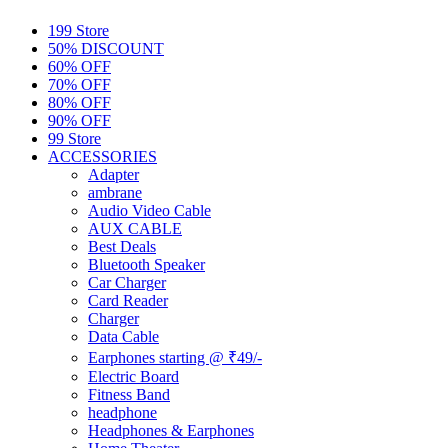
199 Store
50% DISCOUNT
60% OFF
70% OFF
80% OFF
90% OFF
99 Store
ACCESSORIES
Adapter
ambrane
Audio Video Cable
AUX CABLE
Best Deals
Bluetooth Speaker
Car Charger
Card Reader
Charger
Data Cable
Earphones starting @ ₹49/-
Electric Board
Fitness Band
headphone
Headphones & Earphones