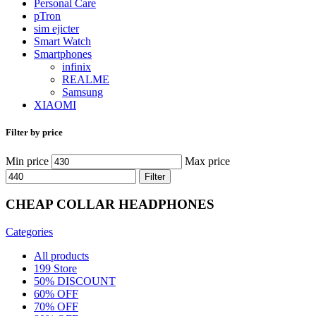
Personal Care
pTron
sim ejicter
Smart Watch
Smartphones
infinix
REALME
Samsung
XIAOMI
Filter by price
Min price
Max price
Filter
CHEAP COLLAR HEADPHONES
Categories
All
products
199 Store
50% DISCOUNT
60% OFF
70% OFF