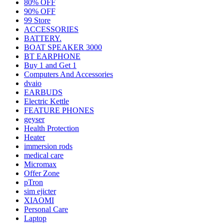
80% OFF
90% OFF
99 Store
ACCESSORIES
BATTERY.
BOAT SPEAKER 3000
BT EARPHONE
Buy 1 and Get 1
Computers And Accessories
dvaio
EARBUDS
Electric Kettle
FEATURE PHONES
geyser
Health Protection
Heater
immersion rods
medical care
Micromax
Offer Zone
pTron
sim ejicter
XIAOMI
Personal Care
Laptop