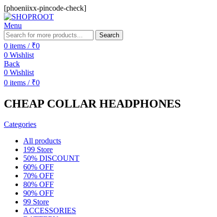
[phoeniixx-pincode-check]
Menu
Search
0
items
/
₹
0
0
Wishlist
Back
0
Wishlist
0
items
/
₹
0
CHEAP COLLAR HEADPHONES
Categories
All
products
199 Store
50% DISCOUNT
60% OFF
70% OFF
80% OFF
90% OFF
99 Store
ACCESSORIES