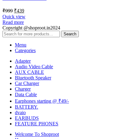
₹
999
₹
439
Quick view
Read more
Copyright @shoproot.in2024
Search
Menu
Categories
Adapter
Audio Video Cable
AUX CABLE
Bluetooth Speaker
Car Charger
Charger
Data Cable
Earphones starting @ ₹49/-
BATTERY.
dvaio
EARBUDS
FEATURE PHONES
Welcome To Shoproot