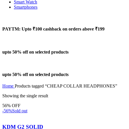
Smart Watch
Smartphones
PAYTM: Upto ₹100 cashback on orders above ₹199
upto 50% off on selected products
upto 50% off on selected products
Home
Products tagged “CHEAP COLLAR HEADPHONES”
Showing the single result
56% OFF
-56%
Sold out
KDM G2 SOLID