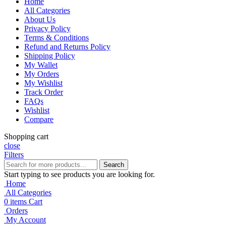
Home
All Categories
About Us
Privacy Policy
Terms & Conditions
Refund and Returns Policy
Shipping Policy
My Wallet
My Orders
My Wishlist
Track Order
FAQs
Wishlist
Compare
Shopping cart
close
Filters
Search
Start typing to see products you are looking for.
Home
All Categories
0
items
Cart
Orders
My Account