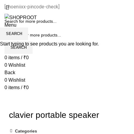
[phoeniixx-pincode-check]
Menu
SEARCH
Start typing to see products you are looking for.
SEARCH
0
items
/
₹
0
0
Wishlist
Back
0
Wishlist
0
items
/
₹
0
clavier portable speaker
Categories