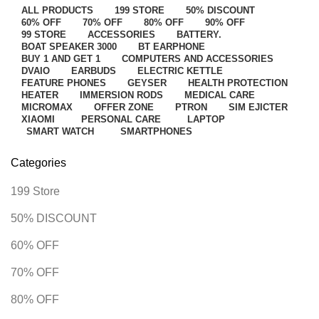
ALL
PRODUCTS
199 STORE
50% DISCOUNT
60% OFF
70% OFF
80% OFF
90% OFF
99 STORE
ACCESSORIES
BATTERY.
BOAT SPEAKER 3000
BT EARPHONE
BUY 1 AND GET 1
COMPUTERS AND ACCESSORIES
DVAIO
EARBUDS
ELECTRIC KETTLE
FEATURE PHONES
GEYSER
HEALTH PROTECTION
HEATER
IMMERSION RODS
MEDICAL CARE
MICROMAX
OFFER ZONE
PTRON
SIM EJICTER
XIAOMI
PERSONAL CARE
LAPTOP
SMART WATCH
SMARTPHONES
Categories
199 Store
50% DISCOUNT
60% OFF
70% OFF
80% OFF