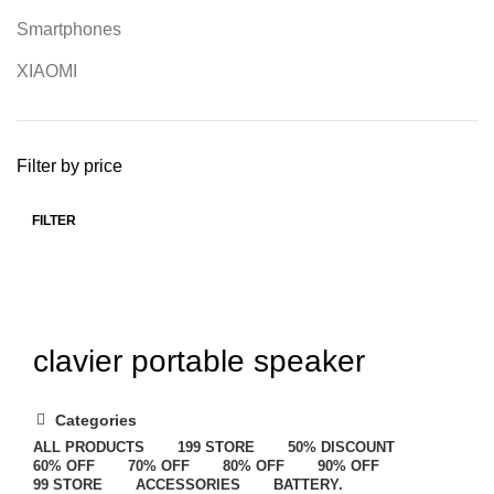
Smartphones
XIAOMI
Filter by price
FILTER
clavier portable speaker
Categories
ALL
PRODUCTS
199 STORE
50% DISCOUNT
60% OFF
70% OFF
80% OFF
90% OFF
99 STORE
ACCESSORIES
BATTERY.