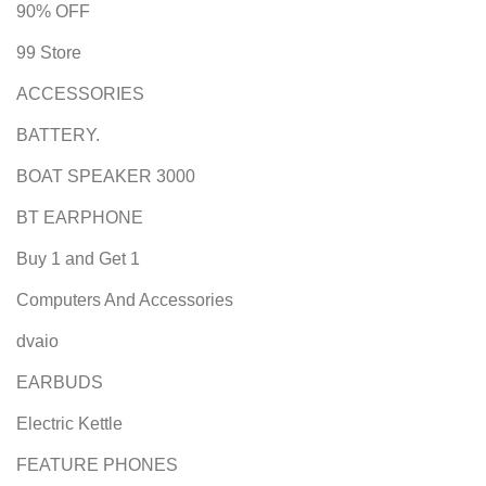
90% OFF
99 Store
ACCESSORIES
BATTERY.
BOAT SPEAKER 3000
BT EARPHONE
Buy 1 and Get 1
Computers And Accessories
dvaio
EARBUDS
Electric Kettle
FEATURE PHONES