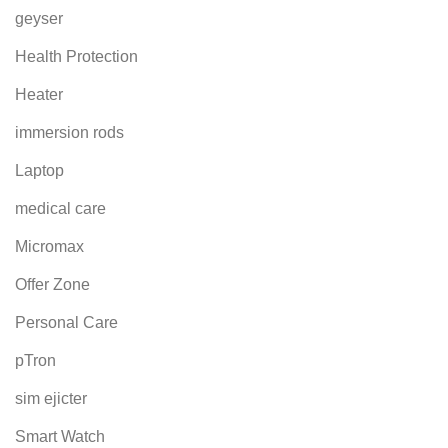
geyser
Health Protection
Heater
immersion rods
Laptop
medical care
Micromax
Offer Zone
Personal Care
pTron
sim ejicter
Smart Watch