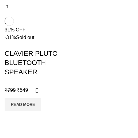
31% OFF
-31%
Sold out
CLAVIER PLUTO
BLUETOOTH
SPEAKER
₹
799
₹
549
READ MORE
Copyright @shoproot.in2024