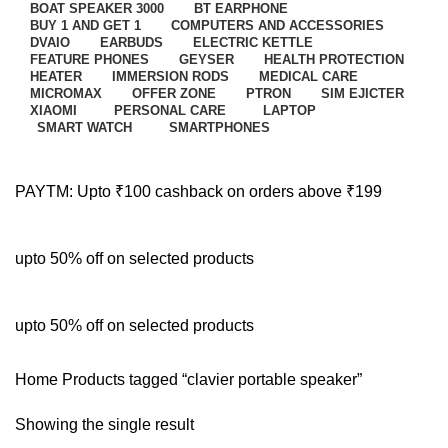
BOAT SPEAKER 3000
BT EARPHONE
BUY 1 AND GET 1
COMPUTERS AND ACCESSORIES
DVAIO
EARBUDS
ELECTRIC KETTLE
FEATURE PHONES
GEYSER
HEALTH PROTECTION
HEATER
IMMERSION RODS
MEDICAL CARE
MICROMAX
OFFER ZONE
PTRON
SIM EJICTER
XIAOMI
PERSONAL CARE
LAPTOP
SMART WATCH
SMARTPHONES
PAYTM: Upto ₹100 cashback on orders above ₹199
upto 50% off on selected products
upto 50% off on selected products
Home
Products tagged “clavier portable speaker”
Showing the single result