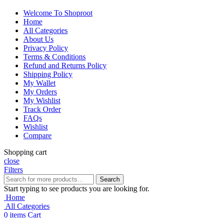
Welcome To Shoproot
Home
All Categories
About Us
Privacy Policy
Terms & Conditions
Refund and Returns Policy
Shipping Policy
My Wallet
My Orders
My Wishlist
Track Order
FAQs
Wishlist
Compare
Shopping cart
close
Filters
Search
Start typing to see products you are looking for.
Home
All Categories
0
items
Cart