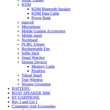
Home Theater
KDM
KDM Bluetooth Speaker
KDM Data Cable
Power Bank
maxcell
Microphone
Mobile Gaming Accessories
Mobile stand
Neckband
PUBG Trigger
Rechargeable Fan
Selfie Stick
Smart Watches
Storage Devices
Memory Cards
Pendrive
Tripod Stand
True Wireless
Women Grooming
BATTERY.
BOAT SPEAKER 3000
BT EARPHONE
Buy 1 and Get 1
Computers And Accessories