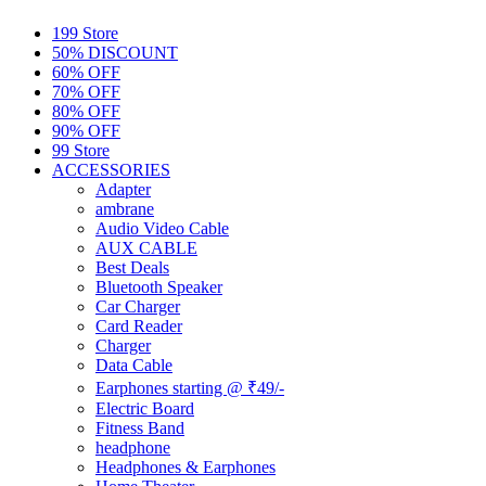
199 Store
50% DISCOUNT
60% OFF
70% OFF
80% OFF
90% OFF
99 Store
ACCESSORIES
Adapter
ambrane
Audio Video Cable
AUX CABLE
Best Deals
Bluetooth Speaker
Car Charger
Card Reader
Charger
Data Cable
Earphones starting @ ₹49/-
Electric Board
Fitness Band
headphone
Headphones & Earphones