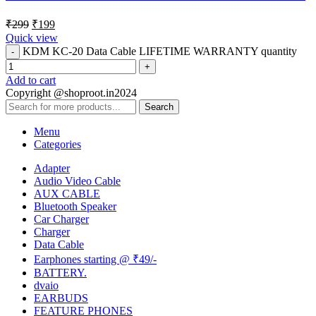
₹
299
₹
199
Quick view
KDM KC-20 Data Cable LIFETIME WARRANTY quantity
Add to cart
Copyright @shoproot.in2024
Search
Menu
Categories
Adapter
Audio Video Cable
AUX CABLE
Bluetooth Speaker
Car Charger
Charger
Data Cable
Earphones starting @ ₹49/-
BATTERY.
dvaio
EARBUDS
FEATURE PHONES