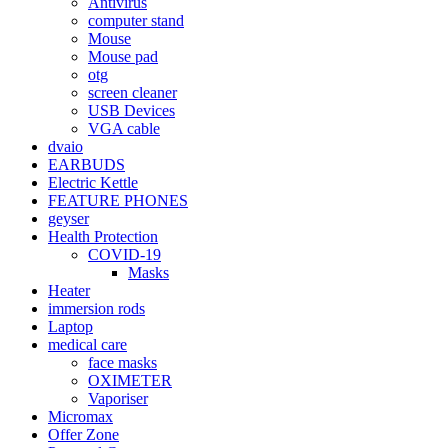
Antivirus
computer stand
Mouse
Mouse pad
otg
screen cleaner
USB Devices
VGA cable
dvaio
EARBUDS
Electric Kettle
FEATURE PHONES
geyser
Health Protection
COVID-19
Masks
Heater
immersion rods
Laptop
medical care
face masks
OXIMETER
Vaporiser
Micromax
Offer Zone