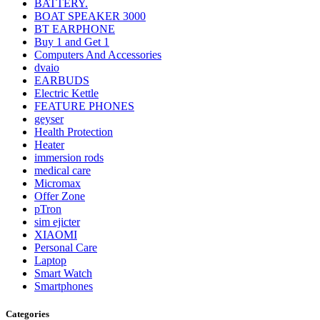
BATTERY.
BOAT SPEAKER 3000
BT EARPHONE
Buy 1 and Get 1
Computers And Accessories
dvaio
EARBUDS
Electric Kettle
FEATURE PHONES
geyser
Health Protection
Heater
immersion rods
medical care
Micromax
Offer Zone
pTron
sim ejicter
XIAOMI
Personal Care
Laptop
Smart Watch
Smartphones
Categories