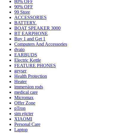
80% OFF
90% OFF
99 Store
ACCESSORIES
BATTERY.
BOAT SPEAKER 3000
BT EARPHONE
Buy 1 and Get 1
Computers And Accessories
dvaio
EARBUDS
Electric Kettle
FEATURE PHONES
geyser
Health Protection
Heater
immersion rods
medical care
Micromax
Offer Zone
pTron
sim ejicter
XIAOMI
Personal Care
Laptop