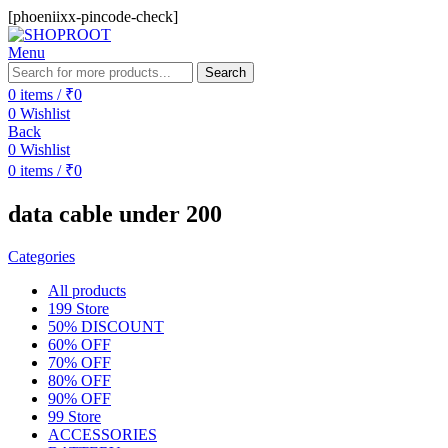
[phoeniixx-pincode-check]
Menu
Search
0
items
/
₹
0
0
Wishlist
Back
0
Wishlist
0
items
/
₹
0
data cable under 200
Categories
All
products
199 Store
50% DISCOUNT
60% OFF
70% OFF
80% OFF
90% OFF
99 Store
ACCESSORIES