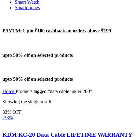
Smart Watch
Smartphones
PAYTM: Upto ₹100 cashback on orders above ₹199
upto 50% off on selected products
upto 50% off on selected products
Home
Products tagged “data cable under 200”
Showing the single result
33% OFF
-33%
KDM KC-20 Data Cable LIFETIME WARRANTY