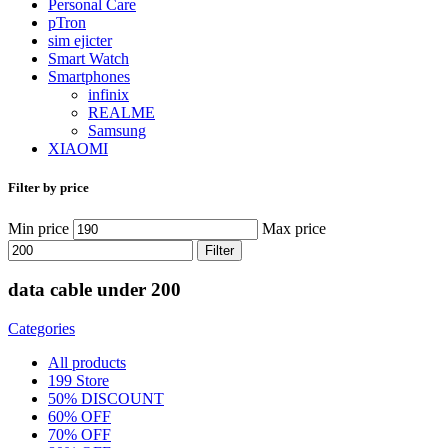
Personal Care
pTron
sim ejicter
Smart Watch
Smartphones
infinix
REALME
Samsung
XIAOMI
Filter by price
Min price
Max price
Filter
data cable under 200
Categories
All
products
199 Store
50% DISCOUNT
60% OFF
70% OFF