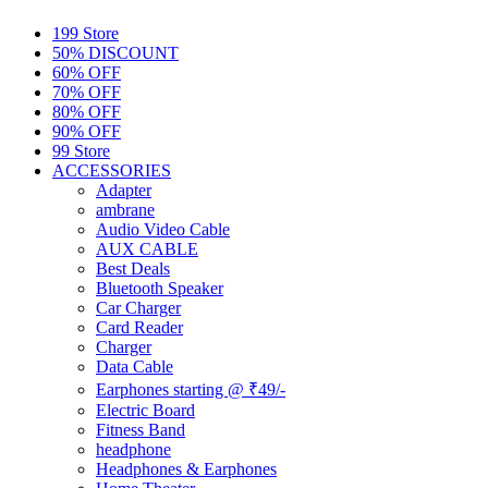
199 Store
50% DISCOUNT
60% OFF
70% OFF
80% OFF
90% OFF
99 Store
ACCESSORIES
Adapter
ambrane
Audio Video Cable
AUX CABLE
Best Deals
Bluetooth Speaker
Car Charger
Card Reader
Charger
Data Cable
Earphones starting @ ₹49/-
Electric Board
Fitness Band
headphone
Headphones & Earphones