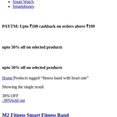
Smart Watch
Smartphones
PAYTM: Upto ₹100 cashback on orders above ₹199
upto 50% off on selected products
upto 50% off on selected products
Home
Products tagged “fitness band with heart rate”
Showing the single result
38% OFF
-38%
Sold out
M2 Fitness Smart Fitness Band