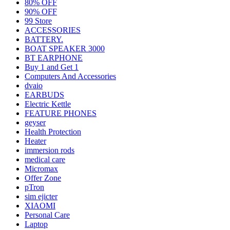
80% OFF
90% OFF
99 Store
ACCESSORIES
BATTERY.
BOAT SPEAKER 3000
BT EARPHONE
Buy 1 and Get 1
Computers And Accessories
dvaio
EARBUDS
Electric Kettle
FEATURE PHONES
geyser
Health Protection
Heater
immersion rods
medical care
Micromax
Offer Zone
pTron
sim ejicter
XIAOMI
Personal Care
Laptop