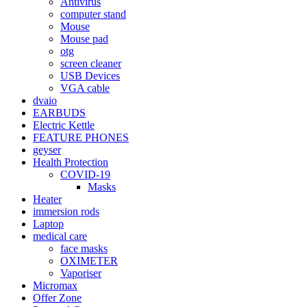
Antivirus
computer stand
Mouse
Mouse pad
otg
screen cleaner
USB Devices
VGA cable
dvaio
EARBUDS
Electric Kettle
FEATURE PHONES
geyser
Health Protection
COVID-19
Masks
Heater
immersion rods
Laptop
medical care
face masks
OXIMETER
Vaporiser
Micromax
Offer Zone