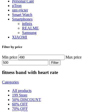
Personal Care
pTron
sim ejicter
Smart Watch
Smartphones
infinix
REALME
Samsung
XIAOMI
Filter by price
Min price
Max price
Filter
fitness band with heart rate
Categories
All
products
199 Store
50% DISCOUNT
60% OFF
70% OFF