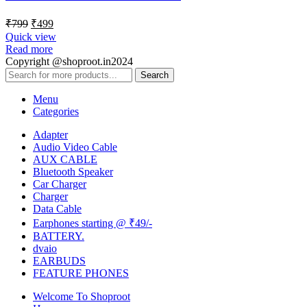
₹
799
₹
499
Quick view
Read more
Copyright @shoproot.in2024
Search
Menu
Categories
Adapter
Audio Video Cable
AUX CABLE
Bluetooth Speaker
Car Charger
Charger
Data Cable
Earphones starting @ ₹49/-
BATTERY.
dvaio
EARBUDS
FEATURE PHONES
Welcome To Shoproot