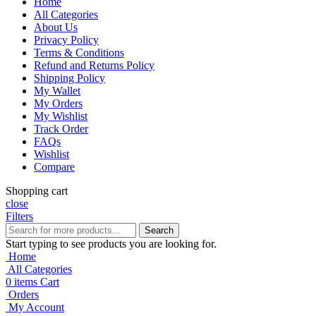
Home
All Categories
About Us
Privacy Policy
Terms & Conditions
Refund and Returns Policy
Shipping Policy
My Wallet
My Orders
My Wishlist
Track Order
FAQs
Wishlist
Compare
Shopping cart
close
Filters
Search
Start typing to see products you are looking for.
Home
All Categories
0
items
Cart
Orders
My Account