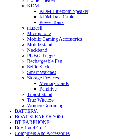
Home Theater
KDM
KDM Bluetooth Speaker
KDM Data Cable
Power Bank
maxcell
Microphone
Mobile Gaming Accessories
Mobile stand
Neckband
PUBG Trigger
Rechargeable Fan
Selfie Stick
Smart Watches
Storage Devices
Memory Cards
Pendrive
Tripod Stand
True Wireless
Women Grooming
BATTERY.
BOAT SPEAKER 3000
BT EARPHONE
Buy 1 and Get 1
Computers And Accessories