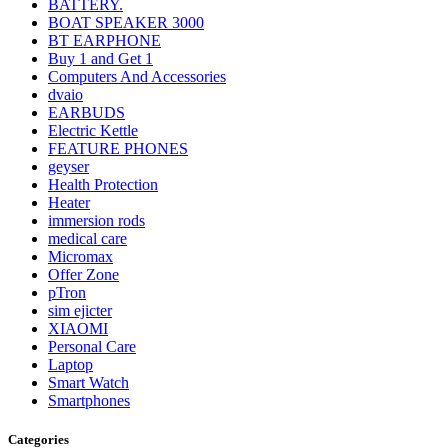
BATTERY.
BOAT SPEAKER 3000
BT EARPHONE
Buy 1 and Get 1
Computers And Accessories
dvaio
EARBUDS
Electric Kettle
FEATURE PHONES
geyser
Health Protection
Heater
immersion rods
medical care
Micromax
Offer Zone
pTron
sim ejicter
XIAOMI
Personal Care
Laptop
Smart Watch
Smartphones
Categories