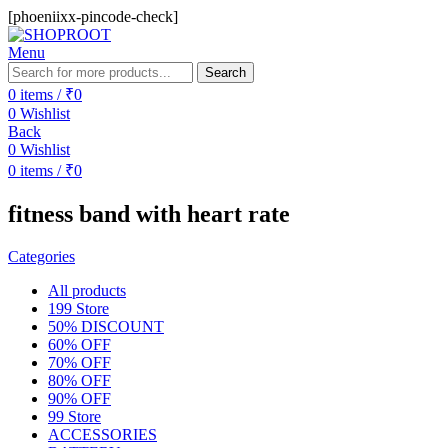
[phoeniixx-pincode-check]
Menu
Search
0
items
/
₹
0
0
Wishlist
Back
0
Wishlist
0
items
/
₹
0
fitness band with heart rate
Categories
All
products
199 Store
50% DISCOUNT
60% OFF
70% OFF
80% OFF
90% OFF
99 Store
ACCESSORIES