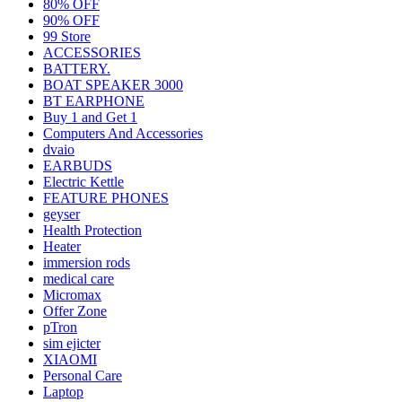
80% OFF
90% OFF
99 Store
ACCESSORIES
BATTERY.
BOAT SPEAKER 3000
BT EARPHONE
Buy 1 and Get 1
Computers And Accessories
dvaio
EARBUDS
Electric Kettle
FEATURE PHONES
geyser
Health Protection
Heater
immersion rods
medical care
Micromax
Offer Zone
pTron
sim ejicter
XIAOMI
Personal Care
Laptop