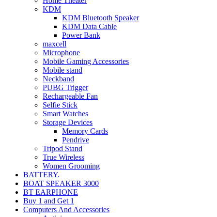
Home Theater
KDM
KDM Bluetooth Speaker
KDM Data Cable
Power Bank
maxcell
Microphone
Mobile Gaming Accessories
Mobile stand
Neckband
PUBG Trigger
Rechargeable Fan
Selfie Stick
Smart Watches
Storage Devices
Memory Cards
Pendrive
Tripod Stand
True Wireless
Women Grooming
BATTERY.
BOAT SPEAKER 3000
BT EARPHONE
Buy 1 and Get 1
Computers And Accessories