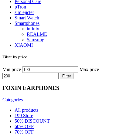
Personal Care
pTron
sim ejicter
Smart Watch
Smartphones
infinix
REALME
Samsung
XIAOMI
Filter by price
Min price
Max price
Filter
FOXIN EARPHONES
Categories
All
products
199 Store
50% DISCOUNT
60% OFF
70% OFF