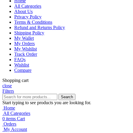
Home
All Categories
About Us
Privacy Policy
Terms & Conditions
Refund and Returns Policy
Shipping Policy
My Wallet
My Orders
My Wishlist
Track Order
FAQs
Wishlist
Compare
Shopping cart
close
Filters
Search
Start typing to see products you are looking for.
Home
All Categories
0
items
Cart
Orders
My Account