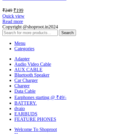
₹
249
₹
199
Quick view
Read more
Copyright @shoproot.in2024
Search
Menu
Categories
Adapter
Audio Video Cable
AUX CABLE
Bluetooth Speaker
Car Charger
Charger
Data Cable
Earphones starting @ ₹49/-
BATTERY.
dvaio
EARBUDS
FEATURE PHONES
Welcome To Shoproot