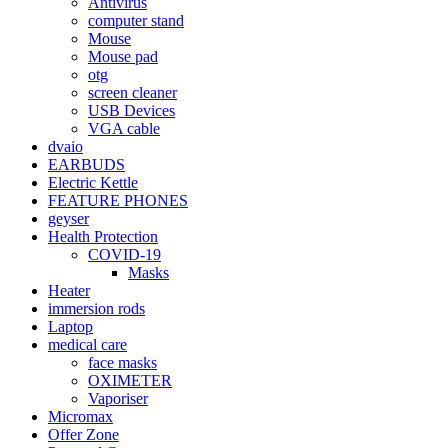
Antivirus
computer stand
Mouse
Mouse pad
otg
screen cleaner
USB Devices
VGA cable
dvaio
EARBUDS
Electric Kettle
FEATURE PHONES
geyser
Health Protection
COVID-19
Masks
Heater
immersion rods
Laptop
medical care
face masks
OXIMETER
Vaporiser
Micromax
Offer Zone