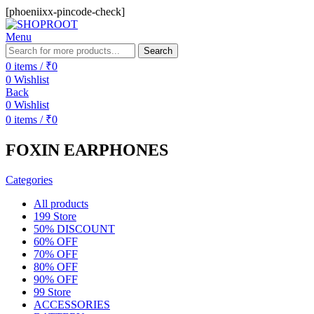
[phoeniixx-pincode-check]
Menu
Search
0
items
/
₹
0
0
Wishlist
Back
0
Wishlist
0
items
/
₹
0
FOXIN EARPHONES
Categories
All
products
199 Store
50% DISCOUNT
60% OFF
70% OFF
80% OFF
90% OFF
99 Store
ACCESSORIES