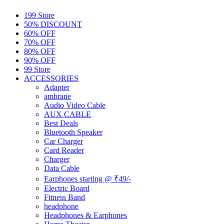
199 Store
50% DISCOUNT
60% OFF
70% OFF
80% OFF
90% OFF
99 Store
ACCESSORIES
Adapter
ambrane
Audio Video Cable
AUX CABLE
Best Deals
Bluetooth Speaker
Car Charger
Card Reader
Charger
Data Cable
Earphones starting @ ₹49/-
Electric Board
Fitness Band
headphone
Headphones & Earphones