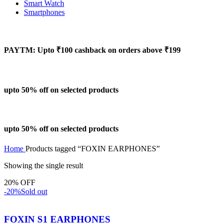
Smart Watch
Smartphones
PAYTM: Upto ₹100 cashback on orders above ₹199
upto 50% off on selected products
upto 50% off on selected products
Home
Products tagged “FOXIN EARPHONES”
Showing the single result
20% OFF
-20%
Sold out
FOXIN S1 EARPHONES