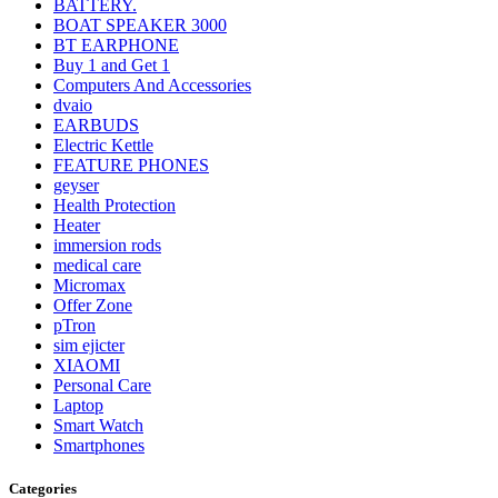
BATTERY.
BOAT SPEAKER 3000
BT EARPHONE
Buy 1 and Get 1
Computers And Accessories
dvaio
EARBUDS
Electric Kettle
FEATURE PHONES
geyser
Health Protection
Heater
immersion rods
medical care
Micromax
Offer Zone
pTron
sim ejicter
XIAOMI
Personal Care
Laptop
Smart Watch
Smartphones
Categories