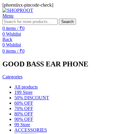
[phoeniixx-pincode-check]
Menu
Search
0
items
/
₹
0
0
Wishlist
Back
0
Wishlist
0
items
/
₹
0
GOOD BASS EAR PHONE
Categories
All
products
199 Store
50% DISCOUNT
60% OFF
70% OFF
80% OFF
90% OFF
99 Store
ACCESSORIES