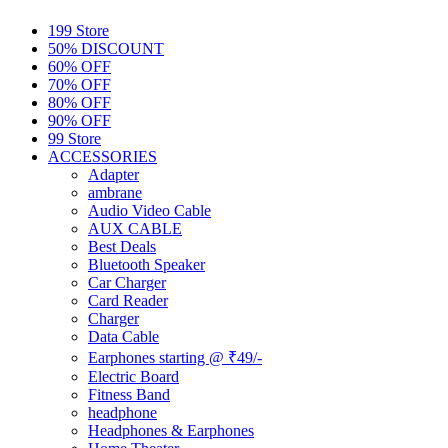
199 Store
50% DISCOUNT
60% OFF
70% OFF
80% OFF
90% OFF
99 Store
ACCESSORIES
Adapter
ambrane
Audio Video Cable
AUX CABLE
Best Deals
Bluetooth Speaker
Car Charger
Card Reader
Charger
Data Cable
Earphones starting @ ₹49/-
Electric Board
Fitness Band
headphone
Headphones & Earphones