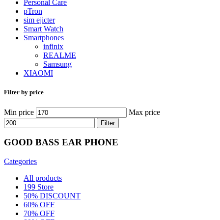
Personal Care
pTron
sim ejicter
Smart Watch
Smartphones
infinix
REALME
Samsung
XIAOMI
Filter by price
Min price
Max price
Filter
GOOD BASS EAR PHONE
Categories
All
products
199 Store
50% DISCOUNT
60% OFF
70% OFF