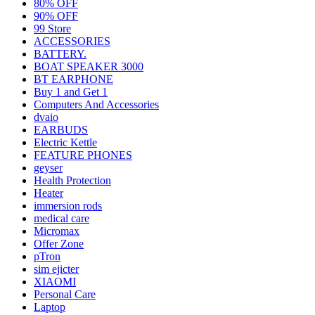
80% OFF
90% OFF
99 Store
ACCESSORIES
BATTERY.
BOAT SPEAKER 3000
BT EARPHONE
Buy 1 and Get 1
Computers And Accessories
dvaio
EARBUDS
Electric Kettle
FEATURE PHONES
geyser
Health Protection
Heater
immersion rods
medical care
Micromax
Offer Zone
pTron
sim ejicter
XIAOMI
Personal Care
Laptop