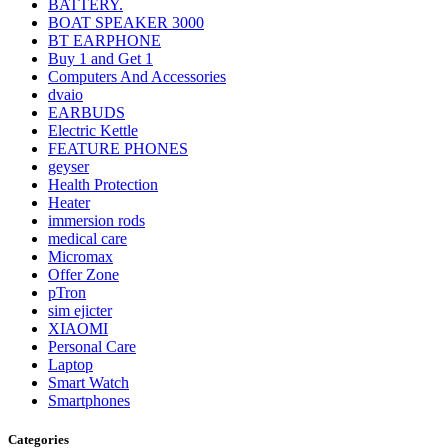
BATTERY.
BOAT SPEAKER 3000
BT EARPHONE
Buy 1 and Get 1
Computers And Accessories
dvaio
EARBUDS
Electric Kettle
FEATURE PHONES
geyser
Health Protection
Heater
immersion rods
medical care
Micromax
Offer Zone
pTron
sim ejicter
XIAOMI
Personal Care
Laptop
Smart Watch
Smartphones
Categories