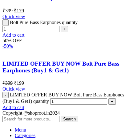
₹
399
₹
179
Quick view
Bolt Pure Bass Earphones quantity
Add to cart
50% OFF
-50%
LIMITED OFFER BUY NOW Bolt Pure Bass
Earphones (Buy1 & Get1)
₹
399
₹
199
Quick view
LIMITED OFFER BUY NOW Bolt Pure Bass Earphones
(Buy1 & Get1) quantity
Add to cart
Copyright @shoproot.in2024
Search
Menu
Categories