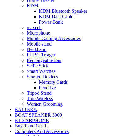
Home Theater
KDM
KDM Bluetooth Speaker
KDM Data Cable
Power Bank
maxcell
Microphone
Mobile Gaming Accessories
Mobile stand
Neckband
PUBG Trigger
Rechargeable Fan
Selfie Stick
Smart Watches
Storage Devices
Memory Cards
Pendrive
Tripod Stand
True Wireless
Women Grooming
BATTERY.
BOAT SPEAKER 3000
BT EARPHONE
Buy 1 and Get 1
Computers And Accessories