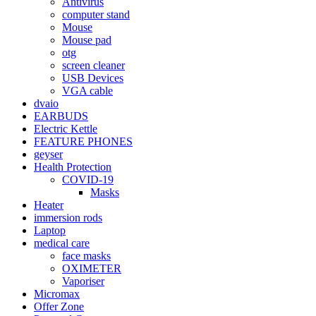
Antivirus
computer stand
Mouse
Mouse pad
otg
screen cleaner
USB Devices
VGA cable
dvaio
EARBUDS
Electric Kettle
FEATURE PHONES
geyser
Health Protection
COVID-19
Masks
Heater
immersion rods
Laptop
medical care
face masks
OXIMETER
Vaporiser
Micromax
Offer Zone