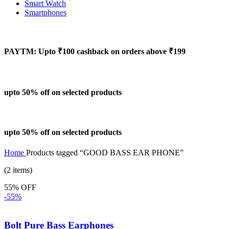
Smart Watch
Smartphones
PAYTM: Upto ₹100 cashback on orders above ₹199
upto 50% off on selected products
upto 50% off on selected products
Home
Products tagged “GOOD BASS EAR PHONE”
(2 items)
55% OFF
-55%
Bolt Pure Bass Earphones