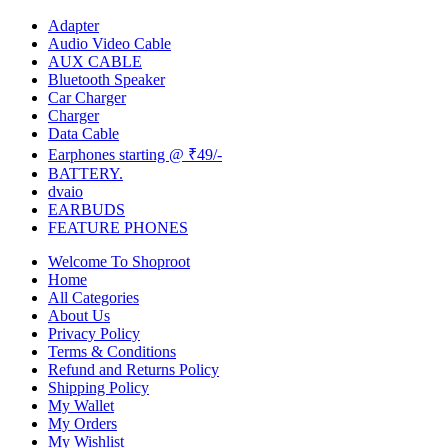
Adapter
Audio Video Cable
AUX CABLE
Bluetooth Speaker
Car Charger
Charger
Data Cable
Earphones starting @ ₹49/-
BATTERY.
dvaio
EARBUDS
FEATURE PHONES
Welcome To Shoproot
Home
All Categories
About Us
Privacy Policy
Terms & Conditions
Refund and Returns Policy
Shipping Policy
My Wallet
My Orders
My Wishlist