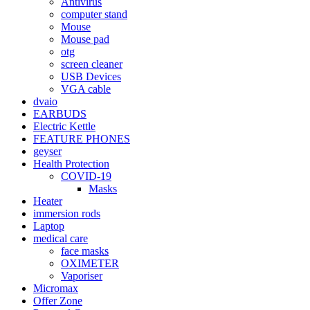
Antivirus
computer stand
Mouse
Mouse pad
otg
screen cleaner
USB Devices
VGA cable
dvaio
EARBUDS
Electric Kettle
FEATURE PHONES
geyser
Health Protection
COVID-19
Masks
Heater
immersion rods
Laptop
medical care
face masks
OXIMETER
Vaporiser
Micromax
Offer Zone