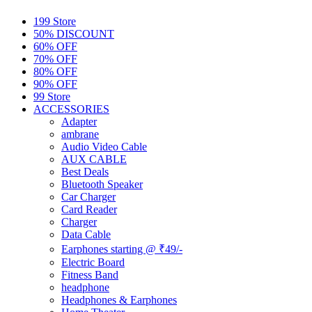
199 Store
50% DISCOUNT
60% OFF
70% OFF
80% OFF
90% OFF
99 Store
ACCESSORIES
Adapter
ambrane
Audio Video Cable
AUX CABLE
Best Deals
Bluetooth Speaker
Car Charger
Card Reader
Charger
Data Cable
Earphones starting @ ₹49/-
Electric Board
Fitness Band
headphone
Headphones & Earphones