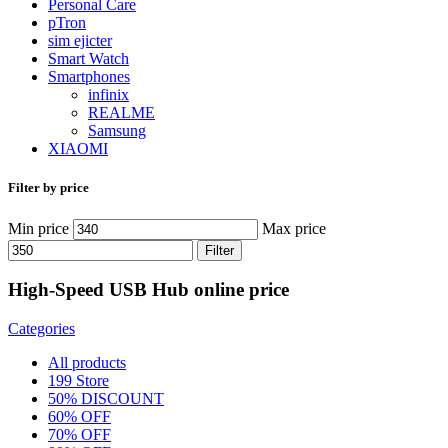
Personal Care
pTron
sim ejicter
Smart Watch
Smartphones
infinix
REALME
Samsung
XIAOMI
Filter by price
Min price
Max price
Filter
High-Speed USB Hub online price
Categories
All
products
199 Store
50% DISCOUNT
60% OFF
70% OFF