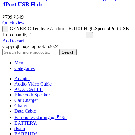
4Port USB Hub
₹
799
₹
349
Quick view
GENERIC Terabyte Anchor TB-1101 High-Speed 4Port USB
Hub quantity
Add to cart
Copyright @shoproot.in2024
Search
Menu
Categories
Adapter
Audio Video Cable
AUX CABLE
Bluetooth Speaker
Car Charger
Charger
Data Cable
Earphones starting @ ₹49/-
BATTERY.
dvaio
EARBUDS