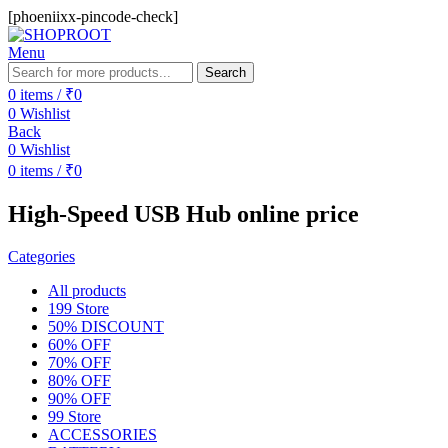
[phoeniixx-pincode-check]
Menu
Search
0
items
/
₹
0
0
Wishlist
Back
0
Wishlist
0
items
/
₹
0
High-Speed USB Hub online price
Categories
All
products
199 Store
50% DISCOUNT
60% OFF
70% OFF
80% OFF
90% OFF
99 Store
ACCESSORIES