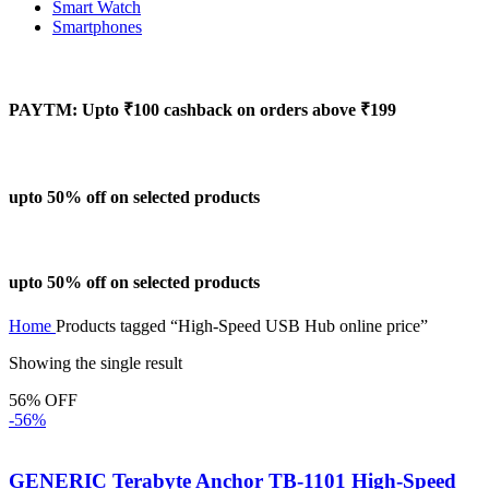
Smart Watch
Smartphones
PAYTM: Upto ₹100 cashback on orders above ₹199
upto 50% off on selected products
upto 50% off on selected products
Home
Products tagged “High-Speed USB Hub online price”
Showing the single result
56% OFF
-56%
GENERIC Terabyte Anchor TB-1101 High-Speed