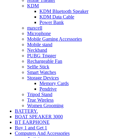
Home Theater
KDM
KDM Bluetooth Speaker
KDM Data Cable
Power Bank
maxcell
Microphone
Mobile Gaming Accessories
Mobile stand
Neckband
PUBG Trigger
Rechargeable Fan
Selfie Stick
Smart Watches
Storage Devices
Memory Cards
Pendrive
Tripod Stand
True Wireless
Women Grooming
BATTERY.
BOAT SPEAKER 3000
BT EARPHONE
Buy 1 and Get 1
Computers And Accessories