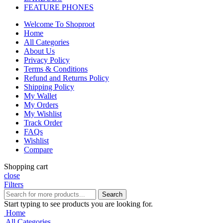
FEATURE PHONES
Welcome To Shoproot
Home
All Categories
About Us
Privacy Policy
Terms & Conditions
Refund and Returns Policy
Shipping Policy
My Wallet
My Orders
My Wishlist
Track Order
FAQs
Wishlist
Compare
Shopping cart
close
Filters
Search
Start typing to see products you are looking for.
Home
All Categories