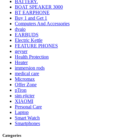
BATTERY.
BOAT SPEAKER 3000
BT EARPHONE
Buy 1 and Get 1
Computers And Accessories
dvaio
EARBUDS
Electric Kettle
FEATURE PHONES
geyser
Health Protection
Heater
immersion rods
medical care
Micromax
Offer Zone
pTron
sim ejicter
XIAOMI
Personal Care
Laptop
Smart Watch
Smartphones
Categories