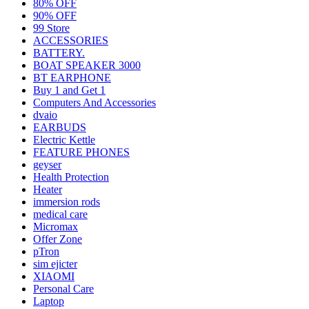
80% OFF
90% OFF
99 Store
ACCESSORIES
BATTERY.
BOAT SPEAKER 3000
BT EARPHONE
Buy 1 and Get 1
Computers And Accessories
dvaio
EARBUDS
Electric Kettle
FEATURE PHONES
geyser
Health Protection
Heater
immersion rods
medical care
Micromax
Offer Zone
pTron
sim ejicter
XIAOMI
Personal Care
Laptop