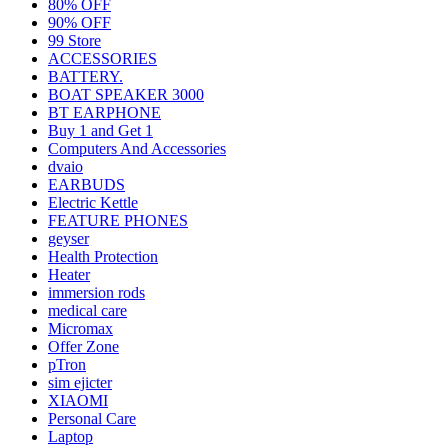
80% OFF
90% OFF
99 Store
ACCESSORIES
BATTERY.
BOAT SPEAKER 3000
BT EARPHONE
Buy 1 and Get 1
Computers And Accessories
dvaio
EARBUDS
Electric Kettle
FEATURE PHONES
geyser
Health Protection
Heater
immersion rods
medical care
Micromax
Offer Zone
pTron
sim ejicter
XIAOMI
Personal Care
Laptop