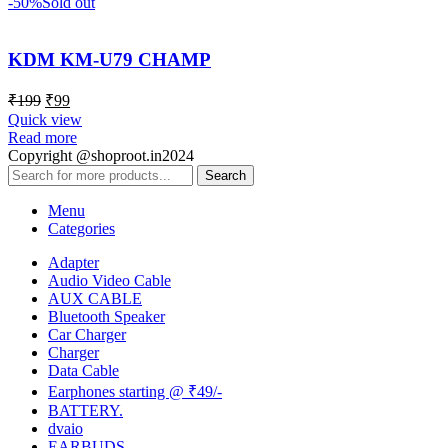
-50%
Sold out
KDM KM-U79 CHAMP
₹
199
₹
99
Quick view
Read more
Copyright @shoproot.in2024
Search
Menu
Categories
Adapter
Audio Video Cable
AUX CABLE
Bluetooth Speaker
Car Charger
Charger
Data Cable
Earphones starting @ ₹49/-
BATTERY.
dvaio
EARBUDS