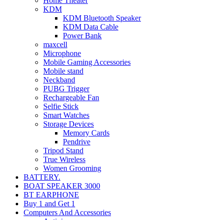
Home Theater
KDM
KDM Bluetooth Speaker
KDM Data Cable
Power Bank
maxcell
Microphone
Mobile Gaming Accessories
Mobile stand
Neckband
PUBG Trigger
Rechargeable Fan
Selfie Stick
Smart Watches
Storage Devices
Memory Cards
Pendrive
Tripod Stand
True Wireless
Women Grooming
BATTERY.
BOAT SPEAKER 3000
BT EARPHONE
Buy 1 and Get 1
Computers And Accessories