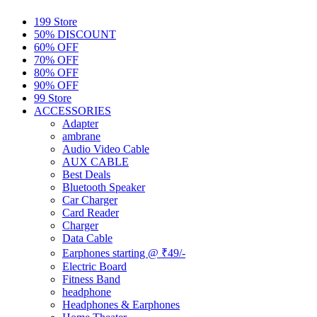
199 Store
50% DISCOUNT
60% OFF
70% OFF
80% OFF
90% OFF
99 Store
ACCESSORIES
Adapter
ambrane
Audio Video Cable
AUX CABLE
Best Deals
Bluetooth Speaker
Car Charger
Card Reader
Charger
Data Cable
Earphones starting @ ₹49/-
Electric Board
Fitness Band
headphone
Headphones & Earphones