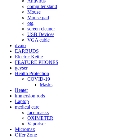
Antivirus
computer stand
Mouse
Mouse pad
otg
screen cleaner
USB Devices
VGA cable
dvaio
EARBUDS
Electric Kettle
FEATURE PHONES
geyser
Health Protection
COVID-19
Masks
Heater
immersion rods
Laptop
medical care
face masks
OXIMETER
Vaporiser
Micromax
Offer Zone