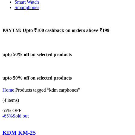
Smart Watch
Smartphones
PAYTM: Upto ₹100 cashback on orders above ₹199
upto 50% off on selected products
upto 50% off on selected products
Home
Products tagged “kdm earphones”
(4 items)
65% OFF
-65%
Sold out
KDM KM-25