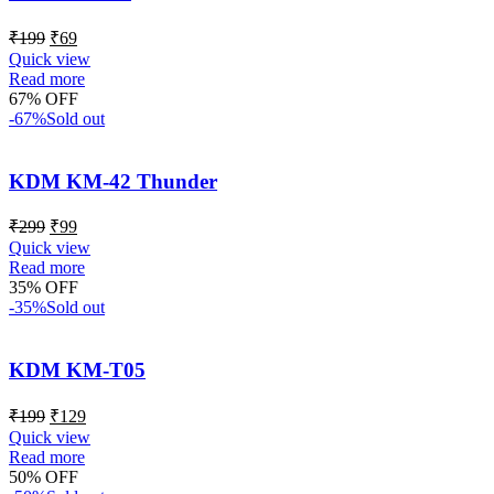
₹
199
₹
69
Quick view
Read more
67% OFF
-67%
Sold out
KDM KM-42 Thunder
₹
299
₹
99
Quick view
Read more
35% OFF
-35%
Sold out
KDM KM-T05
₹
199
₹
129
Quick view
Read more
50% OFF