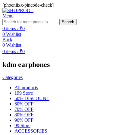
[phoeniixx-pincode-check]
Menu
Search
0
items
/
₹
0
0
Wishlist
Back
0
Wishlist
0
items
/
₹
0
kdm earphones
Categories
All
products
199 Store
50% DISCOUNT
60% OFF
70% OFF
80% OFF
90% OFF
99 Store
ACCESSORIES