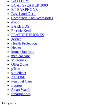
BATTERY.
BOAT SPEAKER 3000
BT EARPHONE
Buy 1 and Get 1
Computers And Accessories
dvaio
EARBUDS
Electric Kettle
FEATURE PHONES
geyser
Health Protection
Heater
immersion rods
medical care
Micromax
Offer Zone
pTron
sim ejicter
XIAOMI
Personal Care
Laptop
Smart Watch
Smartphones
Categories