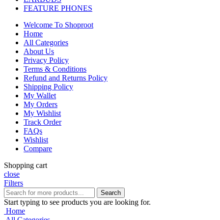
FEATURE PHONES
Welcome To Shoproot
Home
All Categories
About Us
Privacy Policy
Terms & Conditions
Refund and Returns Policy
Shipping Policy
My Wallet
My Orders
My Wishlist
Track Order
FAQs
Wishlist
Compare
Shopping cart
close
Filters
Search
Start typing to see products you are looking for.
Home
All Categories