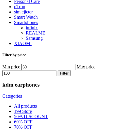
Personal Care
pTron
sim ejicter
Smart Watch
Smartphones
infinix
REALME
Samsung
XIAOMI
Filter by price
Min price
Max price
Filter
kdm earphones
Categories
All
products
199 Store
50% DISCOUNT
60% OFF
70% OFF