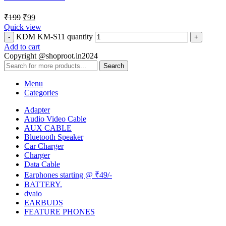
₹
199
₹
99
Quick view
KDM KM-S11 quantity
Add to cart
Copyright @shoproot.in2024
Search
Menu
Categories
Adapter
Audio Video Cable
AUX CABLE
Bluetooth Speaker
Car Charger
Charger
Data Cable
Earphones starting @ ₹49/-
BATTERY.
dvaio
EARBUDS
FEATURE PHONES