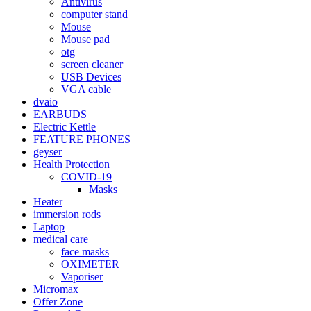
Antivirus
computer stand
Mouse
Mouse pad
otg
screen cleaner
USB Devices
VGA cable
dvaio
EARBUDS
Electric Kettle
FEATURE PHONES
geyser
Health Protection
COVID-19
Masks
Heater
immersion rods
Laptop
medical care
face masks
OXIMETER
Vaporiser
Micromax
Offer Zone