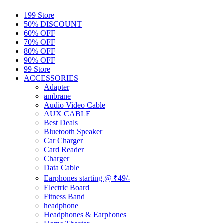
199 Store
50% DISCOUNT
60% OFF
70% OFF
80% OFF
90% OFF
99 Store
ACCESSORIES
Adapter
ambrane
Audio Video Cable
AUX CABLE
Best Deals
Bluetooth Speaker
Car Charger
Card Reader
Charger
Data Cable
Earphones starting @ ₹49/-
Electric Board
Fitness Band
headphone
Headphones & Earphones