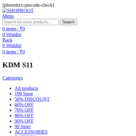
[phoeniixx-pincode-check]
Menu
Search
0
items
/
₹
0
0
Wishlist
Back
0
Wishlist
0
items
/
₹
0
KDM S11
Categories
All
products
199 Store
50% DISCOUNT
60% OFF
70% OFF
80% OFF
90% OFF
99 Store
ACCESSORIES