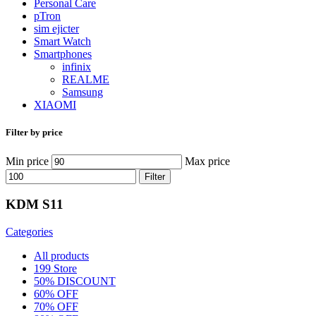
Personal Care
pTron
sim ejicter
Smart Watch
Smartphones
infinix
REALME
Samsung
XIAOMI
Filter by price
Min price
Max price
Filter
KDM S11
Categories
All
products
199 Store
50% DISCOUNT
60% OFF
70% OFF