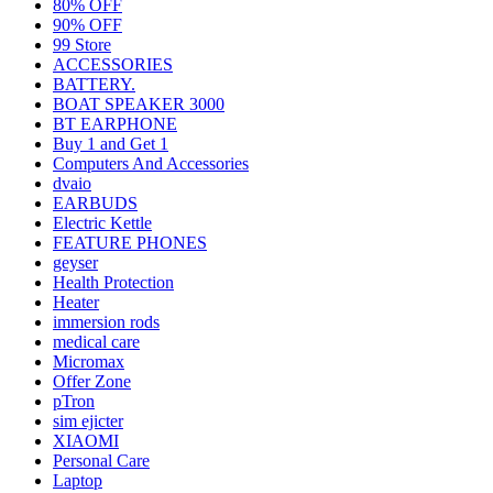
80% OFF
90% OFF
99 Store
ACCESSORIES
BATTERY.
BOAT SPEAKER 3000
BT EARPHONE
Buy 1 and Get 1
Computers And Accessories
dvaio
EARBUDS
Electric Kettle
FEATURE PHONES
geyser
Health Protection
Heater
immersion rods
medical care
Micromax
Offer Zone
pTron
sim ejicter
XIAOMI
Personal Care
Laptop