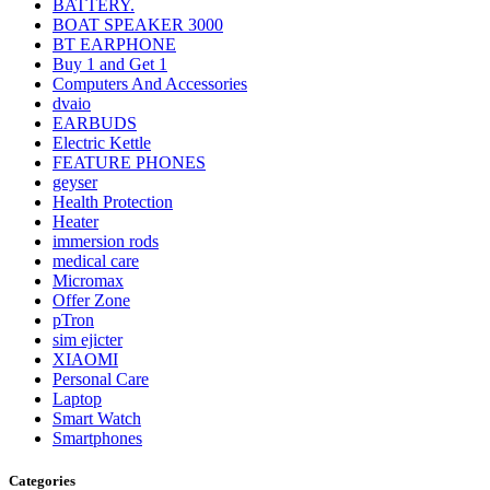
BATTERY.
BOAT SPEAKER 3000
BT EARPHONE
Buy 1 and Get 1
Computers And Accessories
dvaio
EARBUDS
Electric Kettle
FEATURE PHONES
geyser
Health Protection
Heater
immersion rods
medical care
Micromax
Offer Zone
pTron
sim ejicter
XIAOMI
Personal Care
Laptop
Smart Watch
Smartphones
Categories