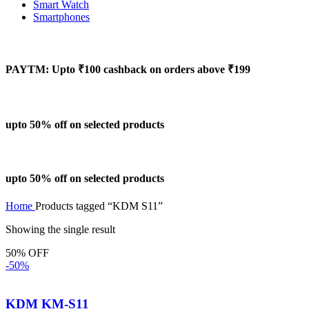
Smart Watch
Smartphones
PAYTM: Upto ₹100 cashback on orders above ₹199
upto 50% off on selected products
upto 50% off on selected products
Home
Products tagged “KDM S11”
Showing the single result
50% OFF
-50%
KDM KM-S11