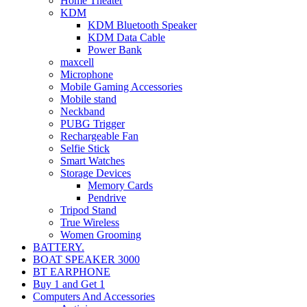
Home Theater
KDM
KDM Bluetooth Speaker
KDM Data Cable
Power Bank
maxcell
Microphone
Mobile Gaming Accessories
Mobile stand
Neckband
PUBG Trigger
Rechargeable Fan
Selfie Stick
Smart Watches
Storage Devices
Memory Cards
Pendrive
Tripod Stand
True Wireless
Women Grooming
BATTERY.
BOAT SPEAKER 3000
BT EARPHONE
Buy 1 and Get 1
Computers And Accessories