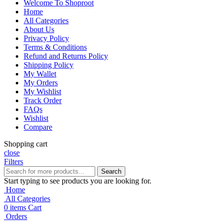
Welcome To Shoproot
Home
All Categories
About Us
Privacy Policy
Terms & Conditions
Refund and Returns Policy
Shipping Policy
My Wallet
My Orders
My Wishlist
Track Order
FAQs
Wishlist
Compare
Shopping cart
close
Filters
Search
Start typing to see products you are looking for.
Home
All Categories
0
items
Cart
Orders