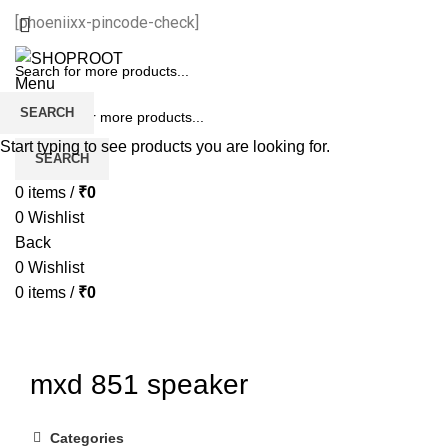
[phoeniixx-pincode-check]
Menu
SEARCH
Start typing to see products you are looking for.
SEARCH
0
items
/
₹
0
0
Wishlist
Back
0
Wishlist
0
items
/
₹
0
mxd 851 speaker
Categories