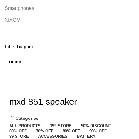
Smartphones
XIAOMI
Filter by price
FILTER
mxd 851 speaker
Categories
ALL
PRODUCTS
199 STORE
50% DISCOUNT
60% OFF
70% OFF
80% OFF
90% OFF
99 STORE
ACCESSORIES
BATTERY.