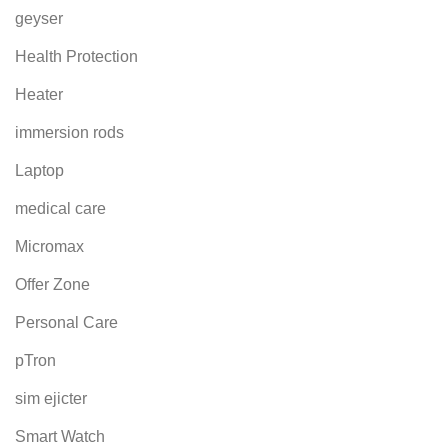
geyser
Health Protection
Heater
immersion rods
Laptop
medical care
Micromax
Offer Zone
Personal Care
pTron
sim ejicter
Smart Watch