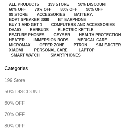
ALL
PRODUCTS
199 STORE
50% DISCOUNT
60% OFF
70% OFF
80% OFF
90% OFF
99 STORE
ACCESSORIES
BATTERY.
BOAT SPEAKER 3000
BT EARPHONE
BUY 1 AND GET 1
COMPUTERS AND ACCESSORIES
DVAIO
EARBUDS
ELECTRIC KETTLE
FEATURE PHONES
GEYSER
HEALTH PROTECTION
HEATER
IMMERSION RODS
MEDICAL CARE
MICROMAX
OFFER ZONE
PTRON
SIM EJICTER
XIAOMI
PERSONAL CARE
LAPTOP
SMART WATCH
SMARTPHONES
Categories
199 Store
50% DISCOUNT
60% OFF
70% OFF
80% OFF