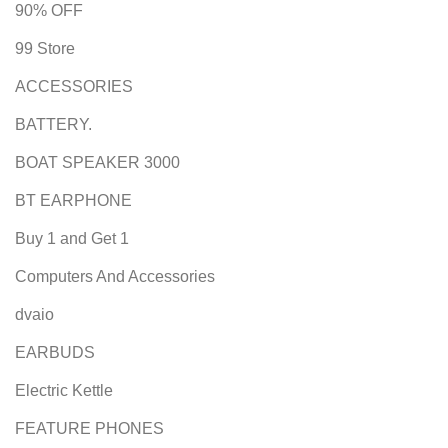
90% OFF
99 Store
ACCESSORIES
BATTERY.
BOAT SPEAKER 3000
BT EARPHONE
Buy 1 and Get 1
Computers And Accessories
dvaio
EARBUDS
Electric Kettle
FEATURE PHONES