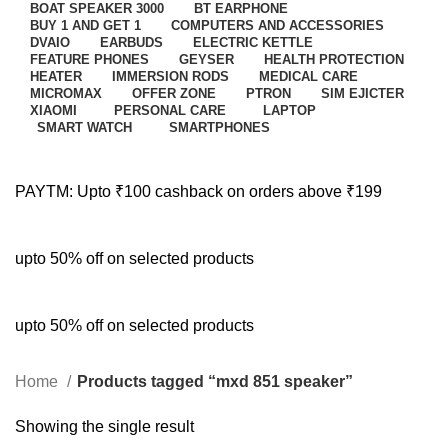
BOAT SPEAKER 3000
BT EARPHONE
BUY 1 AND GET 1
COMPUTERS AND ACCESSORIES
DVAIO
EARBUDS
ELECTRIC KETTLE
FEATURE PHONES
GEYSER
HEALTH PROTECTION
HEATER
IMMERSION RODS
MEDICAL CARE
MICROMAX
OFFER ZONE
PTRON
SIM EJICTER
XIAOMI
PERSONAL CARE
LAPTOP
SMART WATCH
SMARTPHONES
PAYTM: Upto ₹100 cashback on orders above ₹199
upto 50% off on selected products
upto 50% off on selected products
Home
Products tagged “mxd 851 speaker”
Showing the single result