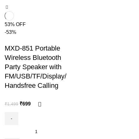
53% OFF
-53%
MXD-851 Portable
Wireless Bluetooth
Party Speaker with
FM/USB/TF/Display/
Handsfree Calling
₹
699
₹
1,499