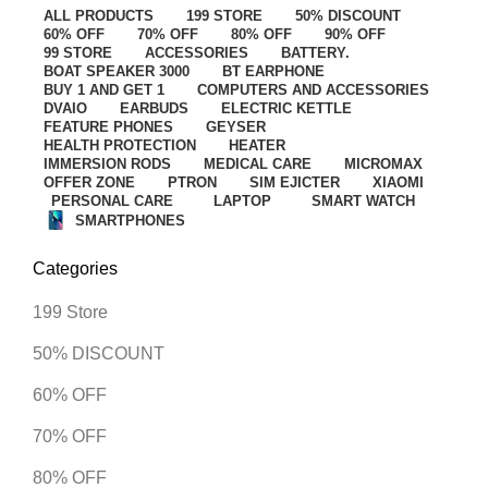
ALL
PRODUCTS
199 STORE
50% DISCOUNT
60% OFF
70% OFF
80% OFF
90% OFF
99 STORE
ACCESSORIES
BATTERY.
BOAT SPEAKER 3000
BT EARPHONE
BUY 1 AND GET 1
COMPUTERS AND ACCESSORIES
DVAIO
EARBUDS
ELECTRIC KETTLE
FEATURE PHONES
GEYSER
HEALTH PROTECTION
HEATER
IMMERSION RODS
MEDICAL CARE
MICROMAX
OFFER ZONE
PTRON
SIM EJICTER
XIAOMI
PERSONAL CARE
LAPTOP
SMART WATCH
SMARTPHONES
Categories
199 Store
50% DISCOUNT
60% OFF
70% OFF
80% OFF