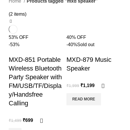
Home
Products tagged “mxd speaker”
(2 items)
53% OFF
40% OFF
-53%
-40%
Sold out
MXD-851 Portable
MXD-879 Music
Wireless Bluetooth
Speaker
Party Speaker with
FM/USB/TF/Displa
₹
1,199
₹
1,999
y/Handsfree
READ MORE
Calling
₹
699
₹
1,499