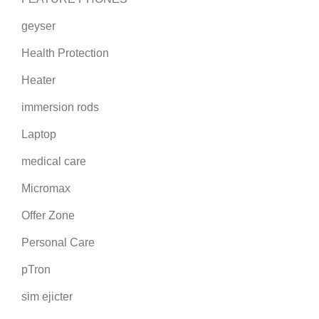
geyser
Health Protection
Heater
immersion rods
Laptop
medical care
Micromax
Offer Zone
Personal Care
pTron
sim ejicter