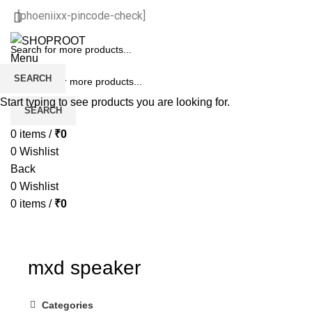
[phoeniixx-pincode-check]
Menu
SEARCH
Start typing to see products you are looking for.
SEARCH
0
items
/
₹
0
0
Wishlist
Back
0
Wishlist
0
items
/
₹
0
mxd speaker
Categories