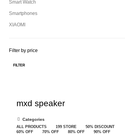
Smart Watch
Smartphones
XIAOMI
Filter by price
FILTER
mxd speaker
Categories
ALL
PRODUCTS
199 STORE
50% DISCOUNT
60% OFF
70% OFF
80% OFF
90% OFF