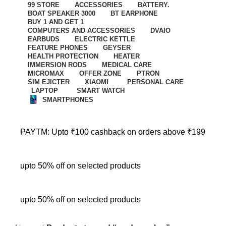
99 STORE
ACCESSORIES
BATTERY.
BOAT SPEAKER 3000
BT EARPHONE
BUY 1 AND GET 1
COMPUTERS AND ACCESSORIES
DVAIO
EARBUDS
ELECTRIC KETTLE
FEATURE PHONES
GEYSER
HEALTH PROTECTION
HEATER
IMMERSION RODS
MEDICAL CARE
MICROMAX
OFFER ZONE
PTRON
SIM EJICTER
XIAOMI
PERSONAL CARE
LAPTOP
SMART WATCH
SMARTPHONES
PAYTM: Upto ₹100 cashback on orders above ₹199
upto 50% off on selected products
upto 50% off on selected products