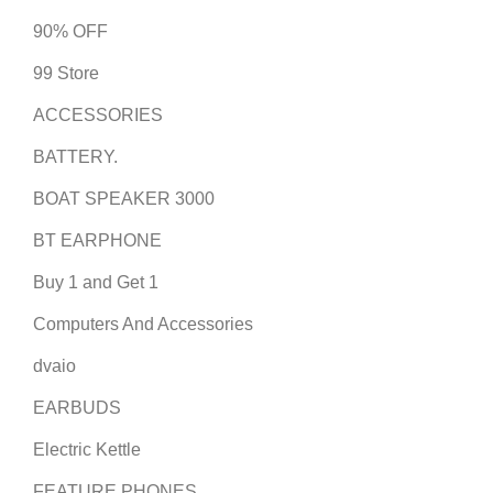
90% OFF
99 Store
ACCESSORIES
BATTERY.
BOAT SPEAKER 3000
BT EARPHONE
Buy 1 and Get 1
Computers And Accessories
dvaio
EARBUDS
Electric Kettle
FEATURE PHONES