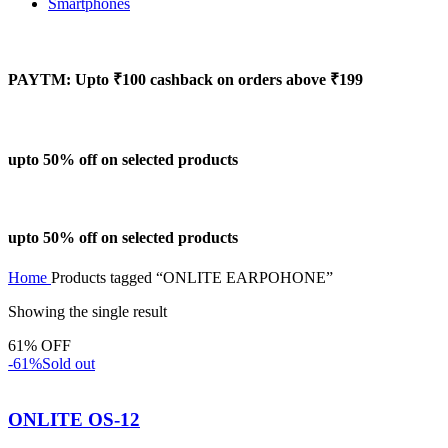
Smartphones
PAYTM: Upto ₹100 cashback on orders above ₹199
upto 50% off on selected products
upto 50% off on selected products
Home
Products tagged “ONLITE EARPOHONE”
Showing the single result
61% OFF
-61%
Sold out
ONLITE OS-12