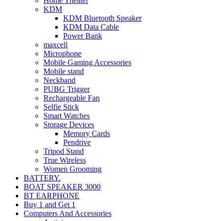
Home Theater
KDM
KDM Bluetooth Speaker
KDM Data Cable
Power Bank
maxcell
Microphone
Mobile Gaming Accessories
Mobile stand
Neckband
PUBG Trigger
Rechargeable Fan
Selfie Stick
Smart Watches
Storage Devices
Memory Cards
Pendrive
Tripod Stand
True Wireless
Women Grooming
BATTERY.
BOAT SPEAKER 3000
BT EARPHONE
Buy 1 and Get 1
Computers And Accessories