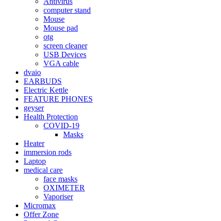
Antivirus
computer stand
Mouse
Mouse pad
otg
screen cleaner
USB Devices
VGA cable
dvaio
EARBUDS
Electric Kettle
FEATURE PHONES
geyser
Health Protection
COVID-19
Masks
Heater
immersion rods
Laptop
medical care
face masks
OXIMETER
Vaporiser
Micromax
Offer Zone