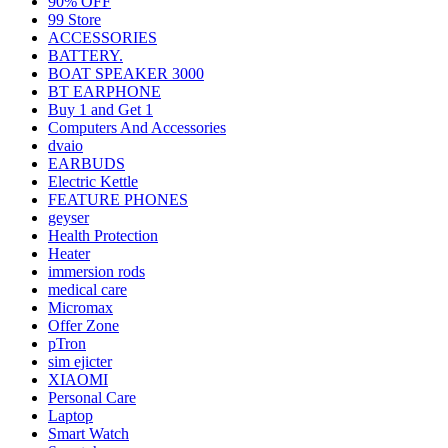
90% OFF
99 Store
ACCESSORIES
BATTERY.
BOAT SPEAKER 3000
BT EARPHONE
Buy 1 and Get 1
Computers And Accessories
dvaio
EARBUDS
Electric Kettle
FEATURE PHONES
geyser
Health Protection
Heater
immersion rods
medical care
Micromax
Offer Zone
pTron
sim ejicter
XIAOMI
Personal Care
Laptop
Smart Watch