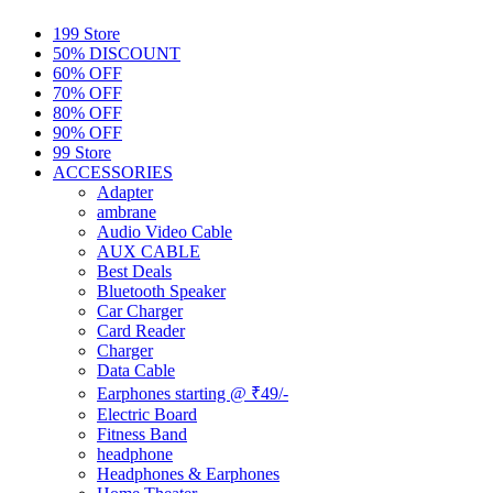
199 Store
50% DISCOUNT
60% OFF
70% OFF
80% OFF
90% OFF
99 Store
ACCESSORIES
Adapter
ambrane
Audio Video Cable
AUX CABLE
Best Deals
Bluetooth Speaker
Car Charger
Card Reader
Charger
Data Cable
Earphones starting @ ₹49/-
Electric Board
Fitness Band
headphone
Headphones & Earphones