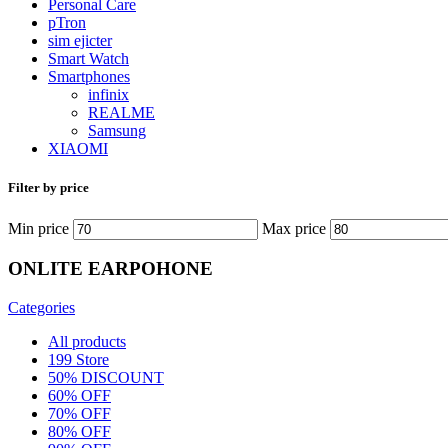
Personal Care
pTron
sim ejicter
Smart Watch
Smartphones
infinix
REALME
Samsung
XIAOMI
Filter by price
Min price
Max price
ONLITE EARPOHONE
Categories
All
products
199 Store
50% DISCOUNT
60% OFF
70% OFF
80% OFF