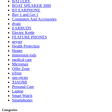
BATTERY.
BOAT SPEAKER 3000
BT EARPHONE
Buy 1 and Get 1
Computers And Accessories
dvaio
EARBUDS
Electric Kettle
FEATURE PHONES
geyser
Health Protection
Heater
immersion rods
medical care
Micromax
Offer Zone
pTron
sim ejicter
XIAOMI
Personal Care
Laptop
Smart Watch
Smartphones
Categories