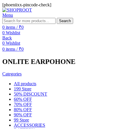
[phoeniixx-pincode-check]
Menu
Search
0
items
/
₹
0
0
Wishlist
Back
0
Wishlist
0
items
/
₹
0
ONLITE EARPOHONE
Categories
All
products
199 Store
50% DISCOUNT
60% OFF
70% OFF
80% OFF
90% OFF
99 Store
ACCESSORIES