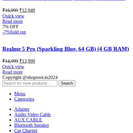
₹
16,999
₹
12,949
Quick view
Read more
7% OFF
-7%
Sold out
Realme 5 Pro (Sparkling Blue, 64 GB) (4 GB RAM)
₹
14,999
₹
13,999
Quick view
Read more
Copyright @shoproot.in2024
Search
Menu
Categories
Adapter
Audio Video Cable
AUX CABLE
Bluetooth Speaker
Car Charger