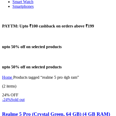
Smart Watch
Smartphones
PAYTM: Upto ₹100 cashback on orders above ₹199
upto 50% off on selected products
upto 50% off on selected products
Home
Products tagged “realme 5 pro 4gb ram”
(2 items)
24% OFF
-24%
Sold out
Realme 5 Pro (Crystal Green, 64 GB) (4 GB RAM)