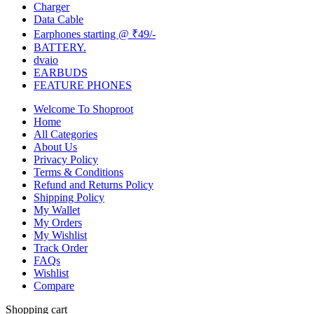
Charger
Data Cable
Earphones starting @ ₹49/-
BATTERY.
dvaio
EARBUDS
FEATURE PHONES
Welcome To Shoproot
Home
All Categories
About Us
Privacy Policy
Terms & Conditions
Refund and Returns Policy
Shipping Policy
My Wallet
My Orders
My Wishlist
Track Order
FAQs
Wishlist
Compare
Shopping cart