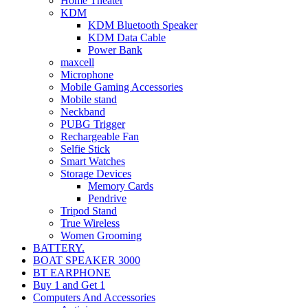
Home Theater
KDM
KDM Bluetooth Speaker
KDM Data Cable
Power Bank
maxcell
Microphone
Mobile Gaming Accessories
Mobile stand
Neckband
PUBG Trigger
Rechargeable Fan
Selfie Stick
Smart Watches
Storage Devices
Memory Cards
Pendrive
Tripod Stand
True Wireless
Women Grooming
BATTERY.
BOAT SPEAKER 3000
BT EARPHONE
Buy 1 and Get 1
Computers And Accessories