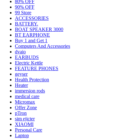
80% OFF
90% OFF
99 Store
ACCESSORIES
BATTERY.
BOAT SPEAKER 3000
BT EARPHONE
Buy 1 and Get 1
Computers And Accessories
dvaio
EARBUDS
Electric Kettle
FEATURE PHONES
geyser
Health Protection
Heater
immersion rods
medical care
Micromax
Offer Zone
pTron
sim ejicter
XIAOMI
Personal Care
Laptop