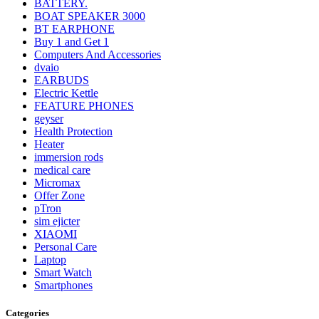
BATTERY.
BOAT SPEAKER 3000
BT EARPHONE
Buy 1 and Get 1
Computers And Accessories
dvaio
EARBUDS
Electric Kettle
FEATURE PHONES
geyser
Health Protection
Heater
immersion rods
medical care
Micromax
Offer Zone
pTron
sim ejicter
XIAOMI
Personal Care
Laptop
Smart Watch
Smartphones
Categories