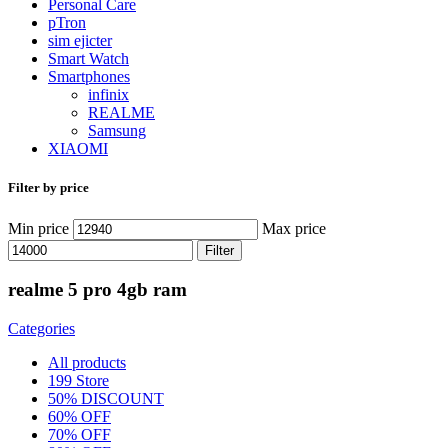
Personal Care
pTron
sim ejicter
Smart Watch
Smartphones
infinix
REALME
Samsung
XIAOMI
Filter by price
Min price
Max price
Filter
realme 5 pro 4gb ram
Categories
All
products
199 Store
50% DISCOUNT
60% OFF
70% OFF