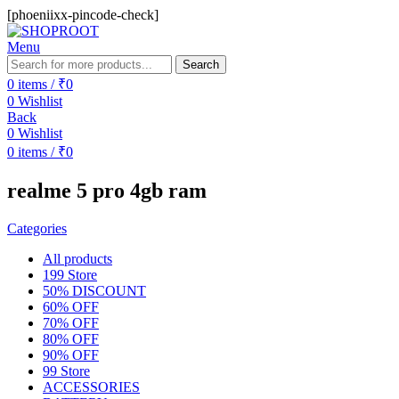
[phoeniixx-pincode-check]
Menu
Search
0
items
/
₹
0
0
Wishlist
Back
0
Wishlist
0
items
/
₹
0
realme 5 pro 4gb ram
Categories
All
products
199 Store
50% DISCOUNT
60% OFF
70% OFF
80% OFF
90% OFF
99 Store
ACCESSORIES