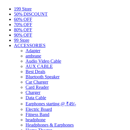
199 Store
50% DISCOUNT
60% OFF
70% OFF
80% OFF
90% OFF
99 Store
ACCESSORIES
Adapter
ambrane
Audio Video Cable
AUX CABLE
Best Deals
Bluetooth Speaker
Car Charger
Card Reader
Charger
Data Cable
Earphones starting @ ₹49/-
Electric Board
Fitness Band
headphone
Headphones & Earphones