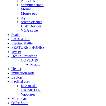
Antivirus
computer stand
Mouse
Mouse pad
otg
screen cleaner
USB Devices
VGA cable
dvaio
EARBUDS
Electric Kettle
FEATURE PHONES
geyser
Health Protection
COVID-19
Masks
Heater
immersion rods
Laptop
medical care
face masks
OXIMETER
Vaporiser
Micromax
Offer Zone