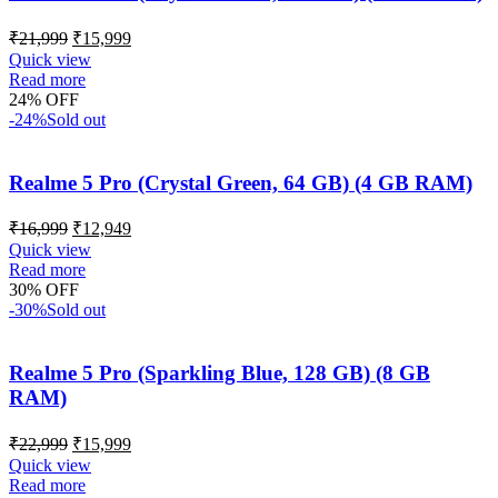
₹
21,999
₹
15,999
Quick view
Read more
24% OFF
-24%
Sold out
Realme 5 Pro (Crystal Green, 64 GB) (4 GB RAM)
₹
16,999
₹
12,949
Quick view
Read more
30% OFF
-30%
Sold out
Realme 5 Pro (Sparkling Blue, 128 GB) (8 GB
RAM)
₹
22,999
₹
15,999
Quick view
Read more