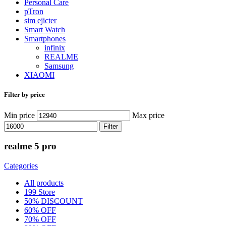
Personal Care
pTron
sim ejicter
Smart Watch
Smartphones
infinix
REALME
Samsung
XIAOMI
Filter by price
Min price
Max price
Filter
realme 5 pro
Categories
All
products
199 Store
50% DISCOUNT
60% OFF
70% OFF