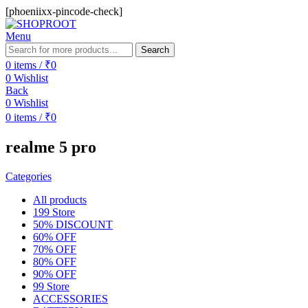
[phoeniixx-pincode-check]
Menu
Search
0
items
/
₹
0
0
Wishlist
Back
0
Wishlist
0
items
/
₹
0
realme 5 pro
Categories
All
products
199 Store
50% DISCOUNT
60% OFF
70% OFF
80% OFF
90% OFF
99 Store
ACCESSORIES