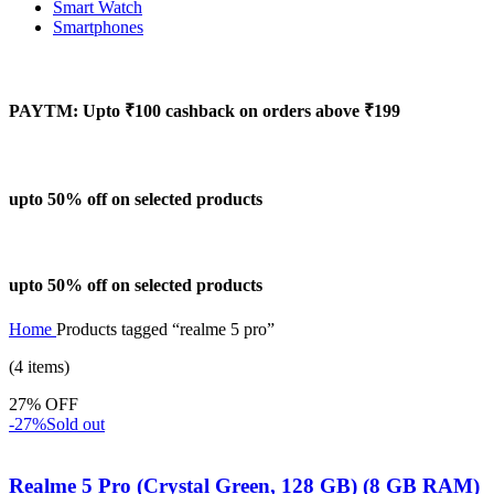
Smart Watch
Smartphones
PAYTM: Upto ₹100 cashback on orders above ₹199
upto 50% off on selected products
upto 50% off on selected products
Home
Products tagged “realme 5 pro”
(4 items)
27% OFF
-27%
Sold out
Realme 5 Pro (Crystal Green, 128 GB) (8 GB RAM)