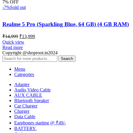
7% OFF
-7%
Sold out
Realme 5 Pro (Sparkling Blue, 64 GB) (4 GB RAM)
₹
14,999
₹
13,999
Quick view
Read more
Copyright @shoproot.in2024
Search
Menu
Categories
Adapter
Audio Video Cable
AUX CABLE
Bluetooth Speaker
Car Charger
Charger
Data Cable
Earphones starting @ ₹49/-
BATTERY.