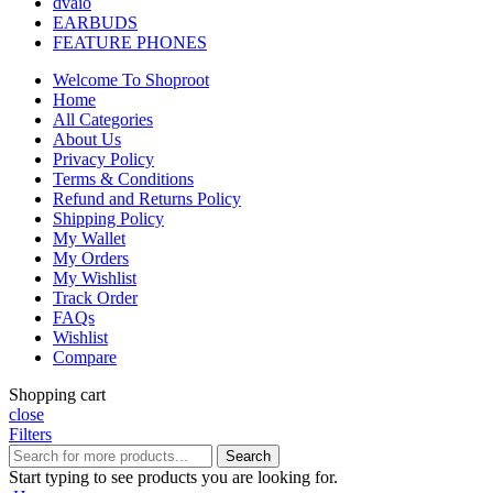
dvaio
EARBUDS
FEATURE PHONES
Welcome To Shoproot
Home
All Categories
About Us
Privacy Policy
Terms & Conditions
Refund and Returns Policy
Shipping Policy
My Wallet
My Orders
My Wishlist
Track Order
FAQs
Wishlist
Compare
Shopping cart
close
Filters
Search
Start typing to see products you are looking for.