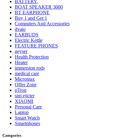
BATTERY.
BOAT SPEAKER 3000
BT EARPHONE
Buy 1 and Get 1
Computers And Accessories
dvaio
EARBUDS
Electric Kettle
FEATURE PHONES
geyser
Health Protection
Heater
immersion rods
medical care
Micromax
Offer Zone
pTron
sim ejicter
XIAOMI
Personal Care
Laptop
Smart Watch
Smartphones
Categories