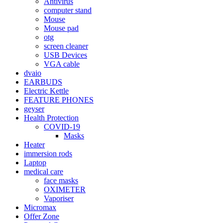
Antivirus
computer stand
Mouse
Mouse pad
otg
screen cleaner
USB Devices
VGA cable
dvaio
EARBUDS
Electric Kettle
FEATURE PHONES
geyser
Health Protection
COVID-19
Masks
Heater
immersion rods
Laptop
medical care
face masks
OXIMETER
Vaporiser
Micromax
Offer Zone