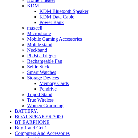
Home Theater
KDM
KDM Bluetooth Speaker
KDM Data Cable
Power Bank
maxcell
Microphone
Mobile Gaming Accessories
Mobile stand
Neckband
PUBG Trigger
Rechargeable Fan
Selfie Stick
Smart Watches
Storage Devices
Memory Cards
Pendrive
Tripod Stand
True Wireless
Women Grooming
BATTERY.
BOAT SPEAKER 3000
BT EARPHONE
Buy 1 and Get 1
Computers And Accessories