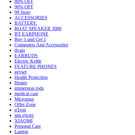
80% OFF
90% OFF
99 Store
ACCESSORIES
BATTERY.
BOAT SPEAKER 3000
BT EARPHONE
Buy 1 and Get 1
Computers And Accessories
dvaio
EARBUDS
Electric Kettle
FEATURE PHONES
geyser
Health Protection
Heater
immersion rods
medical care
Micromax
Offer Zone
pTron
sim ejicter
XIAOMI
Personal Care
Laptop