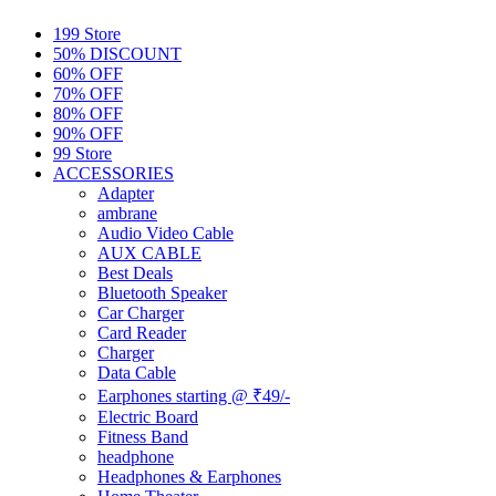
199 Store
50% DISCOUNT
60% OFF
70% OFF
80% OFF
90% OFF
99 Store
ACCESSORIES
Adapter
ambrane
Audio Video Cable
AUX CABLE
Best Deals
Bluetooth Speaker
Car Charger
Card Reader
Charger
Data Cable
Earphones starting @ ₹49/-
Electric Board
Fitness Band
headphone
Headphones & Earphones