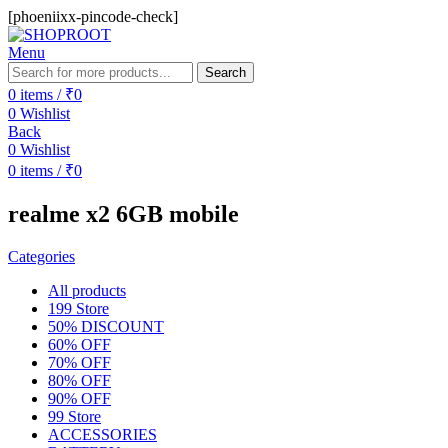
[phoeniixx-pincode-check]
Menu
Search
0
items
/
₹
0
0
Wishlist
Back
0
Wishlist
0
items
/
₹
0
realme x2 6GB mobile
Categories
All
products
199 Store
50% DISCOUNT
60% OFF
70% OFF
80% OFF
90% OFF
99 Store
ACCESSORIES