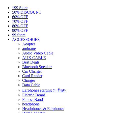
199 Store
50% DISCOUNT
60% OFF
70% OFF
80% OFF
90% OFF
99 Store
ACCESSORIES
Adapter
ambrane
Audio Video Cable
AUX CABLE
Best Deals
Bluetooth Speaker
Car Charger
Card Reader
Charger
Data Cable
Earphones starting @ ₹49/-
Electric Board
Fitness Band
headphone
Headphones & Earphones