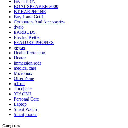
BATTERY.
BOAT SPEAKER 3000
BT EARPHONE
Buy 1 and Get 1
Computers And Accessories
dvaio
EARBUDS
Electric Kettle
FEATURE PHONES
geyser
Health Protection
Heater
immersion rods
medical care
Micromax
Offer Zone
pTron
sim ejicter
XIAOMI
Personal Care
Laptop
Smart Watch
Smartphones
Categories