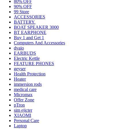
80% OFF
90% OFF
99 Store
ACCESSORIES
BATTERY.
BOAT SPEAKER 3000
BT EARPHONE
Buy 1 and Get 1
Computers And Accessories
dvaio
EARBUDS
Electric Kettle
FEATURE PHONES
geyser
Health Protection
Heater
immersion rods
medical care
Micromax
Offer Zone
pTron
sim ejicter
XIAOMI
Personal Care
Laptop