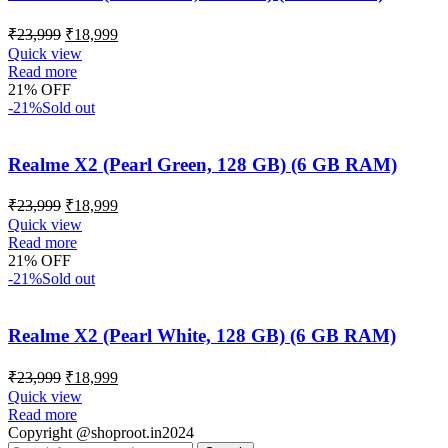
₹
23,999
₹
18,999
Quick view
Read more
21% OFF
-21%
Sold out
Realme X2 (Pearl Green, 128 GB) (6 GB RAM)
₹
23,999
₹
18,999
Quick view
Read more
21% OFF
-21%
Sold out
Realme X2 (Pearl White, 128 GB) (6 GB RAM)
₹
23,999
₹
18,999
Quick view
Read more
Copyright @shoproot.in2024