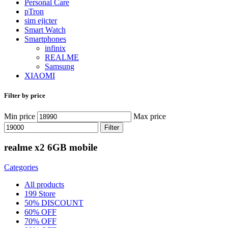
Personal Care
pTron
sim ejicter
Smart Watch
Smartphones
infinix
REALME
Samsung
XIAOMI
Filter by price
Min price
Max price
Filter
realme x2 6GB mobile
Categories
All
products
199 Store
50% DISCOUNT
60% OFF
70% OFF