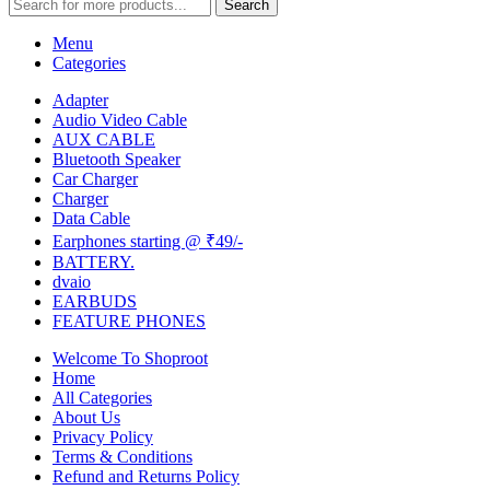
Search
Menu
Categories
Adapter
Audio Video Cable
AUX CABLE
Bluetooth Speaker
Car Charger
Charger
Data Cable
Earphones starting @ ₹49/-
BATTERY.
dvaio
EARBUDS
FEATURE PHONES
Welcome To Shoproot
Home
All Categories
About Us
Privacy Policy
Terms & Conditions
Refund and Returns Policy