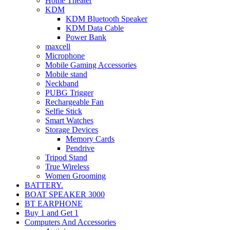
Home Theater
KDM
KDM Bluetooth Speaker
KDM Data Cable
Power Bank
maxcell
Microphone
Mobile Gaming Accessories
Mobile stand
Neckband
PUBG Trigger
Rechargeable Fan
Selfie Stick
Smart Watches
Storage Devices
Memory Cards
Pendrive
Tripod Stand
True Wireless
Women Grooming
BATTERY.
BOAT SPEAKER 3000
BT EARPHONE
Buy 1 and Get 1
Computers And Accessories