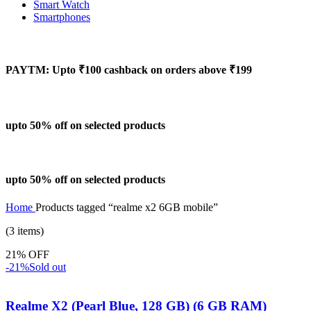
Smart Watch
Smartphones
PAYTM: Upto ₹100 cashback on orders above ₹199
upto 50% off on selected products
upto 50% off on selected products
Home
Products tagged “realme x2 6GB mobile”
(3 items)
21% OFF
-21%
Sold out
Realme X2 (Pearl Blue, 128 GB) (6 GB RAM)