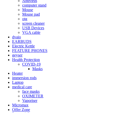
Antivirus
computer stand
Mouse
Mouse pad
otg
screen cleaner
USB Devices
VGA cable
dvaio
EARBUDS
Electric Kettle
FEATURE PHONES
geyser
Health Protection
COVID-19
Masks
Heater
immersion rods
Laptop
medical care
face masks
OXIMETER
Vaporiser
Micromax
Offer Zone