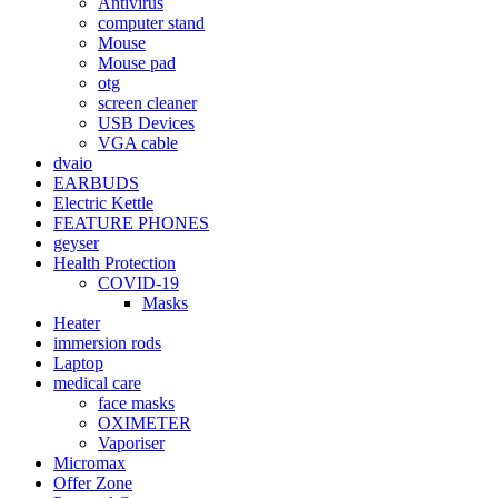
Antivirus
computer stand
Mouse
Mouse pad
otg
screen cleaner
USB Devices
VGA cable
dvaio
EARBUDS
Electric Kettle
FEATURE PHONES
geyser
Health Protection
COVID-19
Masks
Heater
immersion rods
Laptop
medical care
face masks
OXIMETER
Vaporiser
Micromax
Offer Zone