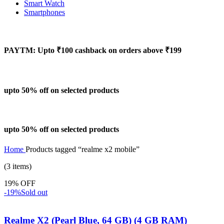
Smart Watch
Smartphones
PAYTM: Upto ₹100 cashback on orders above ₹199
upto 50% off on selected products
upto 50% off on selected products
Home
Products tagged “realme x2 mobile”
(3 items)
19% OFF
-19%
Sold out
Realme X2 (Pearl Blue, 64 GB) (4 GB RAM)