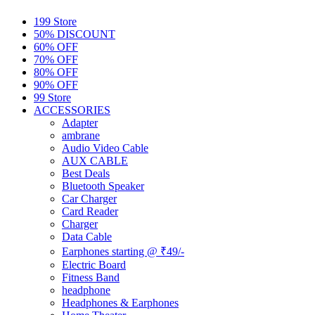
199 Store
50% DISCOUNT
60% OFF
70% OFF
80% OFF
90% OFF
99 Store
ACCESSORIES
Adapter
ambrane
Audio Video Cable
AUX CABLE
Best Deals
Bluetooth Speaker
Car Charger
Card Reader
Charger
Data Cable
Earphones starting @ ₹49/-
Electric Board
Fitness Band
headphone
Headphones & Earphones