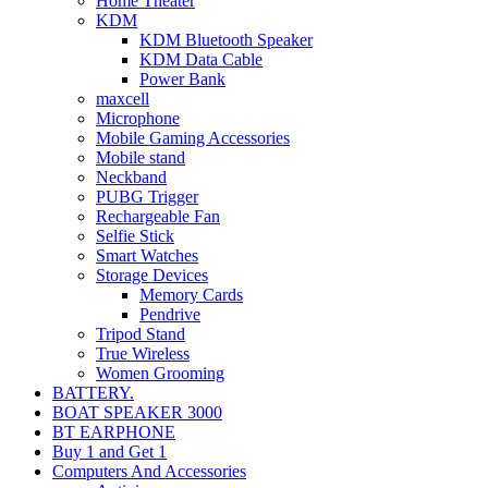
Home Theater
KDM
KDM Bluetooth Speaker
KDM Data Cable
Power Bank
maxcell
Microphone
Mobile Gaming Accessories
Mobile stand
Neckband
PUBG Trigger
Rechargeable Fan
Selfie Stick
Smart Watches
Storage Devices
Memory Cards
Pendrive
Tripod Stand
True Wireless
Women Grooming
BATTERY.
BOAT SPEAKER 3000
BT EARPHONE
Buy 1 and Get 1
Computers And Accessories