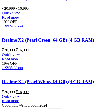
₹
20,999
₹
16,999
Quick view
Read more
19% OFF
-19%
Sold out
Realme X2 (Pearl Green, 64 GB) (4 GB RAM)
₹
20,999
₹
16,999
Quick view
Read more
19% OFF
-19%
Sold out
Realme X2 (Pearl White, 64 GB) (4 GB RAM)
₹
20,999
₹
16,999
Quick view
Read more
Copyright @shoproot.in2024