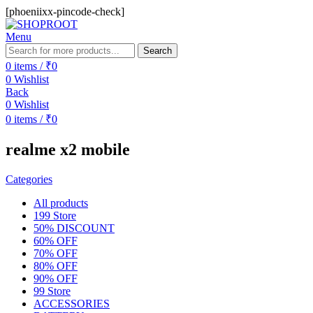
[phoeniixx-pincode-check]
Menu
Search
0
items
/
₹
0
0
Wishlist
Back
0
Wishlist
0
items
/
₹
0
realme x2 mobile
Categories
All
products
199 Store
50% DISCOUNT
60% OFF
70% OFF
80% OFF
90% OFF
99 Store
ACCESSORIES