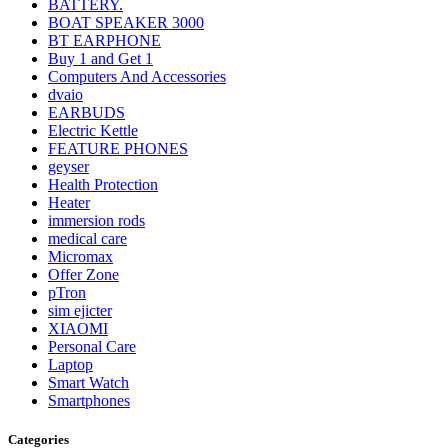
BATTERY.
BOAT SPEAKER 3000
BT EARPHONE
Buy 1 and Get 1
Computers And Accessories
dvaio
EARBUDS
Electric Kettle
FEATURE PHONES
geyser
Health Protection
Heater
immersion rods
medical care
Micromax
Offer Zone
pTron
sim ejicter
XIAOMI
Personal Care
Laptop
Smart Watch
Smartphones
Categories