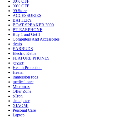
80% OFF
90% OFF
99 Store
ACCESSORIES
BATTERY.
BOAT SPEAKER 3000
BT EARPHONE
Buy 1 and Get 1
Computers And Accessories
dvaio
EARBUDS
Electric Kettle
FEATURE PHONES
geyser
Health Protection
Heater
immersion rods
medical care
Micromax
Offer Zone
pTron
sim ejicter
XIAOMI
Personal Care
Laptop