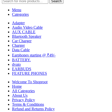
Search
Menu
Categories
Adapter
Audio Video Cable
AUX CABLE
Bluetooth Speaker
Car Charger
Charger
Data Cable
Earphones starting @ ₹49/-
BATTERY.
dvaio
EARBUDS
FEATURE PHONES
Welcome To Shoproot
Home
All Categories
About Us
Privacy Policy
Terms & Conditions
Refund and Returns Policy