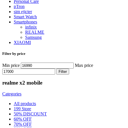
Personal Care
pTron
sim ejicter
Smart Watch
Smartphones
infinix
REALME
Samsung
XIAOMI
Filter by price
Min price
Max price
Filter
realme x2 mobile
Categories
All
products
199 Store
50% DISCOUNT
60% OFF
70% OFF