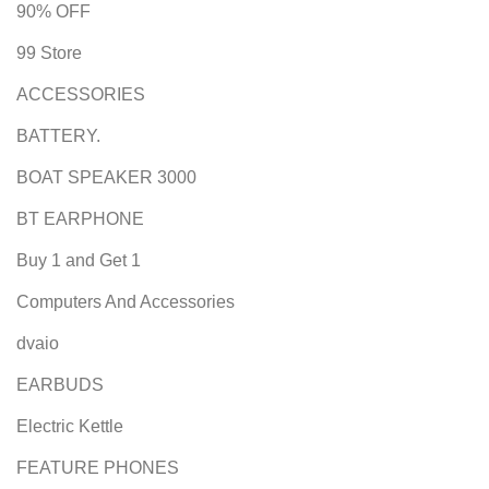
90% OFF
99 Store
ACCESSORIES
BATTERY.
BOAT SPEAKER 3000
BT EARPHONE
Buy 1 and Get 1
Computers And Accessories
dvaio
EARBUDS
Electric Kettle
FEATURE PHONES