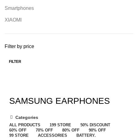
Smartphones
XIAOMI
Filter by price
FILTER
SAMSUNG EARPHONES
Categories
ALL
PRODUCTS
199 STORE
50% DISCOUNT
60% OFF
70% OFF
80% OFF
90% OFF
99 STORE
ACCESSORIES
BATTERY.