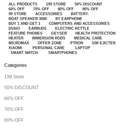
ALL
PRODUCTS
199 STORE
50% DISCOUNT
60% OFF
70% OFF
80% OFF
90% OFF
99 STORE
ACCESSORIES
BATTERY.
BOAT SPEAKER 3000
BT EARPHONE
BUY 1 AND GET 1
COMPUTERS AND ACCESSORIES
DVAIO
EARBUDS
ELECTRIC KETTLE
FEATURE PHONES
GEYSER
HEALTH PROTECTION
HEATER
IMMERSION RODS
MEDICAL CARE
MICROMAX
OFFER ZONE
PTRON
SIM EJICTER
XIAOMI
PERSONAL CARE
LAPTOP
SMART WATCH
SMARTPHONES
Categories
199 Store
50% DISCOUNT
60% OFF
70% OFF
80% OFF