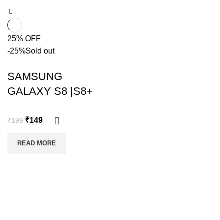
25% OFF
-25%
Sold out
SAMSUNG
GALAXY S8 |S8+
₹
149
₹
199
READ MORE
Copyright @shoproot.in2024