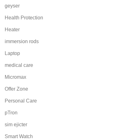
geyser
Health Protection
Heater
immersion rods
Laptop
medical care
Micromax
Offer Zone
Personal Care
pTron
sim ejicter
Smart Watch