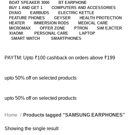
BOAT SPEAKER 3000
BT EARPHONE
BUY 1 AND GET 1
COMPUTERS AND ACCESSORIES
DVAIO
EARBUDS
ELECTRIC KETTLE
FEATURE PHONES
GEYSER
HEALTH PROTECTION
HEATER
IMMERSION RODS
MEDICAL CARE
MICROMAX
OFFER ZONE
PTRON
SIM EJICTER
XIAOMI
PERSONAL CARE
LAPTOP
SMART WATCH
SMARTPHONES
PAYTM: Upto ₹100 cashback on orders above ₹199
upto 50% off on selected products
upto 50% off on selected products
Home
Products tagged “SAMSUNG EARPHONES”
Showing the single result