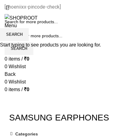
[phoeniixx-pincode-check]
Menu
SEARCH
Start typing to see products you are looking for.
SEARCH
0
items
/
₹
0
0
Wishlist
Back
0
Wishlist
0
items
/
₹
0
SAMSUNG EARPHONES
Categories