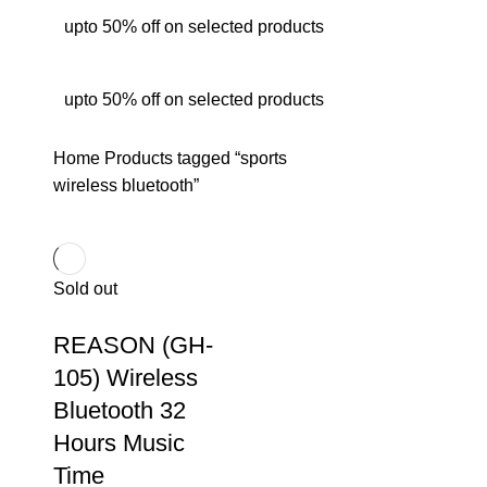
upto 50% off on selected products
upto 50% off on selected products
Home
Products tagged “sports
wireless bluetooth”
Sold out
REASON (GH-
105) Wireless
Bluetooth 32
Hours Music
Time