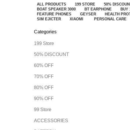
ALL
PRODUCTS
199 STORE
50% DISCOUN
BOAT SPEAKER 3000
BT EARPHONE
BUY 
FEATURE PHONES
GEYSER
HEALTH PRO
SIM EJICTER
XIAOMI
PERSONAL CARE
Categories
199 Store
50% DISCOUNT
60% OFF
70% OFF
80% OFF
90% OFF
99 Store
ACCESSORIES