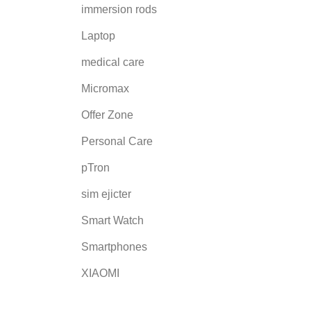
immersion rods
Laptop
medical care
Micromax
Offer Zone
Personal Care
pTron
sim ejicter
Smart Watch
Smartphones
XIAOMI