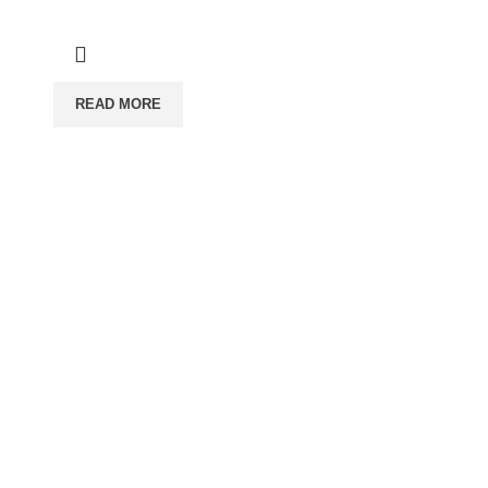
READ MORE