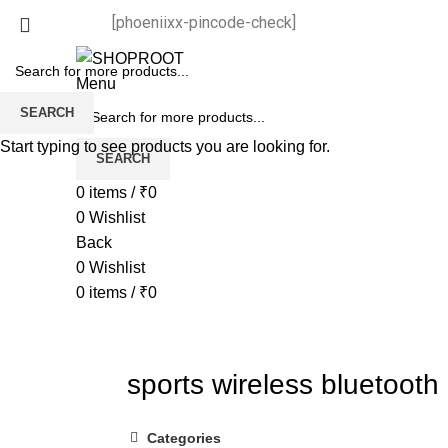
[phoeniixx-pincode-check]
Menu
SEARCH
Start typing to see products you are looking for.
SEARCH
0
items
/
₹
0
0
Wishlist
Back
0
Wishlist
0
items
/
₹
0
sports wireless bluetooth
Categories