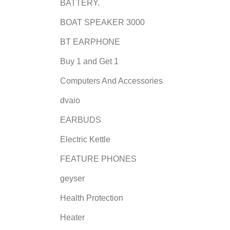
BATTERY.
BOAT SPEAKER 3000
BT EARPHONE
Buy 1 and Get 1
Computers And Accessories
dvaio
EARBUDS
Electric Kettle
FEATURE PHONES
geyser
Health Protection
Heater