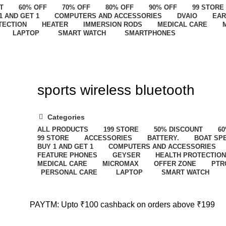
T
60% OFF
70% OFF
80% OFF
90% OFF
99 STORE
1 AND GET 1
COMPUTERS AND ACCESSORIES
DVAIO
EAR
TECTION
HEATER
IMMERSION RODS
MEDICAL CARE
LAPTOP
SMART WATCH
SMARTPHONES
sports wireless bluetooth
Categories
ALL
PRODUCTS
199 STORE
50% DISCOUNT
60
99 STORE
ACCESSORIES
BATTERY.
BOAT SP
BUY 1 AND GET 1
COMPUTERS AND ACCESSORIES
FEATURE PHONES
GEYSER
HEALTH PROTECTION
MEDICAL CARE
MICROMAX
OFFER ZONE
PTR
PERSONAL CARE
LAPTOP
SMART WATCH
PAYTM: Upto ₹100 cashback on orders above ₹199