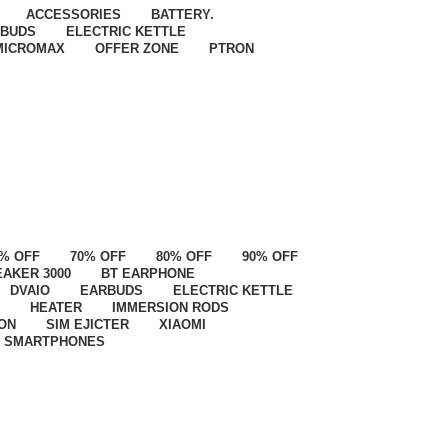
ACCESSORIES
BATTERY.
BUDS
ELECTRIC KETTLE
MICROMAX
OFFER ZONE
PTRON
% OFF
70% OFF
80% OFF
90% OFF
EAKER 3000
BT EARPHONE
DVAIO
EARBUDS
ELECTRIC KETTLE
HEATER
IMMERSION RODS
ON
SIM EJICTER
XIAOMI
SMARTPHONES