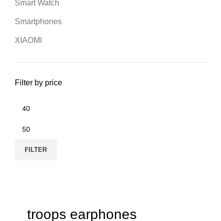
Smart Watch
Smartphones
XIAOMI
Filter by price
FILTER
troops earphones