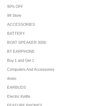
90% OFF
99 Store
ACCESSORIES
BATTERY.
BOAT SPEAKER 3000
BT EARPHONE
Buy 1 and Get 1
Computers And Accessories
dvaio
EARBUDS
Electric Kettle
FEATURE PHONES