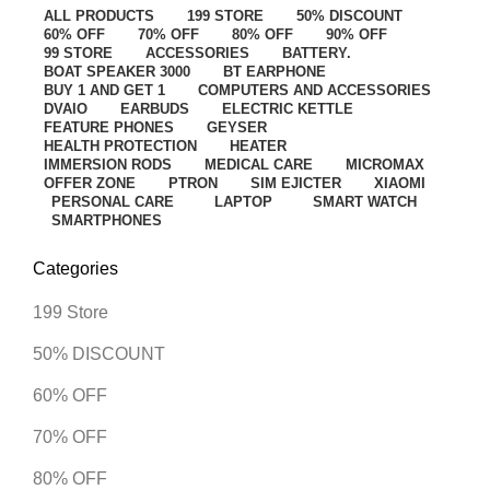
ALL
PRODUCTS
199 STORE
50% DISCOUNT
60% OFF
70% OFF
80% OFF
90% OFF
99 STORE
ACCESSORIES
BATTERY.
BOAT SPEAKER 3000
BT EARPHONE
BUY 1 AND GET 1
COMPUTERS AND ACCESSORIES
DVAIO
EARBUDS
ELECTRIC KETTLE
FEATURE PHONES
GEYSER
HEALTH PROTECTION
HEATER
IMMERSION RODS
MEDICAL CARE
MICROMAX
OFFER ZONE
PTRON
SIM EJICTER
XIAOMI
PERSONAL CARE
LAPTOP
SMART WATCH
SMARTPHONES
Categories
199 Store
50% DISCOUNT
60% OFF
70% OFF
80% OFF