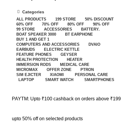
Categories
ALL
PRODUCTS
199 STORE
50% DISCOUNT
60% OFF
70% OFF
80% OFF
90% OFF
99 STORE
ACCESSORIES
BATTERY.
BOAT SPEAKER 3000
BT EARPHONE
BUY 1 AND GET 1
COMPUTERS AND ACCESSORIES
DVAIO
EARBUDS
ELECTRIC KETTLE
FEATURE PHONES
GEYSER
HEALTH PROTECTION
HEATER
IMMERSION RODS
MEDICAL CARE
MICROMAX
OFFER ZONE
PTRON
SIM EJICTER
XIAOMI
PERSONAL CARE
LAPTOP
SMART WATCH
SMARTPHONES
PAYTM: Upto ₹100 cashback on orders above ₹199
upto 50% off on selected products