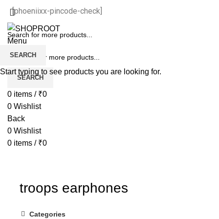
[phoeniixx-pincode-check]
Menu
SEARCH
Start typing to see products you are looking for.
SEARCH
0
items
/
₹
0
0
Wishlist
Back
0
Wishlist
0
items
/
₹
0
troops earphones
Categories