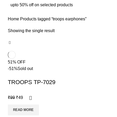
upto 50% off on selected products
Home
Products tagged “troops earphones”
Showing the single result
51% OFF
-51%
Sold out
TROOPS TP-7029
₹
99
₹
49
READ MORE