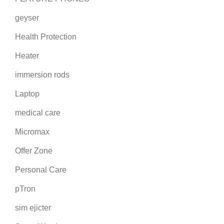
geyser
Health Protection
Heater
immersion rods
Laptop
medical care
Micromax
Offer Zone
Personal Care
pTron
sim ejicter