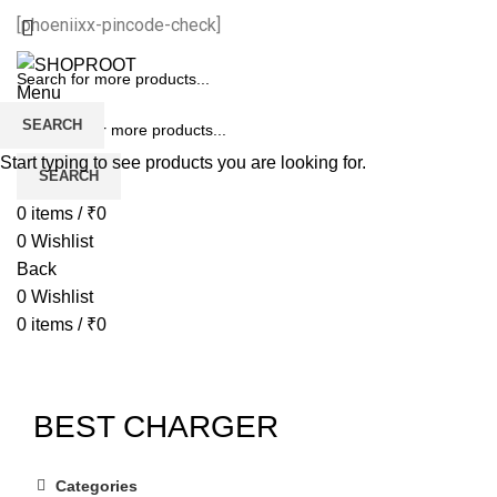
[phoeniixx-pincode-check]
Menu
SEARCH
Start typing to see products you are looking for.
SEARCH
0
items
/
₹
0
0
Wishlist
Back
0
Wishlist
0
items
/
₹
0
BEST CHARGER
Categories