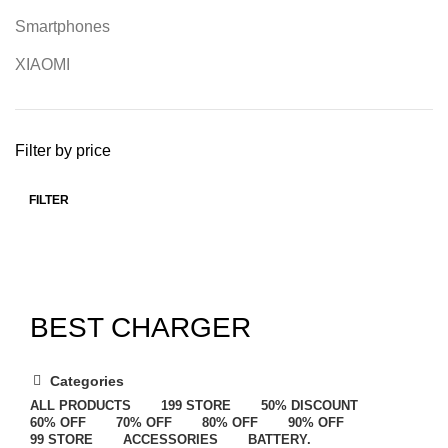
Smartphones
XIAOMI
Filter by price
FILTER
BEST CHARGER
Categories
ALL
PRODUCTS
199 STORE
50% DISCOUNT
60% OFF
70% OFF
80% OFF
90% OFF
99 STORE
ACCESSORIES
BATTERY.