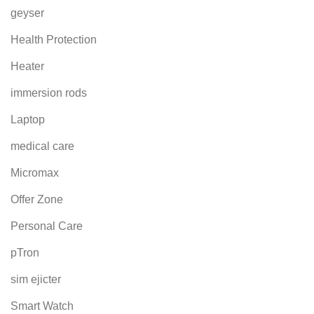
geyser
Health Protection
Heater
immersion rods
Laptop
medical care
Micromax
Offer Zone
Personal Care
pTron
sim ejicter
Smart Watch