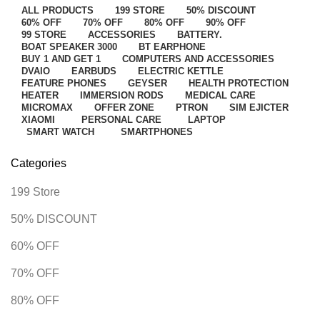
ALL
PRODUCTS
199 STORE
50% DISCOUNT
60% OFF
70% OFF
80% OFF
90% OFF
99 STORE
ACCESSORIES
BATTERY.
BOAT SPEAKER 3000
BT EARPHONE
BUY 1 AND GET 1
COMPUTERS AND ACCESSORIES
DVAIO
EARBUDS
ELECTRIC KETTLE
FEATURE PHONES
GEYSER
HEALTH PROTECTION
HEATER
IMMERSION RODS
MEDICAL CARE
MICROMAX
OFFER ZONE
PTRON
SIM EJICTER
XIAOMI
PERSONAL CARE
LAPTOP
SMART WATCH
SMARTPHONES
Categories
199 Store
50% DISCOUNT
60% OFF
70% OFF
80% OFF