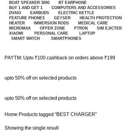
BOAT SPEAKER 3000
BT EARPHONE
BUY 1 AND GET 1
COMPUTERS AND ACCESSORIES
DVAIO
EARBUDS
ELECTRIC KETTLE
FEATURE PHONES
GEYSER
HEALTH PROTECTION
HEATER
IMMERSION RODS
MEDICAL CARE
MICROMAX
OFFER ZONE
PTRON
SIM EJICTER
XIAOMI
PERSONAL CARE
LAPTOP
SMART WATCH
SMARTPHONES
PAYTM: Upto ₹100 cashback on orders above ₹199
upto 50% off on selected products
upto 50% off on selected products
Home
Products tagged “BEST CHARGER”
Showing the single result