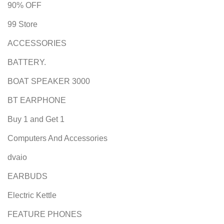
90% OFF
99 Store
ACCESSORIES
BATTERY.
BOAT SPEAKER 3000
BT EARPHONE
Buy 1 and Get 1
Computers And Accessories
dvaio
EARBUDS
Electric Kettle
FEATURE PHONES