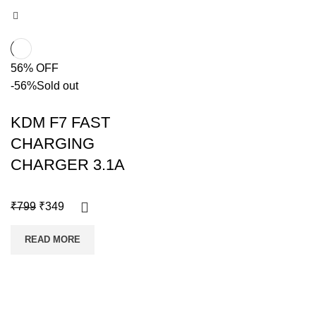
56% OFF
-56%
Sold out
KDM F7 FAST
CHARGING
CHARGER 3.1A
₹
799
₹
349
READ MORE
Copyright @shoproot.in2024