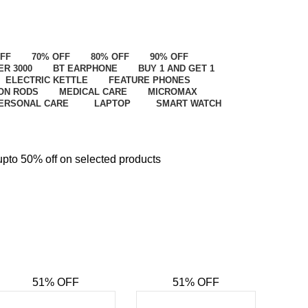
OFF
70% OFF
80% OFF
90% OFF
ER 3000
BT EARPHONE
BUY 1 AND GET 1
ELECTRIC KETTLE
FEATURE PHONES
ON RODS
MEDICAL CARE
MICROMAX
ERSONAL CARE
LAPTOP
SMART WATCH
upto 50% off on selected products
upto 5
51% OFF
51% OFF