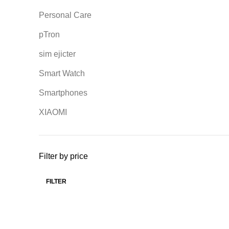
Personal Care
pTron
sim ejicter
Smart Watch
Smartphones
XIAOMI
Filter by price
FILTER