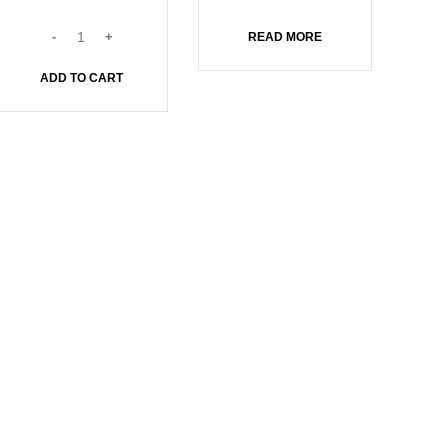
READ MORE
ADD TO CART