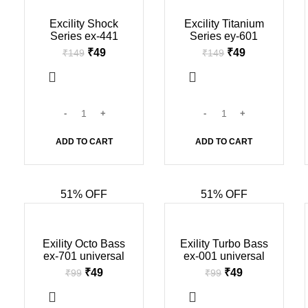
-67%
-67%
Excility Shock
Excility Titanium
Series ex-441
Series ey-601
universal earphone
universal earphone
₹
49
₹
49
₹
149
₹
149
(in mic, Black &
(in mic, Black &
white)
white) (Copy)
ADD TO CART
ADD TO CART
51% OFF
51% OFF
-51%
-51%
Exility Octo Bass
Exility Turbo Bass
ex-701 universal
ex-001 universal
champ earphone
champ earphone
₹
49
₹
49
₹
99
₹
99
(in mic, Black &
(in mic, Black &
white)
white) (Copy)