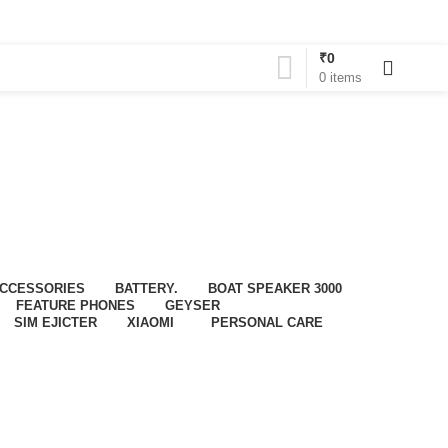
₹
0
0
0
items
CCESSORIES
BATTERY.
BOAT SPEAKER 3000
FEATURE PHONES
GEYSER
SIM EJICTER
XIAOMI
PERSONAL CARE