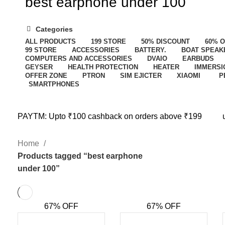
best earphone under 100
Categories
ALL
PRODUCTS
199 STORE
50% DISCOUNT
60% 
99 STORE
ACCESSORIES
BATTERY.
BOAT SPEAK
COMPUTERS AND ACCESSORIES
DVAIO
EARBUDS
GEYSER
HEALTH PROTECTION
HEATER
IMMERSI
OFFER ZONE
PTRON
SIM EJICTER
XIAOMI
P
SMARTPHONES
PAYTM: Upto ₹100 cashback on orders above ₹199
Home
Products tagged “best earphone
under 100”
67% OFF
67% OFF