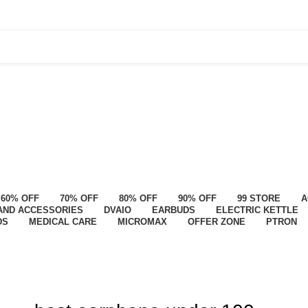
60% OFF
70% OFF
80% OFF
90% OFF
99 STORE
A
AND ACCESSORIES
DVAIO
EARBUDS
ELECTRIC KETTLE
DS
MEDICAL CARE
MICROMAX
OFFER ZONE
PTRON