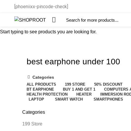
[phoeniixx-pincode-check]
Start typing to see products you are looking for.
best earphone under 100
Categories
ALL
PRODUCTS
199 STORE
50% DISCOUNT
BT EARPHONE
BUY 1 AND GET 1
COMPUTERS 
HEALTH PROTECTION
HEATER
IMMERSION RO
LAPTOP
SMART WATCH
SMARTPHONES
Categories
199 Store