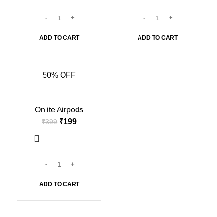
ADD TO CART
ADD TO CART
50% OFF
-50%
Onlite Airpods
₹
199
₹
399
ADD TO CART