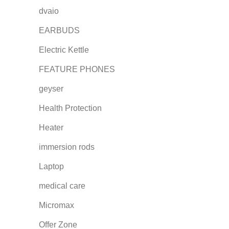
dvaio
EARBUDS
Electric Kettle
FEATURE PHONES
geyser
Health Protection
Heater
immersion rods
Laptop
medical care
Micromax
Offer Zone