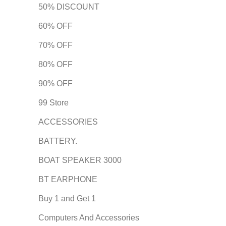
50% DISCOUNT
60% OFF
70% OFF
80% OFF
90% OFF
99 Store
ACCESSORIES
BATTERY.
BOAT SPEAKER 3000
BT EARPHONE
Buy 1 and Get 1
Computers And Accessories