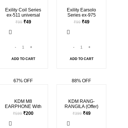
-51%
-51%
Exility Coil Series
Exility Earsolo
ex-511 universal
Series ex-975
champ earphone
universal champ
₹
49
₹
49
₹
99
₹
99
(in mic, Black &
earphone (in mic,
white)
Black & white)
ADD TO CART
ADD TO CART
67% OFF
88% OFF
-67%
-88%
SOLD O
KDM M8
KDM RANG-
UT
EARPHONE With
RANGILA (Offer)
Mic In Ear Wired
₹
200
₹
49
₹
599
₹
399
With Mic
Headphones/Earph
ones