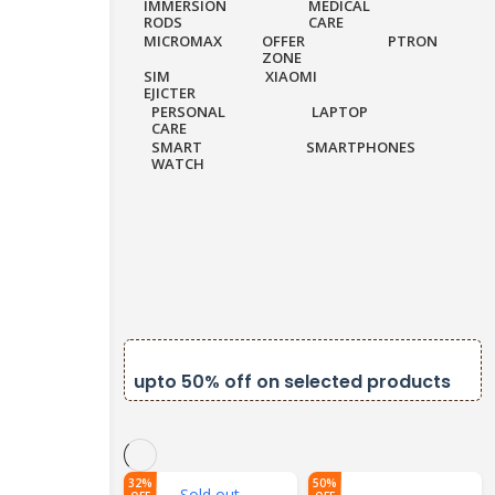
IMMERSION
MEDICAL
RODS
CARE
MICROMAX
OFFER
PTRON
ZONE
SIM
XIAOMI
EJICTER
PERSONAL
LAPTOP
CARE
SMART
SMARTPHONES
WATCH
k on orders
upto 50% off on selected products
32%
50%
Sold out