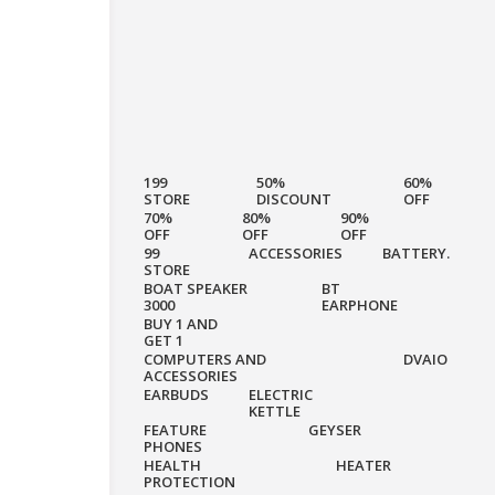
199
50%
60%
STORE
DISCOUNT
OFF
70%
80%
90%
OFF
OFF
OFF
99
ACCESSORIES
BATTERY.
STORE
BOAT SPEAKER
BT
3000
EARPHONE
BUY 1 AND
GET 1
COMPUTERS AND
DVAIO
ACCESSORIES
EARBUDS
ELECTRIC
KETTLE
FEATURE
GEYSER
PHONES
HEALTH
HEATER
PROTECTION