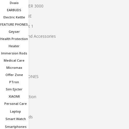
Dvaio
BOAT SPEAKER 3000
EARBUDS
BT EARPHONE
Electric Kettle
FEATURE PHONES
Buy 1 and Get 1
Geyser
Computers And Accessories
Health Protection
dvaio
Heater
Immersion Rods
EARBUDS
Medical Care
Electric Kettle
Micromax
Offer Zone
FEATURE PHONES
PTron
geyser
Sim Ejicter
Health Protection
XIAOMI
Personal Care
Heater
Laptop
immersion rods
Smart Watch
Laptop
Smartphones