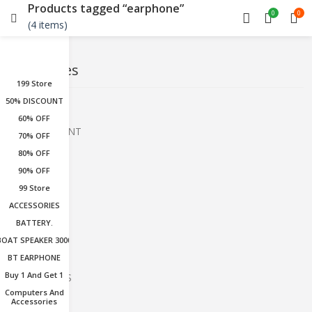
Products tagged “earphone”
0
0
(4 items)
Categories
199 Store
50% DISCOUNT
199 Store
60% OFF
50% DISCOUNT
70% OFF
80% OFF
60% OFF
90% OFF
70% OFF
99 Store
80% OFF
ACCESSORIES
BATTERY.
90% OFF
BOAT SPEAKER 3000
99 Store
BT EARPHONE
Buy 1 And Get 1
ACCESSORIES
Computers And
BATTERY.
Accessories