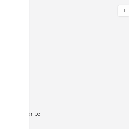
medical care
Micromax
Offer Zone
Personal Care
pTron
sim ejicter
Smart Watch
Smartphones
XIAOMI
Filter by price
FILTER