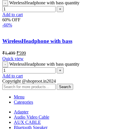
WirelessHeadphone with bass quantity
Add to cart
60% OFF
-60%
WirelessHeadphone with bass
₹
1,499
₹
599
Quick view
WirelessHeadphone with bass quantity
Add to cart
Copyright @shoproot.in2024
Search
Menu
Categories
Adapter
Audio Video Cable
AUX CABLE
Bluetooth Speaker