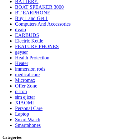
BATTERY.
BOAT SPEAKER 3000
BT EARPHONE
Buy 1 and Get 1
Computers And Accessories
dvaio
EARBUDS
Electric Kettle
FEATURE PHONES
geyser
Health Protection
Heater
immersion rods
medical care
Micromax
Offer Zone
pTron
sim ejicter
XIAOMI
Personal Care
Laptop
Smart Watch
Smartphones
Categories