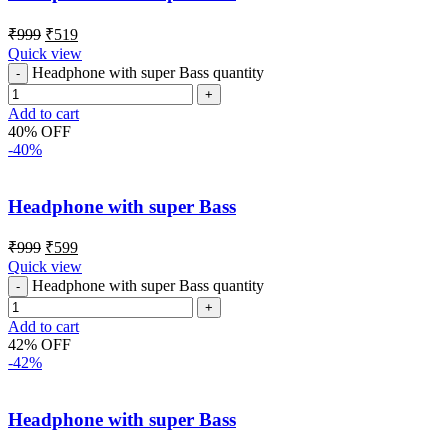
₹
999
₹
519
Quick view
Headphone with super Bass quantity
Add to cart
40% OFF
-40%
Headphone with super Bass
₹
999
₹
599
Quick view
Headphone with super Bass quantity
Add to cart
42% OFF
-42%
Headphone with super Bass