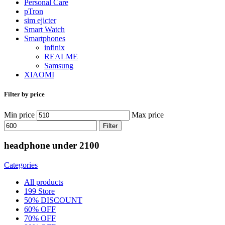
Personal Care
pTron
sim ejicter
Smart Watch
Smartphones
infinix
REALME
Samsung
XIAOMI
Filter by price
Min price
Max price
Filter
headphone under 2100
Categories
All
products
199 Store
50% DISCOUNT
60% OFF
70% OFF