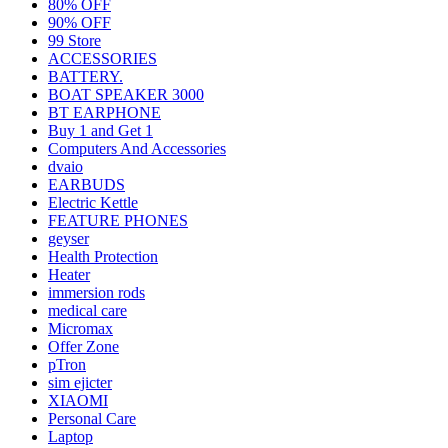
80% OFF
90% OFF
99 Store
ACCESSORIES
BATTERY.
BOAT SPEAKER 3000
BT EARPHONE
Buy 1 and Get 1
Computers And Accessories
dvaio
EARBUDS
Electric Kettle
FEATURE PHONES
geyser
Health Protection
Heater
immersion rods
medical care
Micromax
Offer Zone
pTron
sim ejicter
XIAOMI
Personal Care
Laptop