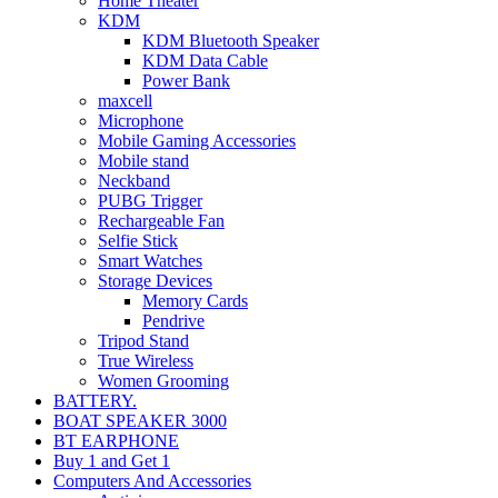
Home Theater
KDM
KDM Bluetooth Speaker
KDM Data Cable
Power Bank
maxcell
Microphone
Mobile Gaming Accessories
Mobile stand
Neckband
PUBG Trigger
Rechargeable Fan
Selfie Stick
Smart Watches
Storage Devices
Memory Cards
Pendrive
Tripod Stand
True Wireless
Women Grooming
BATTERY.
BOAT SPEAKER 3000
BT EARPHONE
Buy 1 and Get 1
Computers And Accessories