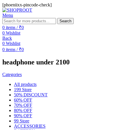
[phoeniixx-pincode-check]
Menu
Search
0
items
/
₹
0
0
Wishlist
Back
0
Wishlist
0
items
/
₹
0
headphone under 2100
Categories
All
products
199 Store
50% DISCOUNT
60% OFF
70% OFF
80% OFF
90% OFF
99 Store
ACCESSORIES