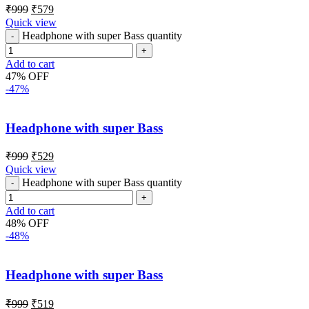
₹
999
₹
579
Quick view
Headphone with super Bass quantity
Add to cart
47% OFF
-47%
Headphone with super Bass
₹
999
₹
529
Quick view
Headphone with super Bass quantity
Add to cart
48% OFF
-48%
Headphone with super Bass
₹
999
₹
519