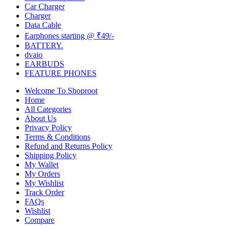
Car Charger
Charger
Data Cable
Earphones starting @ ₹49/-
BATTERY.
dvaio
EARBUDS
FEATURE PHONES
Welcome To Shoproot
Home
All Categories
About Us
Privacy Policy
Terms & Conditions
Refund and Returns Policy
Shipping Policy
My Wallet
My Orders
My Wishlist
Track Order
FAQs
Wishlist
Compare