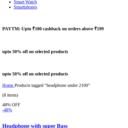
Smart Watch
Smartphones
PAYTM: Upto ₹100 cashback on orders above ₹199
upto 50% off on selected products
upto 50% off on selected products
Home
Products tagged “headphone under 2100”
(8 items)
48% OFF
-48%
Headphone with super Bass