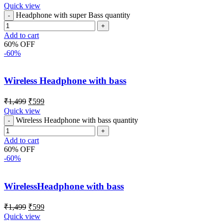
Quick view
Headphone with super Bass quantity
Add to cart
60% OFF
-60%
Wireless Headphone with bass
₹
1,499
₹
599
Quick view
Wireless Headphone with bass quantity
Add to cart
60% OFF
-60%
WirelessHeadphone with bass
₹
1,499
₹
599
Quick view