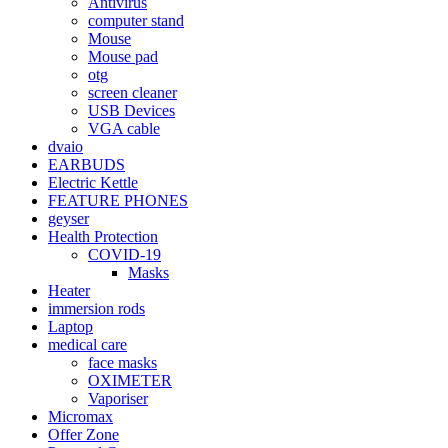
Antivirus
computer stand
Mouse
Mouse pad
otg
screen cleaner
USB Devices
VGA cable
dvaio
EARBUDS
Electric Kettle
FEATURE PHONES
geyser
Health Protection
COVID-19
Masks
Heater
immersion rods
Laptop
medical care
face masks
OXIMETER
Vaporiser
Micromax
Offer Zone