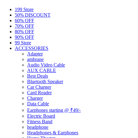
199 Store
50% DISCOUNT
60% OFF
70% OFF
80% OFF
90% OFF
99 Store
ACCESSORIES
Adapter
ambrane
Audio Video Cable
AUX CABLE
Best Deals
Bluetooth Speaker
Car Charger
Card Reader
Charger
Data Cable
Earphones starting @ ₹49/-
Electric Board
Fitness Band
headphone
Headphones & Earphones