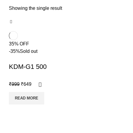
Showing the single result
35% OFF
-35%
Sold out
KDM-G1 500
₹
999
₹
649
READ MORE
Copyright @shoproot.in2024