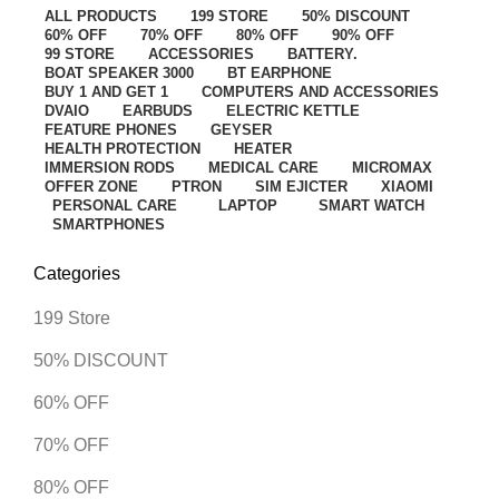
ALL
PRODUCTS
199 STORE
50% DISCOUNT
60% OFF
70% OFF
80% OFF
90% OFF
99 STORE
ACCESSORIES
BATTERY.
BOAT SPEAKER 3000
BT EARPHONE
BUY 1 AND GET 1
COMPUTERS AND ACCESSORIES
DVAIO
EARBUDS
ELECTRIC KETTLE
FEATURE PHONES
GEYSER
HEALTH PROTECTION
HEATER
IMMERSION RODS
MEDICAL CARE
MICROMAX
OFFER ZONE
PTRON
SIM EJICTER
XIAOMI
PERSONAL CARE
LAPTOP
SMART WATCH
SMARTPHONES
Categories
199 Store
50% DISCOUNT
60% OFF
70% OFF
80% OFF