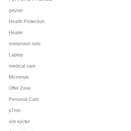
geyser
Health Protection
Heater
immersion rods
Laptop
medical care
Micromax
Offer Zone
Personal Care
pTron
sim ejicter