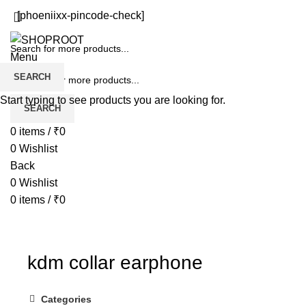
[phoeniixx-pincode-check]
Menu
SEARCH
Start typing to see products you are looking for.
SEARCH
0
items
/
₹
0
0
Wishlist
Back
0
Wishlist
0
items
/
₹
0
kdm collar earphone
Categories