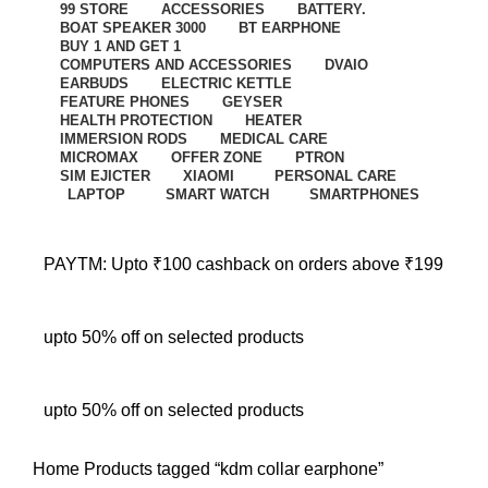
99 STORE
ACCESSORIES
BATTERY.
BOAT SPEAKER 3000
BT EARPHONE
BUY 1 AND GET 1
COMPUTERS AND ACCESSORIES
DVAIO
EARBUDS
ELECTRIC KETTLE
FEATURE PHONES
GEYSER
HEALTH PROTECTION
HEATER
IMMERSION RODS
MEDICAL CARE
MICROMAX
OFFER ZONE
PTRON
SIM EJICTER
XIAOMI
PERSONAL CARE
LAPTOP
SMART WATCH
SMARTPHONES
PAYTM: Upto ₹100 cashback on orders above ₹199
upto 50% off on selected products
upto 50% off on selected products
Home
Products tagged “kdm collar earphone”