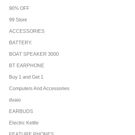
90% OFF
99 Store
ACCESSORIES
BATTERY.
BOAT SPEAKER 3000
BT EARPHONE
Buy 1 and Get 1
Computers And Accessories
dvaio
EARBUDS
Electric Kettle
FEATURE PHONES