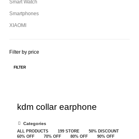
Smart Watch
Smartphones
XIAOMI
Filter by price
FILTER
kdm collar earphone
Categories
ALL
PRODUCTS
199 STORE
50% DISCOUNT
60% OFF
70% OFF
80% OFF
90% OFF