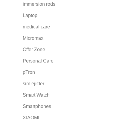
immersion rods
Laptop
medical care
Micromax
Offer Zone
Personal Care
pTron
sim ejicter
Smart Watch
Smartphones
XIAOMI