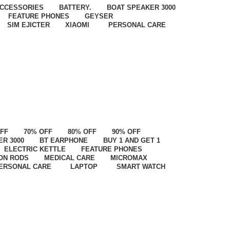
CCESSORIES
BATTERY.
BOAT SPEAKER 3000
FEATURE PHONES
GEYSER
SIM EJICTER
XIAOMI
PERSONAL CARE
OFF
70% OFF
80% OFF
90% OFF
ER 3000
BT EARPHONE
BUY 1 AND GET 1
ELECTRIC KETTLE
FEATURE PHONES
ON RODS
MEDICAL CARE
MICROMAX
ERSONAL CARE
LAPTOP
SMART WATCH