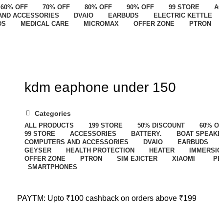
60% OFF
70% OFF
80% OFF
90% OFF
99 STORE
A
AND ACCESSORIES
DVAIO
EARBUDS
ELECTRIC KETTLE
DS
MEDICAL CARE
MICROMAX
OFFER ZONE
PTRON
kdm eaphone under 150
Categories
ALL
PRODUCTS
199 STORE
50% DISCOUNT
60% 
99 STORE
ACCESSORIES
BATTERY.
BOAT SPEAK
COMPUTERS AND ACCESSORIES
DVAIO
EARBUDS
GEYSER
HEALTH PROTECTION
HEATER
IMMERSI
OFFER ZONE
PTRON
SIM EJICTER
XIAOMI
P
SMARTPHONES
PAYTM: Upto ₹100 cashback on orders above ₹199