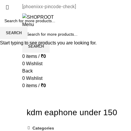
[phoeniixx-pincode-check]
Menu
SEARCH
Start typing to see products you are looking for.
SEARCH
0
items
/
₹
0
0
Wishlist
Back
0
Wishlist
0
items
/
₹
0
kdm eaphone under 150
Categories