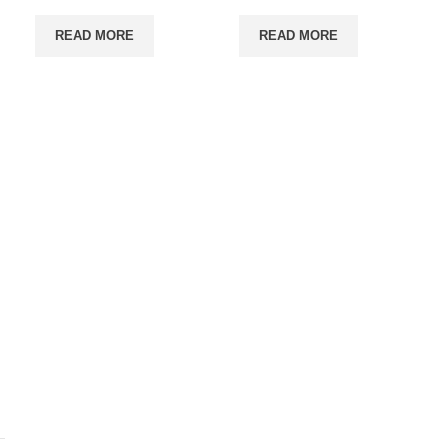
READ MORE
READ MORE