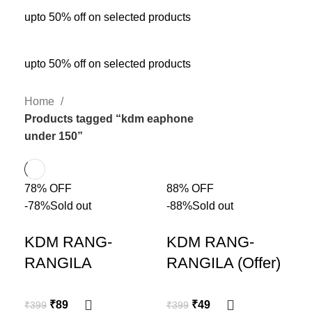
upto 50% off on selected products
upto 50% off on selected products
Home
Products tagged “kdm eaphone
under 150”
78% OFF
88% OFF
-78%
Sold out
-88%
Sold out
KDM RANG-
KDM RANG-
RANGILA
RANGILA (Offer)
₹
89
₹
49
₹
399
₹
399