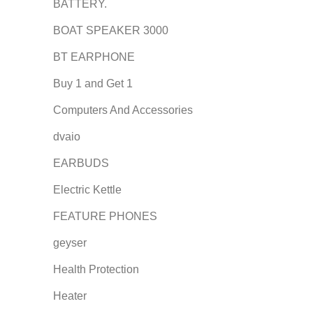
BATTERY.
BOAT SPEAKER 3000
BT EARPHONE
Buy 1 and Get 1
Computers And Accessories
dvaio
EARBUDS
Electric Kettle
FEATURE PHONES
geyser
Health Protection
Heater