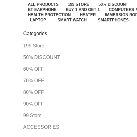
ALL
PRODUCTS
199 STORE
50% DISCOUNT
BT EARPHONE
BUY 1 AND GET 1
COMPUTERS 
HEALTH PROTECTION
HEATER
IMMERSION RO
LAPTOP
SMART WATCH
SMARTPHONES
Categories
199 Store
50% DISCOUNT
60% OFF
70% OFF
80% OFF
90% OFF
99 Store
ACCESSORIES