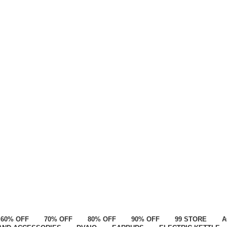
60% OFF
70% OFF
80% OFF
90% OFF
99 STORE
A