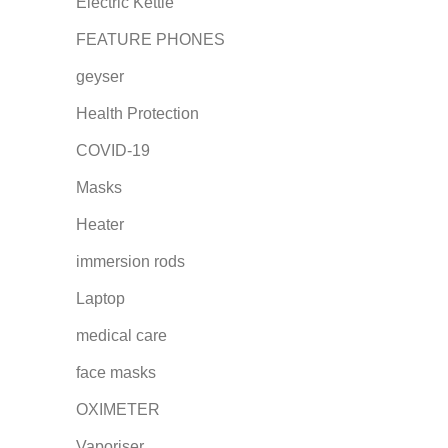
Electric Kettle
FEATURE PHONES
geyser
Health Protection
COVID-19
Masks
Heater
immersion rods
Laptop
medical care
face masks
OXIMETER
Vaporiser