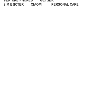
FEATURE PHONES
GEYSER
SIM EJICTER
XIAOMI
PERSONAL CARE