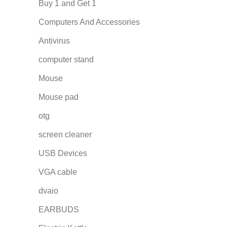
Buy 1 and Get 1
Computers And Accessories
Antivirus
computer stand
Mouse
Mouse pad
otg
screen cleaner
USB Devices
VGA cable
dvaio
EARBUDS