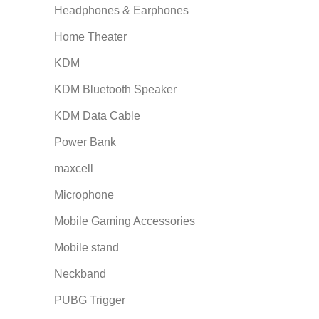
Headphones & Earphones
Home Theater
KDM
KDM Bluetooth Speaker
KDM Data Cable
Power Bank
maxcell
Microphone
Mobile Gaming Accessories
Mobile stand
Neckband
PUBG Trigger