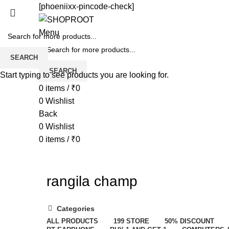
[phoeniixx-pincode-check]
Menu
SEARCH
SEARCH
Start typing to see products you are looking for.
0
items
/
₹
0
0
Wishlist
Back
0
Wishlist
0
items
/
₹
0
rangila champ
Categories
ALL
PRODUCTS
199 STORE
50% DISCOUNT