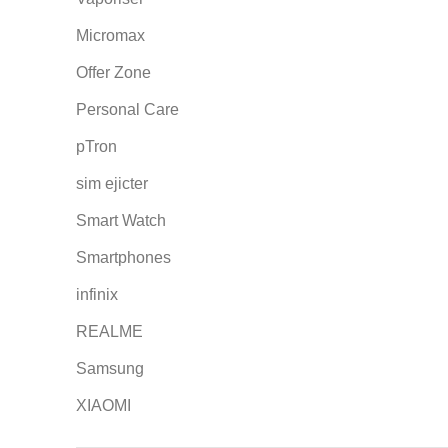
Micromax
Offer Zone
Personal Care
pTron
sim ejicter
Smart Watch
Smartphones
infinix
REALME
Samsung
XIAOMI