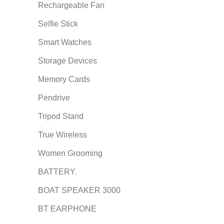
Rechargeable Fan
Selfie Stick
Smart Watches
Storage Devices
Memory Cards
Pendrive
Tripod Stand
True Wireless
Women Grooming
BATTERY.
BOAT SPEAKER 3000
BT EARPHONE