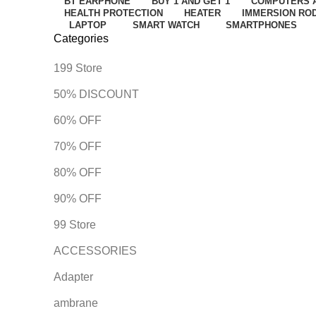
BT EARPHONE
BUY 1 AND GET 1
COMPUTERS 
HEALTH PROTECTION
HEATER
IMMERSION RO
LAPTOP
SMART WATCH
SMARTPHONES
Categories
199 Store
50% DISCOUNT
60% OFF
70% OFF
80% OFF
90% OFF
99 Store
ACCESSORIES
Adapter
ambrane