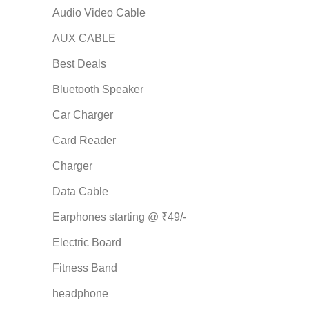
Audio Video Cable
AUX CABLE
Best Deals
Bluetooth Speaker
Car Charger
Card Reader
Charger
Data Cable
Earphones starting @ ₹49/-
Electric Board
Fitness Band
headphone