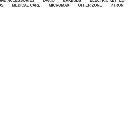
AND ACCESSORIES
DVAIO
EARBUDS
ELECTRIC KETTLE
DS
MEDICAL CARE
MICROMAX
OFFER ZONE
PTRON