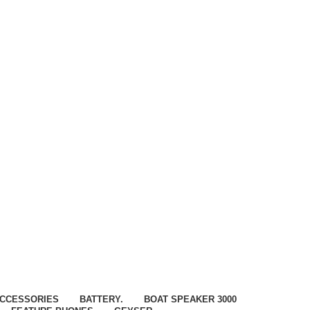
CCESSORIES
BATTERY.
BOAT SPEAKER 3000