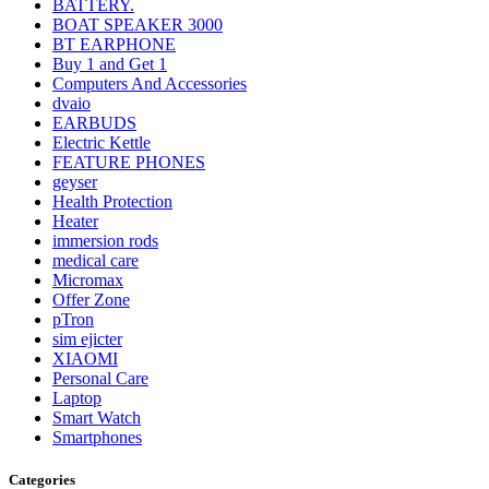
BATTERY.
BOAT SPEAKER 3000
BT EARPHONE
Buy 1 and Get 1
Computers And Accessories
dvaio
EARBUDS
Electric Kettle
FEATURE PHONES
geyser
Health Protection
Heater
immersion rods
medical care
Micromax
Offer Zone
pTron
sim ejicter
XIAOMI
Personal Care
Laptop
Smart Watch
Smartphones
Categories