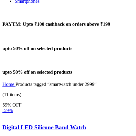
Smartphones
PAYTM: Upto ₹100 cashback on orders above ₹199
upto 50% off on selected products
upto 50% off on selected products
Home
Products tagged “smartwatch under 2999”
(11 items)
59% OFF
-59%
Digital LED Silicone Band Watch