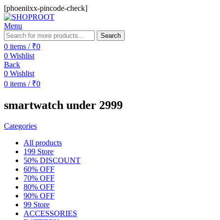
[phoeniixx-pincode-check]
Menu
Search
0
items
/
₹
0
0
Wishlist
Back
0
Wishlist
0
items
/
₹
0
smartwatch under 2999
Categories
All
products
199 Store
50% DISCOUNT
60% OFF
70% OFF
80% OFF
90% OFF
99 Store
ACCESSORIES