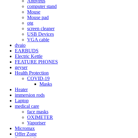
Antivirus
computer stand
Mouse
Mouse pad
otg
screen cleaner
USB Devices
VGA cable
dvaio
EARBUDS
Electric Kettle
FEATURE PHONES
geyser
Health Protection
COVID-19
Masks
Heater
immersion rods
Laptop
medical care
face masks
OXIMETER
Vaporiser
Micromax
Offer Zone