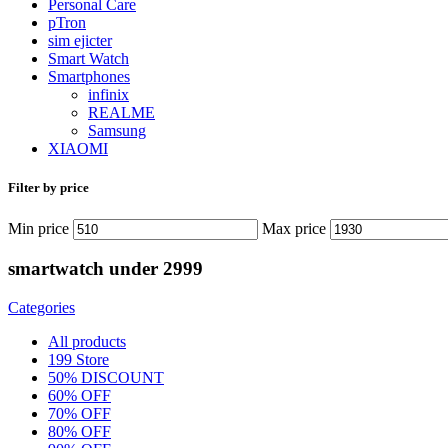
Personal Care
pTron
sim ejicter
Smart Watch
Smartphones
infinix
REALME
Samsung
XIAOMI
Filter by price
Min price
Max price
smartwatch under 2999
Categories
All
products
199 Store
50% DISCOUNT
60% OFF
70% OFF
80% OFF