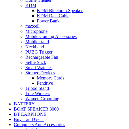
Home Theater
KDM
KDM Bluetooth Speaker
KDM Data Cable
Power Bank
maxcell
Microphone
Mobile Gaming Accessories
Mobile stand
Neckband
PUBG Trigger
Rechargeable Fan
Selfie Stick
Smart Watches
Storage Devices
Memory Cards
Pendrive
Tripod Stand
True Wireless
Women Grooming
BATTERY.
BOAT SPEAKER 3000
BT EARPHONE
Buy 1 and Get 1
Computers And Accessories