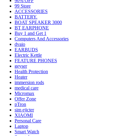
90% OFF
99 Store
ACCESSORIES
BATTERY.
BOAT SPEAKER 3000
BT EARPHONE
Buy 1 and Get 1
Computers And Accessories
dvaio
EARBUDS
Electric Kettle
FEATURE PHONES
geyser
Health Protection
Heater
immersion rods
medical care
Micromax
Offer Zone
pTron
sim ejicter
XIAOMI
Personal Care
Laptop
Smart Watch