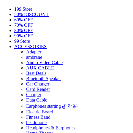
199 Store
50% DISCOUNT
60% OFF
70% OFF
80% OFF
90% OFF
99 Store
ACCESSORIES
Adapter
ambrane
Audio Video Cable
AUX CABLE
Best Deals
Bluetooth Speaker
Car Charger
Card Reader
Charger
Data Cable
Earphones starting @ ₹49/-
Electric Board
Fitness Band
headphone
Headphones & Earphones